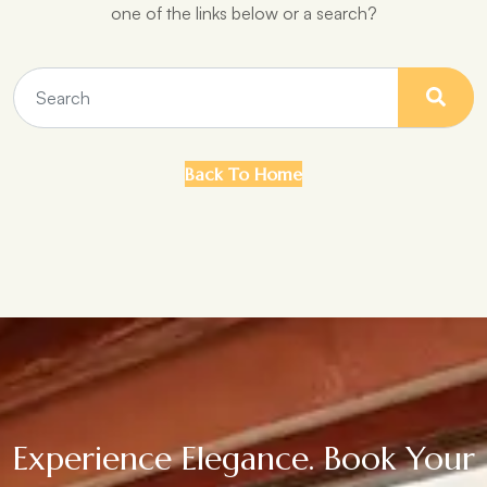
one of the links below or a search?
Back To Home
Experience Elegance. Book Your