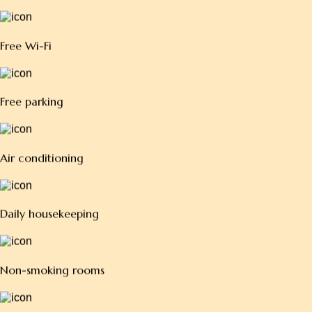
W
o
r
l
d
-
Free Wi-Fi
Free parking
Air conditioning
Daily housekeeping