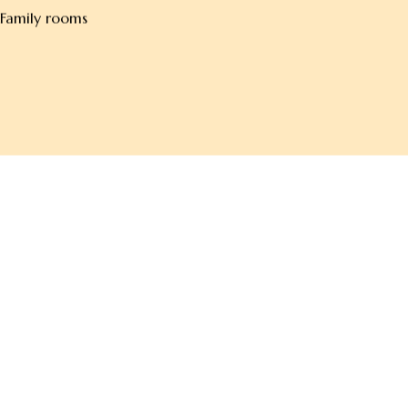
Non-smoking rooms
Family rooms