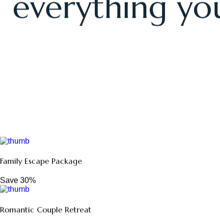
Our thoughtf
everything you