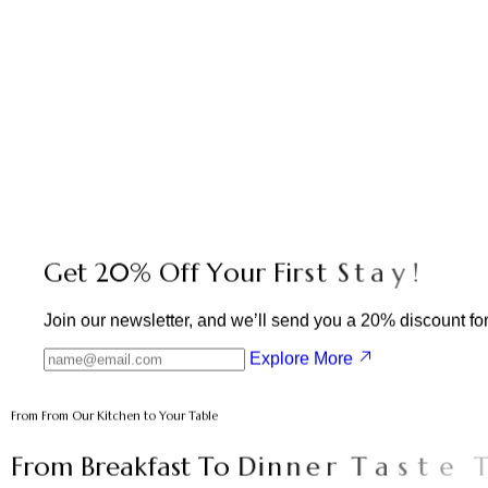
G
e
t
2
0
%
O
f
f
Y
o
u
r
F
i
r
s
t
S
t
a
y
!
Join our newsletter, and we’ll send you a 20% discount for y