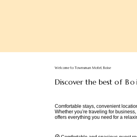
Welcome to Townsman Motel, Boise
D
i
s
c
o
v
e
r
t
h
e
b
e
s
t
o
f
B
o
i
s
d
e
s
t