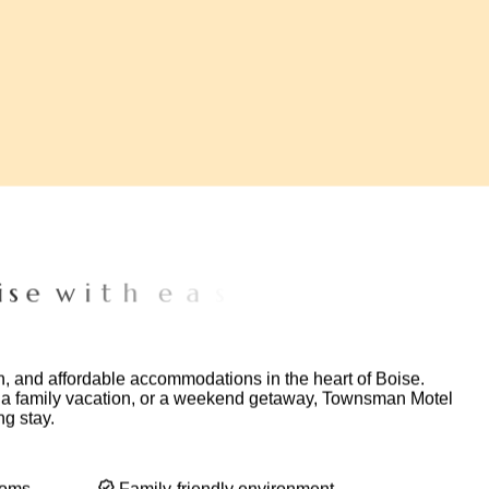
e
w
i
t
h
e
a
s
y
a
c
c
e
s
s
t
o
p
o
p
u
l
a
r