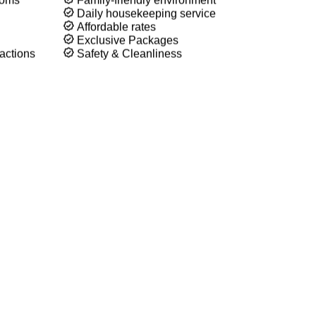
n, and affordable accommodations in the heart of Boise.
, a family vacation, or a weekend getaway, Townsman Motel
ng stay.
ooms
Family-friendly environment
Daily housekeeping service
Affordable rates
Exclusive Packages
actions
Safety & Cleanliness