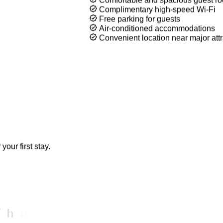
Comfortable stays, convenient locatio
Whether you're traveling for business
offers everything you need for a relaxi
Comfortable and spacious guest r
Complimentary high-speed Wi-Fi
Free parking for guests
Air-conditioned accommodations
Convenient location near major attr
our first stay.