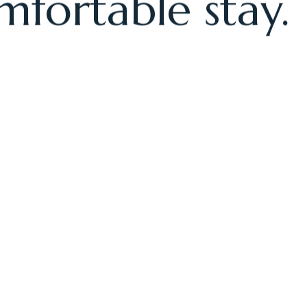
rooms provide
mfortable stay.