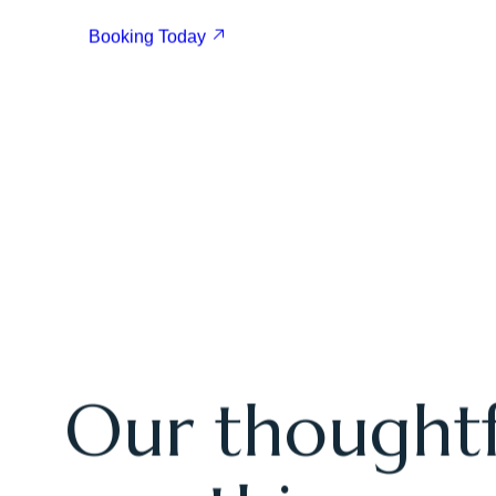
Book Your Stay Today
E
x
p
e
r
i
e
n
c
e
T
h
e
B
e
s
t
G
o
l
f
A
d
v
e
n
t
u
r
e
Booking Today