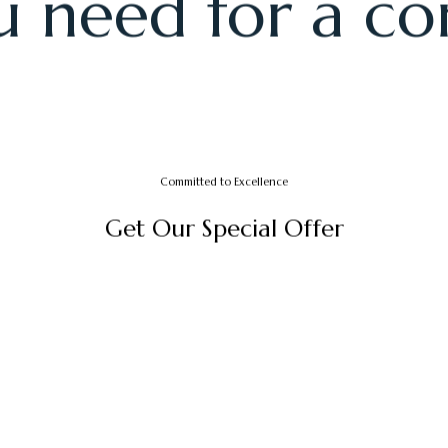
CRAFTING MEMORABLE EXPERIENCES
ully designed 
 need for a co
Committed to Excellence
G
e
t
O
u
r
S
p
e
c
i
a
l
O
f
f
e
r