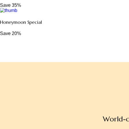
Family Escape Package
Save 30%
Romantic Couple Retreat
Save 35%
Honeymoon Special
Save 20%