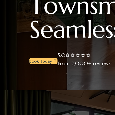
T
o
w
n
s
S
e
a
m
l
e
s
5.0
Book Today
From 2,000+ reviews