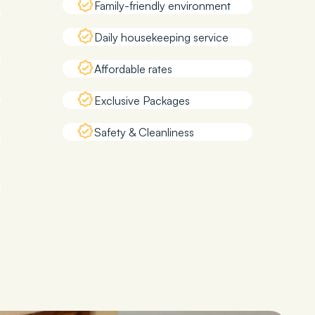
Family-friendly environment
Daily housekeeping service
Affordable rates
Exclusive Packages
Safety & Cleanliness