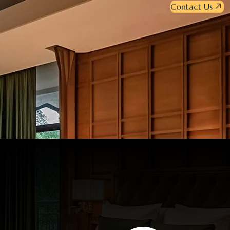
Contact Us