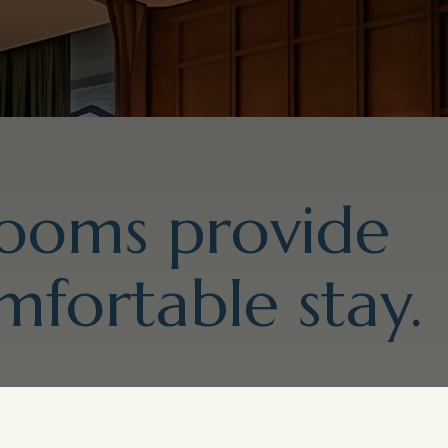
rooms provide
mfortable stay.