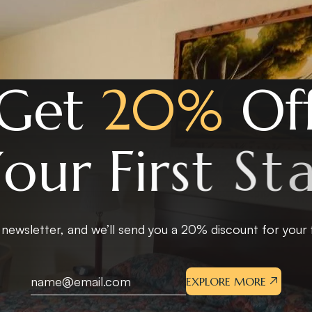
G
e
t
2
0
%
O
f
Y
o
u
r
F
i
r
s
t
S
t
a
 newsletter, and we’ll send you a 20% discount for your fi
EXPLORE MORE