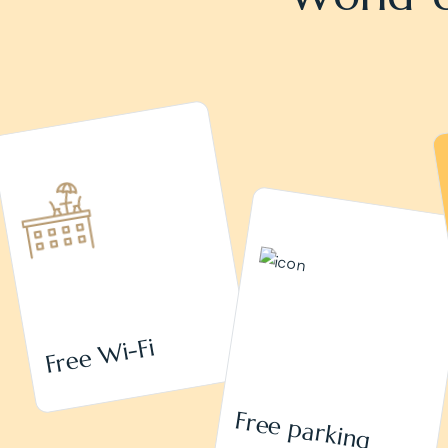
Free Wi-Fi
Free parking