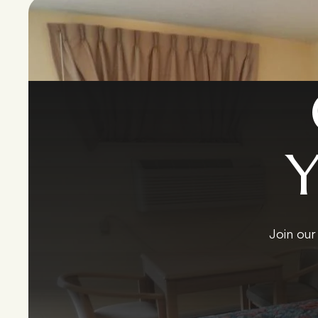
Join our