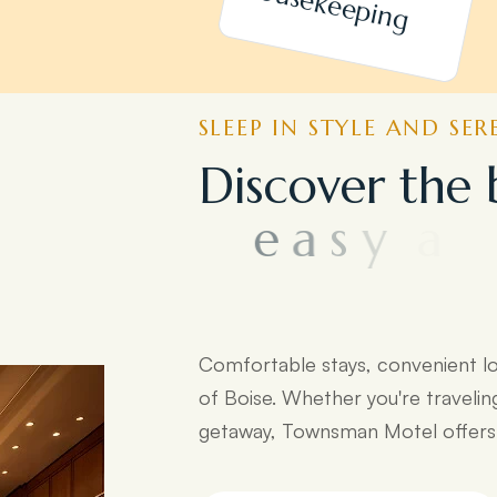
h
SLEEP IN STYLE AND SER
D
i
s
c
o
v
e
r
t
h
e
e
a
s
y
a
c
c
e
s
s
t
d
e
s
t
i
n
a
t
i
o
n
s
:
Comfortable stays, convenient l
of Boise. Whether you're travelin
getaway, Townsman Motel offers e