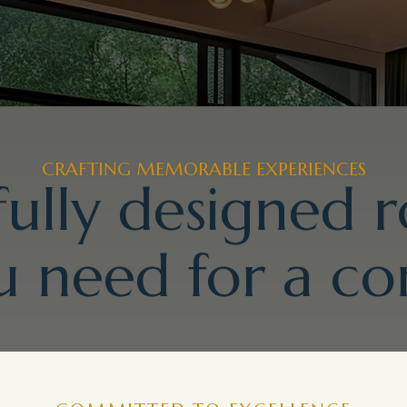
CRAFTING MEMORABLE EXPERIENCES
ully designed 
 need for a co