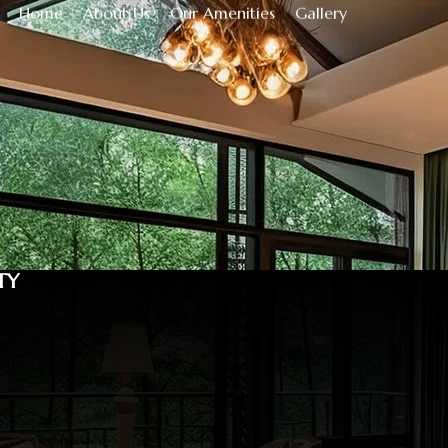
Home
About Us
Our Amenities
Gallery
TY