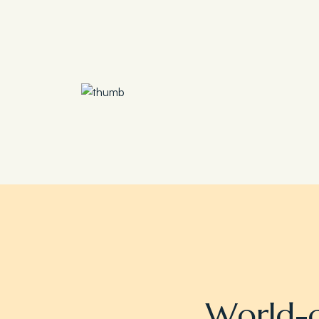
Save 30%
Family Escape Package
W
o
r
l
d
-