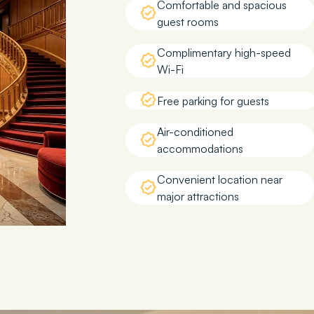
Comfortable and spacious
guest rooms
Complimentary high-speed
Wi-Fi
Free parking for guests
Air-conditioned
accommodations
Convenient location near
major attractions