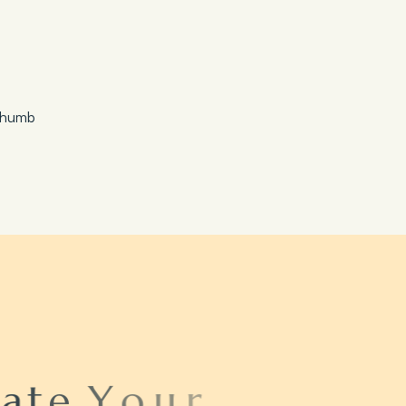
Save 20%
Honeymoon Special
a
t
e
Y
o
u
r