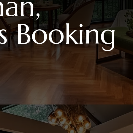
m
a
n
,
s
B
o
o
k
i
n
g