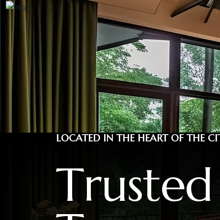
LOCATED IN THE HEART OF THE CI
T
r
u
s
t
e
d