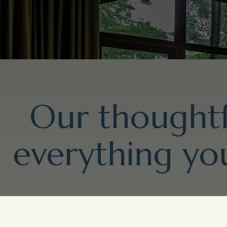
Our thoughtf
everything you