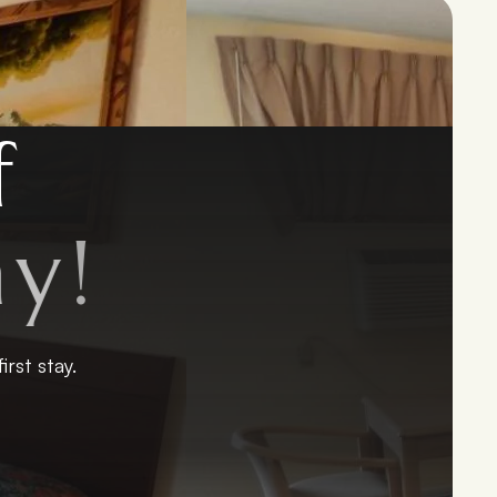
f
y
!
rst stay.