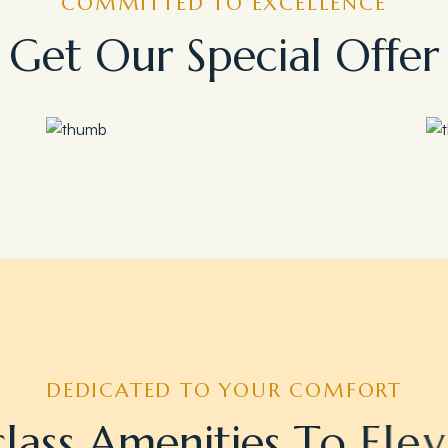
COMMITTED TO EXCELLENCE
G
e
t
O
u
r
S
p
e
c
i
a
l
O
f
f
e
r
Save 35%
Romantic Couple Retreat
DEDICATED TO YOUR COMFORT
c
l
a
s
s
A
m
e
n
i
t
i
e
s
T
o
E
l
e
v