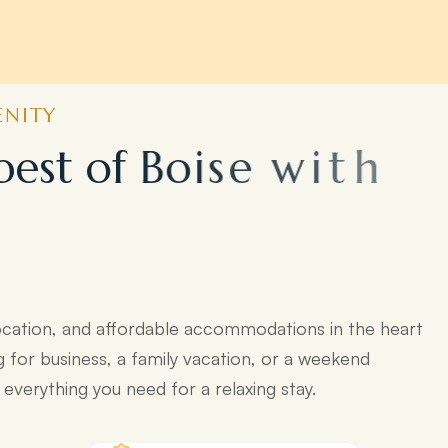
ENITY
b
e
s
t
o
f
B
o
i
s
e
w
i
t
h
o
p
o
p
u
l
a
r
ocation, and affordable accommodations in the heart
g for business, a family vacation, or a weekend
verything you need for a relaxing stay.