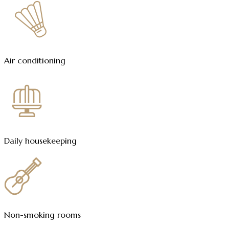
Air conditioning
Daily housekeeping
Non-smoking rooms