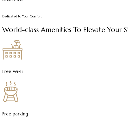
Dedicated to Your Comfort
World-class Amenities To Elevate Your 
Free Wi-Fi
Free parking