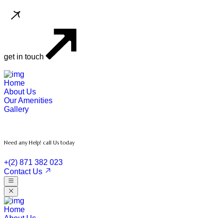
get in touch
Home
About Us
Our Amenities
Gallery
Need any Help! call Us today
+(2) 871 382 023
Contact Us
Home