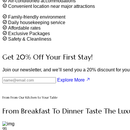
Air-conditioned accommodations
Convenient location near major attractions
Family-friendly environment
Daily housekeeping service
Affordable rates
Exclusive Packages
Safety & Cleanliness
Get
20%
Off Your First Stay!
Join our newsletter, and we’ll send you a 20% discount for your 
Explore More
From From Our Kitchen to Your Table
From Breakfast To Dinner Taste The Lux