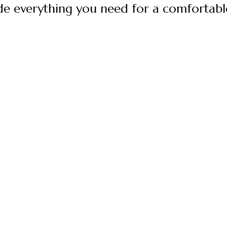
e everything you need for a comfortable