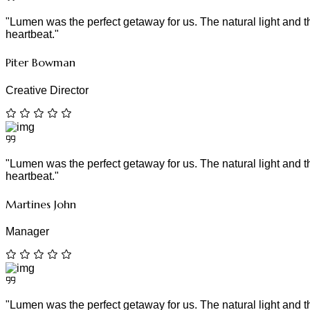
"Lumen was the perfect getaway for us. The natural light and tho
heartbeat."
Piter Bowman
Creative Director
"Lumen was the perfect getaway for us. The natural light and tho
heartbeat."
Martines John
Manager
"Lumen was the perfect getaway for us. The natural light and tho