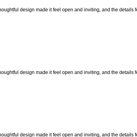
ughtful design made it feel open and inviting, and the details fel
ughtful design made it feel open and inviting, and the details fel
ughtful design made it feel open and inviting, and the details fel