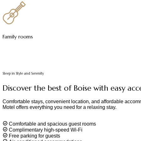
Family rooms
Sleep in Style and Serenity
Discover the best of Boise with easy acc
Comfortable stays, convenient location, and affordable accomm
Motel offers everything you need for a relaxing stay.
Comfortable and spacious guest rooms
Complimentary high-speed Wi-Fi
Free parking for guests