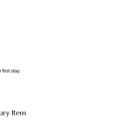
first stay.
ury Item