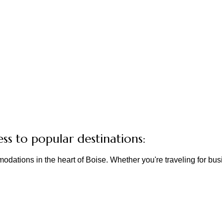
ess to popular destinations:
odations in the heart of Boise. Whether you're traveling for b