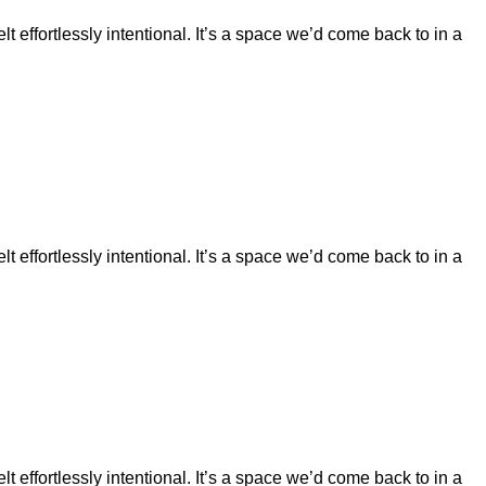
t effortlessly intentional. It’s a space we’d come back to in a
t effortlessly intentional. It’s a space we’d come back to in a
t effortlessly intentional. It’s a space we’d come back to in a