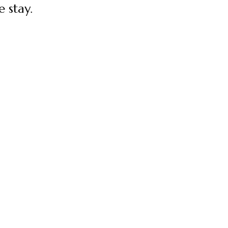
 stay.