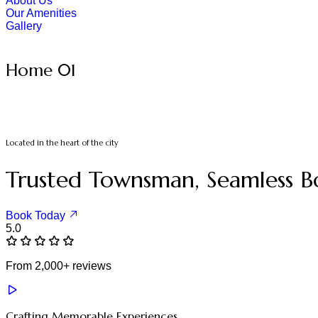
About Us
Our Amenities
Gallery
Home 01
Located in the heart of the city
Trusted Townsman, Seamless B
Book Today
5.0
From 2,000+ reviews
Crafting Memorable Experiences