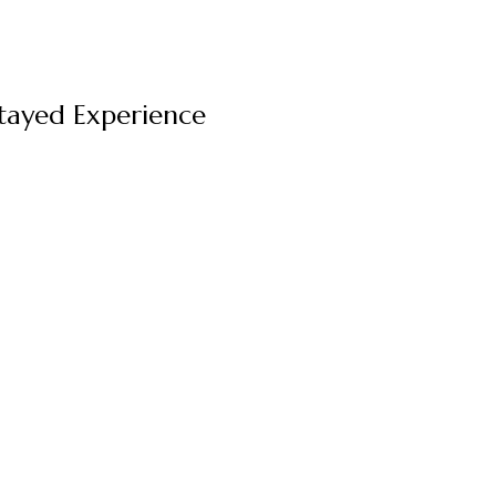
Stayed Experience