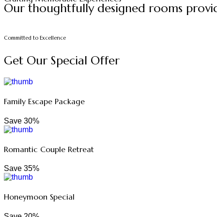
Our thoughtfully designed rooms provid
Committed to Excellence
Get Our Special Offer
Family Escape Package
Save 30%
Romantic Couple Retreat
Save 35%
Honeymoon Special
Save 20%