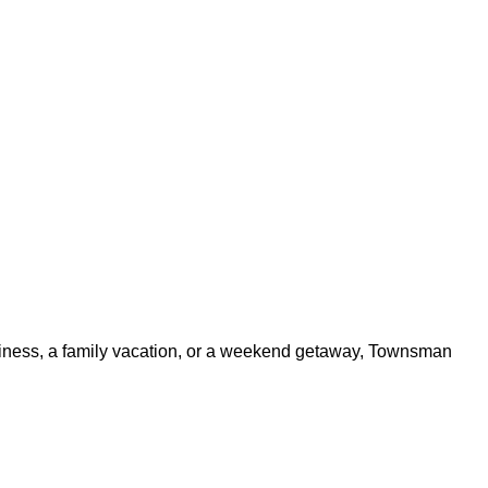
usiness, a family vacation, or a weekend getaway, Townsman