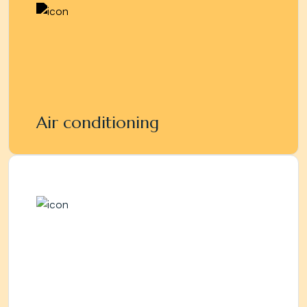
Air conditioning