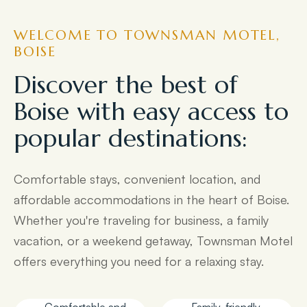
WELCOME TO TOWNSMAN MOTEL,
BOISE
Discover the best of
Boise with easy access to
popular destinations:
Comfortable stays, convenient location, and
affordable accommodations in the heart of Boise.
Whether you're traveling for business, a family
vacation, or a weekend getaway, Townsman Motel
offers everything you need for a relaxing stay.