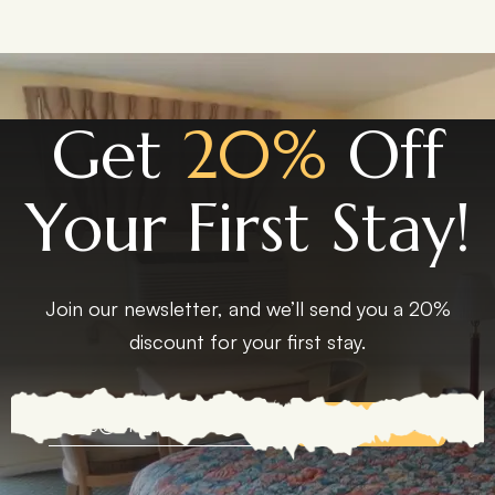
Get
20%
Off
Your First Stay!
Join our newsletter, and we’ll send you a 20%
discount for your first stay.
EXPLORE MORE