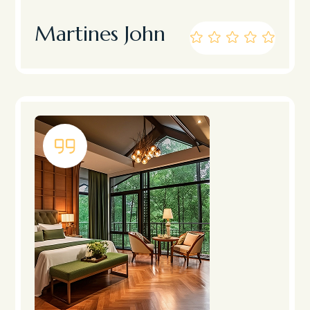
Martines John