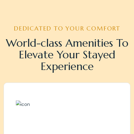
DEDICATED TO YOUR COMFORT
World-class Amenities To
Elevate Your Stayed
Experience