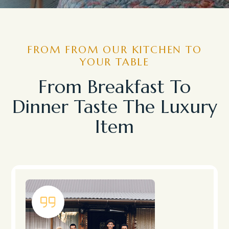
FROM FROM OUR KITCHEN TO
YOUR TABLE
From Breakfast To
Dinner Taste The Luxury
Item