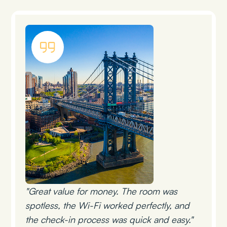
"Great value for money. The room was
spotless, the Wi-Fi worked perfectly, and
the check-in process was quick and easy."