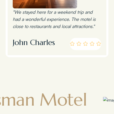
"We stayed here for a weekend trip and
had a wonderful experience. The motel is
close to restaurants and local attractions."
John Charles
Motel
Town