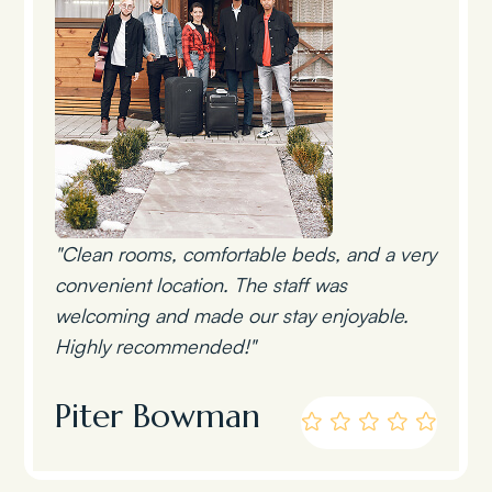
"Clean rooms, comfortable beds, and a very
convenient location. The staff was
welcoming and made our stay enjoyable.
Highly recommended!"
Piter Bowman