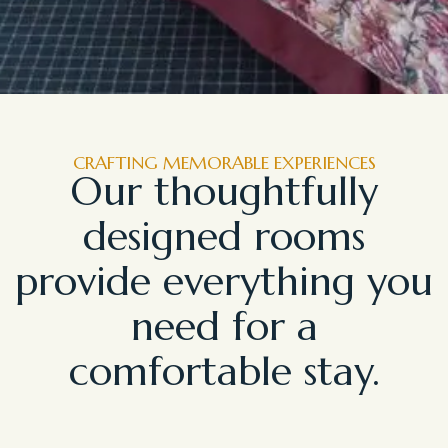
CRAFTING MEMORABLE EXPERIENCES
Our thoughtfully
designed rooms
provide everything you
need for a
comfortable stay.