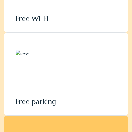
Free Wi-Fi
Free parking