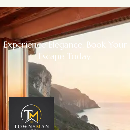
Experience Elegance. Book Your
Escape Today.