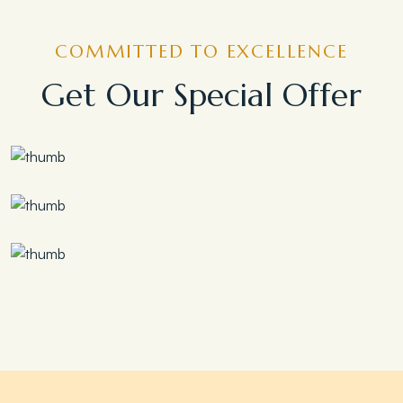
COMMITTED TO EXCELLENCE
Get Our Special Offer
Save 30%
Family Escape Package
Save 35%
Romantic Couple Retreat
Save 20%
Honeymoon Special