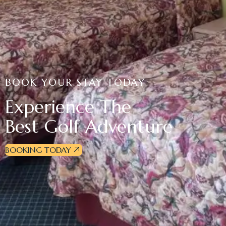
BOOK YOUR STAY TODAY
Experience The
Best Golf Adventure
BOOKING TODAY