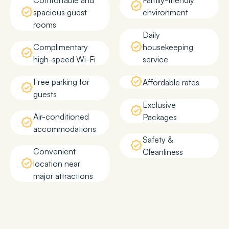
Comfortable and
Family-friendly
spacious guest
environment
rooms
Daily
Complimentary
housekeeping
high-speed Wi-Fi
service
Free parking for
Affordable rates
guests
Exclusive
Air-conditioned
Packages
accommodations
Safety &
Convenient
Cleanliness
location near
major attractions