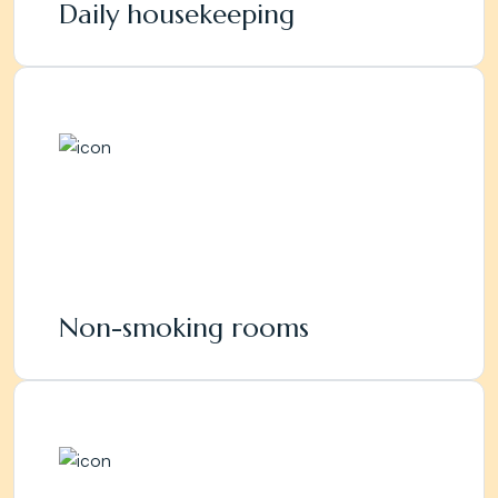
Daily housekeeping
Non-smoking rooms