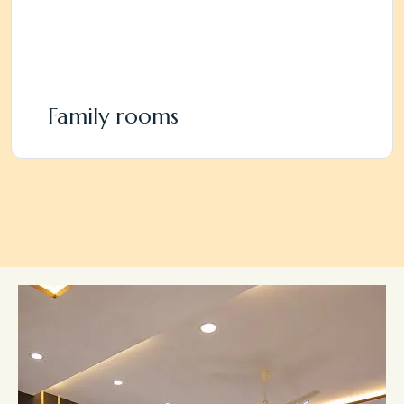
Family rooms