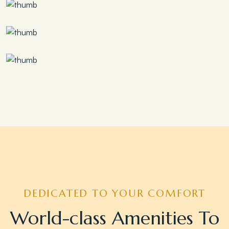
Save 30%
Family Escape Package
Save 35%
Romantic Couple Retreat
Save 20%
Honeymoon Special
DEDICATED TO YOUR COMFORT
World-class Amenities To