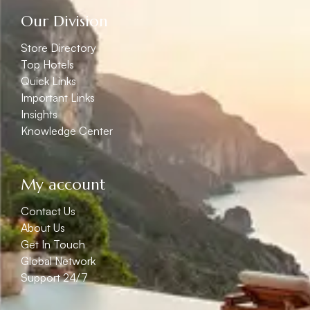
Our Division
Store Directory
Top Hotels
Quick Links
Important Links
Insights
Knowledge Center
My account
Contact Us
About Us
Get In Touch
Global Network
Support 24/7