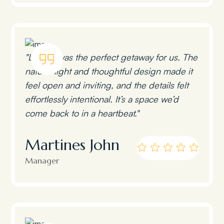
"Lumen was the perfect getaway for us. The
natural light and thoughtful design made it
feel open and inviting, and the details felt
effortlessly intentional. It’s a space we’d
come back to in a heartbeat."
Martines John
Manager