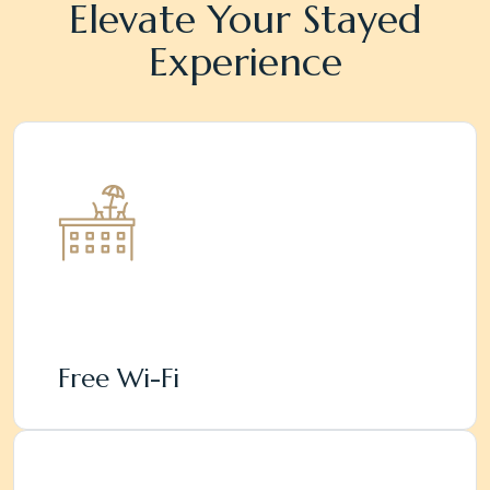
Elevate Your Stayed
Experience
Free Wi-Fi