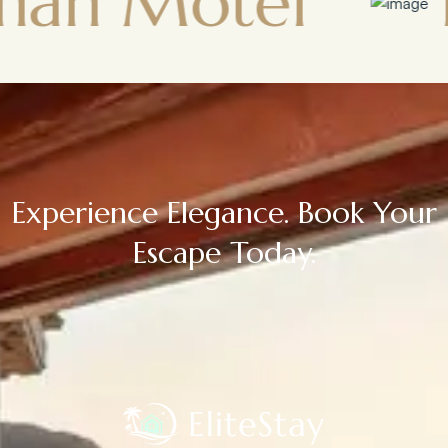
otel
Town
Experience Elegance. Book Your
Escape Today.