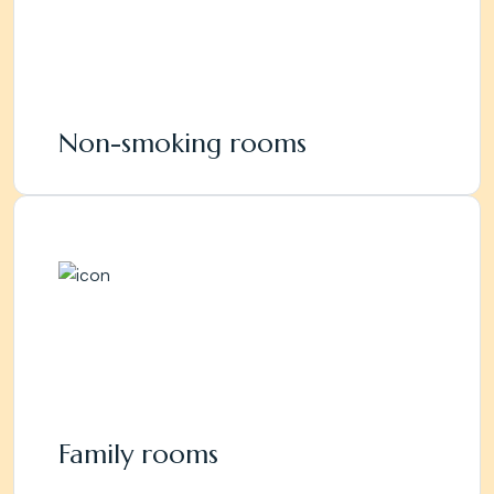
Non-smoking rooms
Family rooms