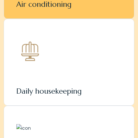
Air conditioning
Daily housekeeping