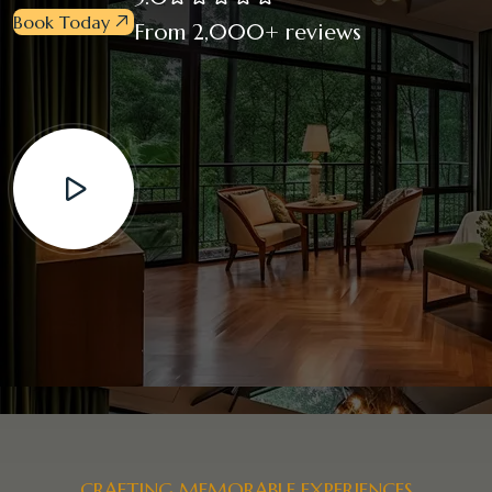
Book Today
From 2,000+ reviews
CRAFTING MEMORABLE EXPERIENCES