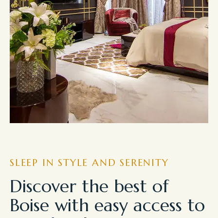
SLEEP IN STYLE AND SERENITY
Discover the best of
Boise with easy access to