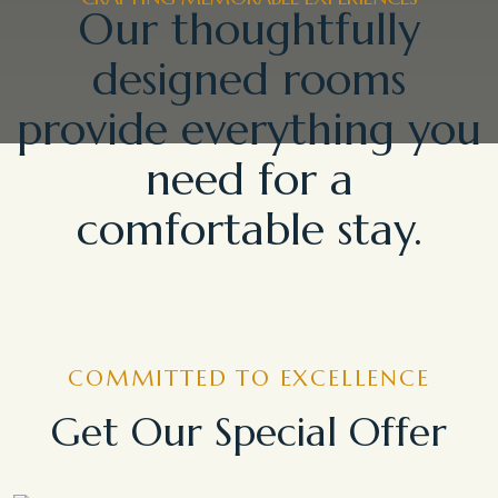
Our thoughtfully
designed rooms
provide everything you
need for a
comfortable stay.
COMMITTED TO EXCELLENCE
Get Our Special Offer