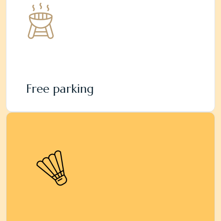
Free parking