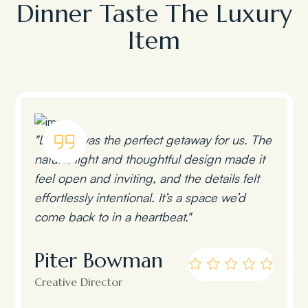
Dinner Taste The Luxury
Item
"Lumen was the perfect getaway for us. The
natural light and thoughtful design made it
feel open and inviting, and the details felt
effortlessly intentional. It’s a space we’d
come back to in a heartbeat."
Piter Bowman
Creative Director