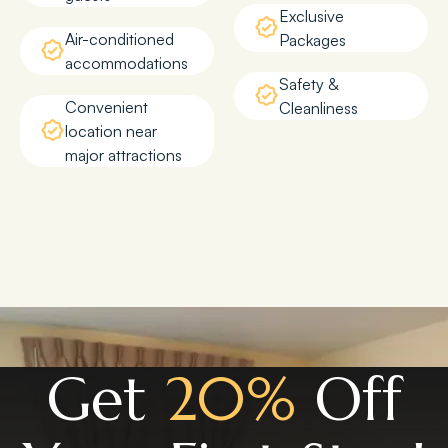
Exclusive
Air-conditioned
Packages
accommodations
Safety &
Convenient
Cleanliness
location near
major attractions
Get
20%
Off