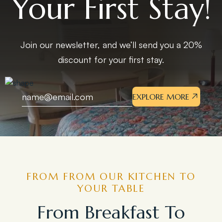
Your First Stay!
Join our newsletter, and we’ll send you a 20%
discount for your first stay.
EXPLORE MORE
FROM FROM OUR KITCHEN TO
YOUR TABLE
From Breakfast To