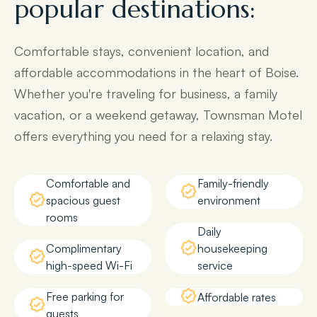
popular destinations:
Comfortable stays, convenient location, and
affordable accommodations in the heart of Boise.
Whether you're traveling for business, a family
vacation, or a weekend getaway, Townsman Motel
offers everything you need for a relaxing stay.
Comfortable and
Family-friendly
spacious guest
environment
rooms
Daily
Complimentary
housekeeping
high-speed Wi-Fi
service
Free parking for
Affordable rates
guests