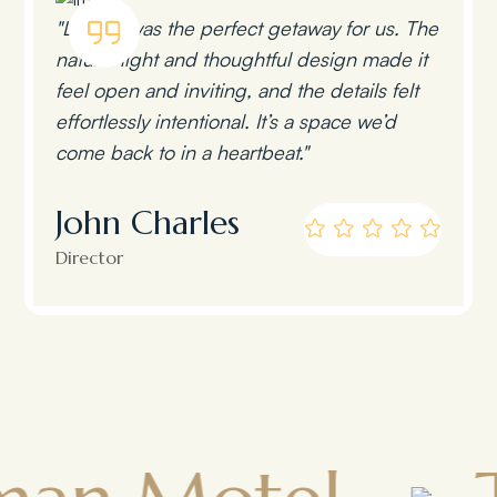
"Lumen was the perfect getaway for us. The
natural light and thoughtful design made it
feel open and inviting, and the details felt
effortlessly intentional. It’s a space we’d
come back to in a heartbeat."
John Charles
Director