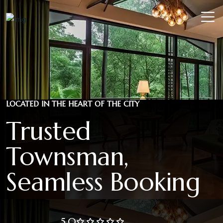
LOCATED IN THE HEART OF THE CITY
Trusted
Townsman,
Seamless Booking
5.0