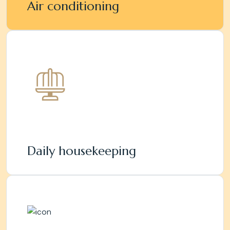
Air conditioning
Daily housekeeping