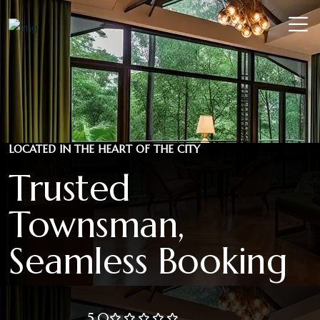
LOCATED IN THE HEART OF THE CITY
Trusted
Townsman,
Seamless Booking
5.0