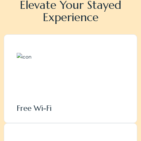
Elevate Your Stayed
Experience
Free Wi-Fi