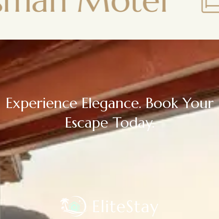
otel
Town
Experience Elegance. Book Your
Escape Today.