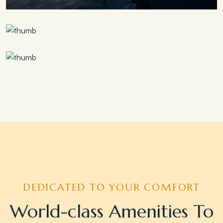
Save 30%
Family Escape Package
Save 35%
Romantic Couple Retreat
Save 20%
Honeymoon Special
DEDICATED TO YOUR COMFORT
World-class Amenities To