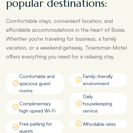
popular destinations:
Comfortable stays, convenient location, and
affordable accommodations in the heart of Boise.
Whether you're traveling for business, a family
vacation, or a weekend getaway, Townsman Motel
offers everything you need for a relaxing stay.
Comfortable and
Family-friendly
spacious guest
environment
rooms
Daily
Complimentary
housekeeping
high-speed Wi-Fi
service
Free parking for
Affordable rates
guests