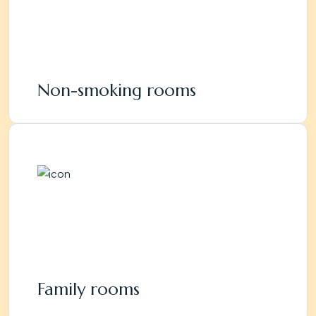
Non-smoking rooms
Family rooms