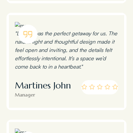
"Lumen was the perfect getaway for us. The
natural light and thoughtful design made it
feel open and inviting, and the details felt
effortlessly intentional. It’s a space we’d
come back to in a heartbeat."
Martines John
Manager