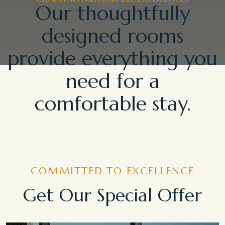
Our thoughtfully
designed rooms
provide everything you
need for a
comfortable stay.
COMMITTED TO EXCELLENCE
Get Our Special Offer