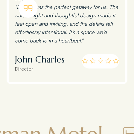
"Lumen was the perfect getaway for us. The
natural light and thoughtful design made it
feel open and inviting, and the details felt
effortlessly intentional. It’s a space we’d
come back to in a heartbeat."
John Charles
Director