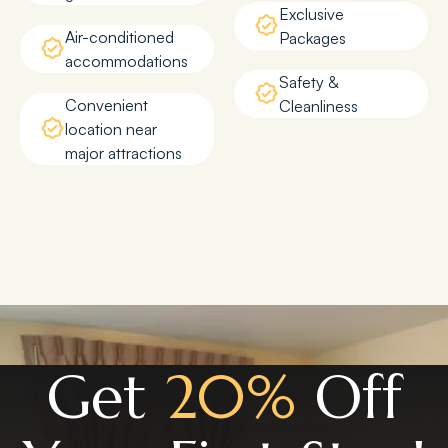
Exclusive
Air-conditioned
Packages
accommodations
Safety &
Convenient
Cleanliness
location near
major attractions
Get
20%
Off