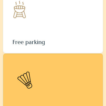
Free parking