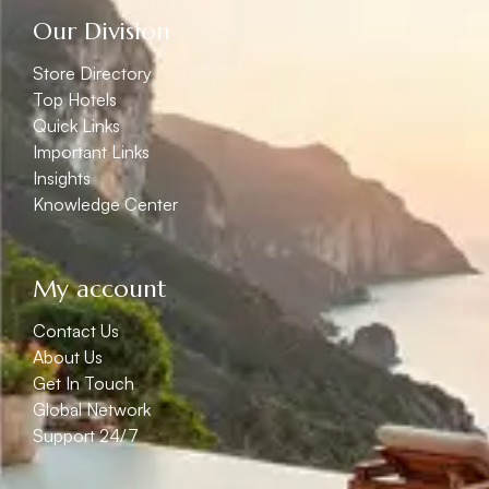
Our Division
Store Directory
Top Hotels
Quick Links
Important Links
Insights
Knowledge Center
My account
Contact Us
About Us
Get In Touch
Global Network
Support 24/7