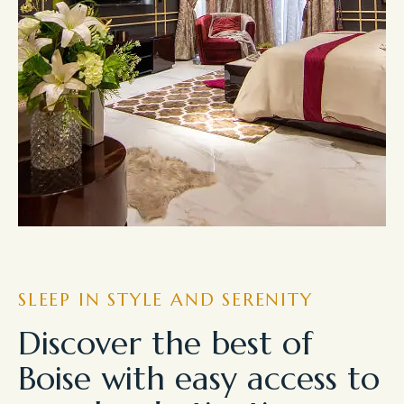
SLEEP IN STYLE AND SERENITY
Discover the best of
Boise with easy access to