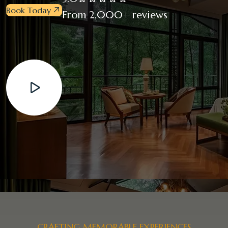
Book Today
From 2,000+ reviews
CRAFTING MEMORABLE EXPERIENCES