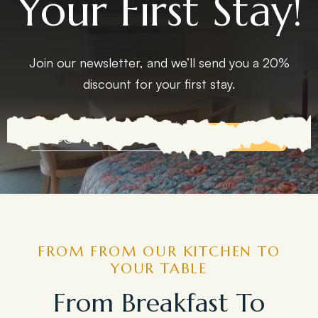
Your First Stay!
Join our newsletter, and we’ll send you a 20%
discount for your first stay.
EXPLORE MORE
FROM FROM OUR KITCHEN TO
YOUR TABLE
From Breakfast To