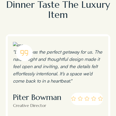
Dinner Taste The Luxury
Item
"Lumen was the perfect getaway for us. The
natural light and thoughtful design made it
feel open and inviting, and the details felt
effortlessly intentional. It’s a space we’d
come back to in a heartbeat."
Piter Bowman
Creative Director