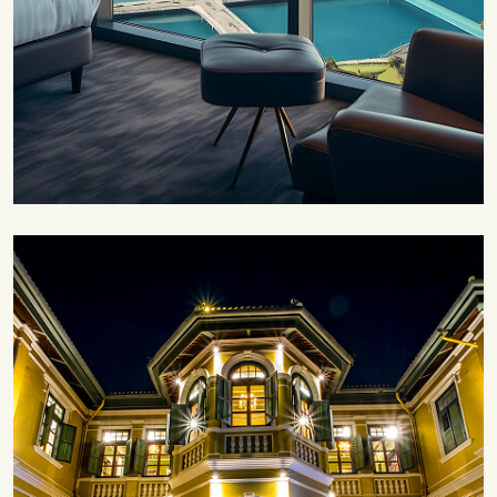
Save 30%
Family Escape Package