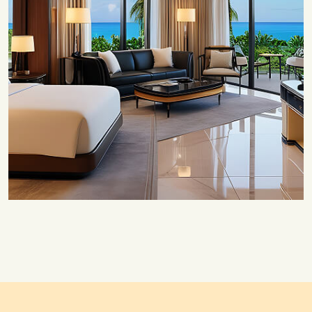
Save 20%
Honeymoon Special