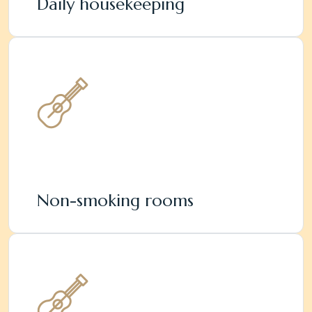
Daily housekeeping
Non-smoking rooms