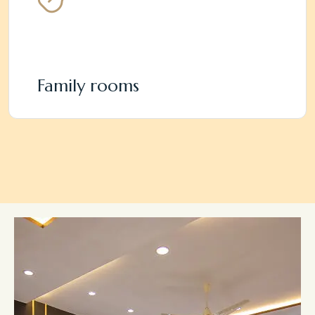
Family rooms