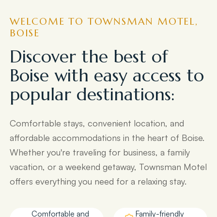
WELCOME TO TOWNSMAN MOTEL,
BOISE
Discover the best of
Boise with easy access to
popular destinations:
Comfortable stays, convenient location, and
affordable accommodations in the heart of Boise.
Whether you're traveling for business, a family
vacation, or a weekend getaway, Townsman Motel
offers everything you need for a relaxing stay.
Comfortable and
Family-friendly