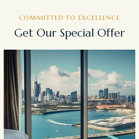
COMMITTED TO EXCELLENCE
Get Our Special Offer