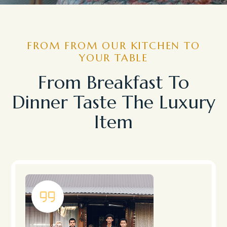
FROM FROM OUR KITCHEN TO
YOUR TABLE
From Breakfast To
Dinner Taste The Luxury
Item