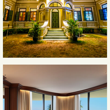
Save 35%
Romantic Couple Retreat