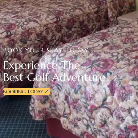
BOOK YOUR STAY TODAY
Experience The
Best Golf Adventure
BOOKING TODAY