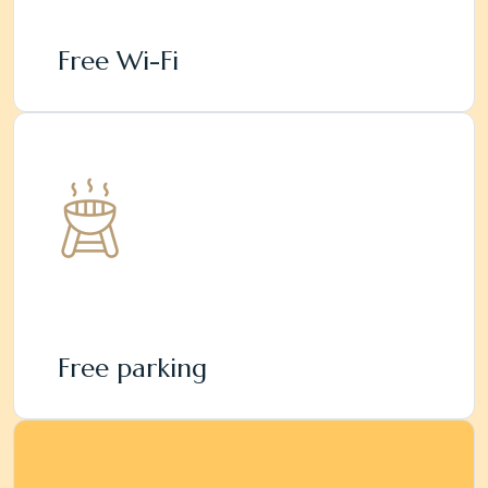
Free Wi-Fi
Free parking