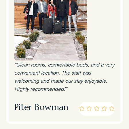
"Clean rooms, comfortable beds, and a very
convenient location. The staff was
welcoming and made our stay enjoyable.
Highly recommended!"
Piter Bowman