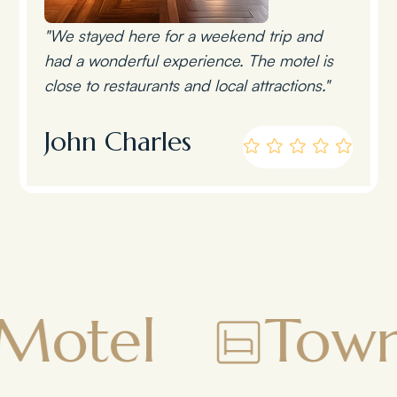
"We stayed here for a weekend trip and
had a wonderful experience. The motel is
close to restaurants and local attractions."
John Charles
Townsman M