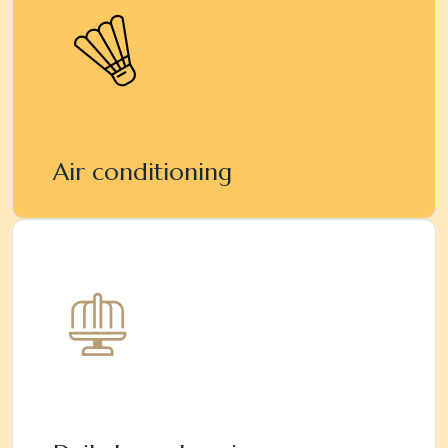
Air conditioning