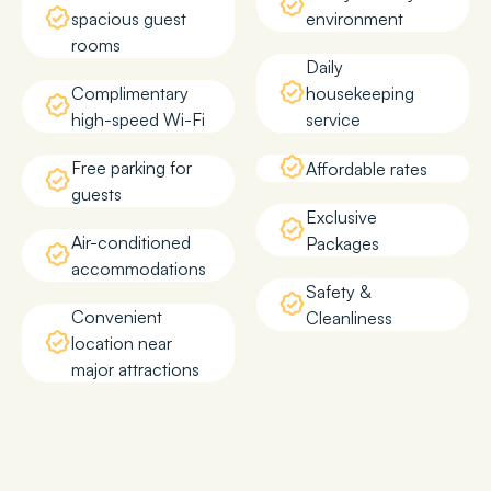
spacious guest
environment
rooms
Daily
Complimentary
housekeeping
high-speed Wi-Fi
service
Free parking for
Affordable rates
guests
Exclusive
Air-conditioned
Packages
accommodations
Safety &
Convenient
Cleanliness
location near
major attractions