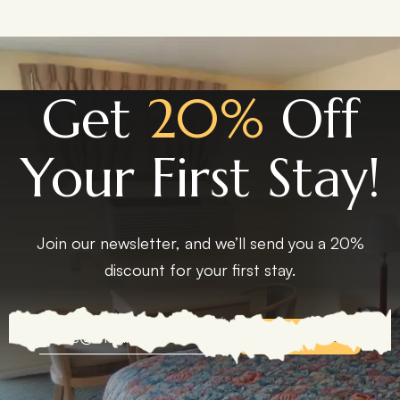
Get
20%
Off
Your First Stay!
Join our newsletter, and we’ll send you a 20%
discount for your first stay.
EXPLORE MORE