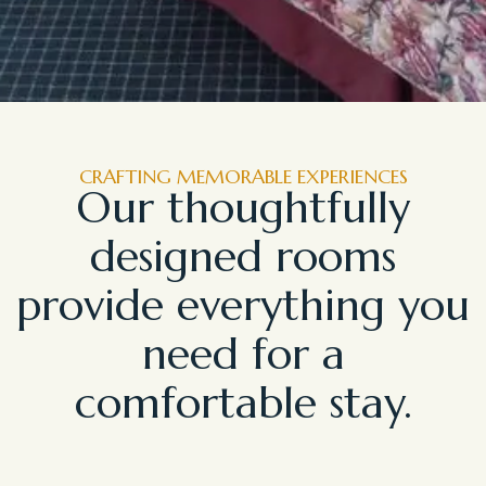
CRAFTING MEMORABLE EXPERIENCES
Our thoughtfully
designed rooms
provide everything you
need for a
comfortable stay.