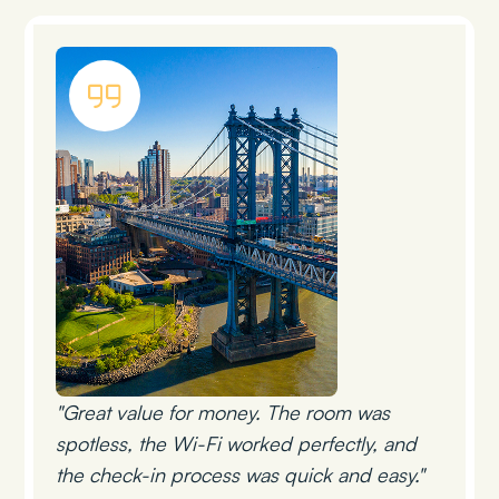
"Great value for money. The room was
spotless, the Wi-Fi worked perfectly, and
the check-in process was quick and easy."