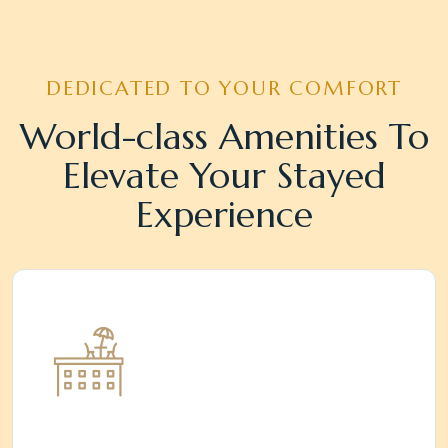
DEDICATED TO YOUR COMFORT
World-class Amenities To
Elevate Your Stayed
Experience