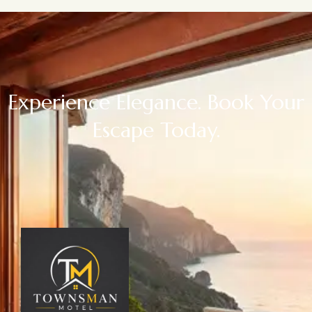
Experience Elegance. Book Your
Escape Today.