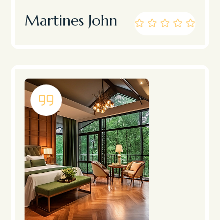
Martines John