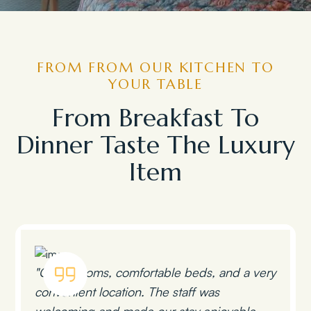
FROM FROM OUR KITCHEN TO
YOUR TABLE
From Breakfast To
Dinner Taste The Luxury
Item
"Clean rooms, comfortable beds, and a very
convenient location. The staff was
welcoming and made our stay enjoyable.