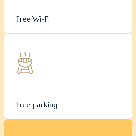
Free Wi-Fi
Free parking