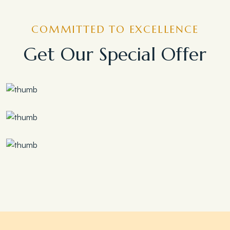
COMMITTED TO EXCELLENCE
Get Our Special Offer
Save 30%
Family Escape Package
Save 35%
Romantic Couple Retreat
Save 20%
Honeymoon Special