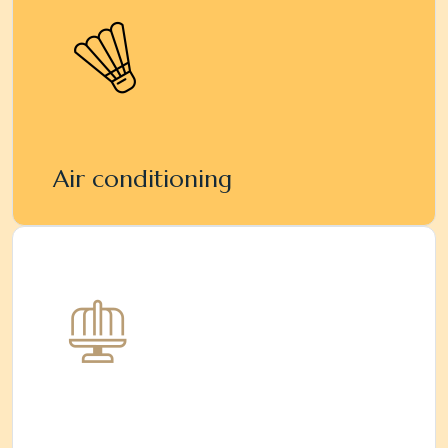
Air conditioning