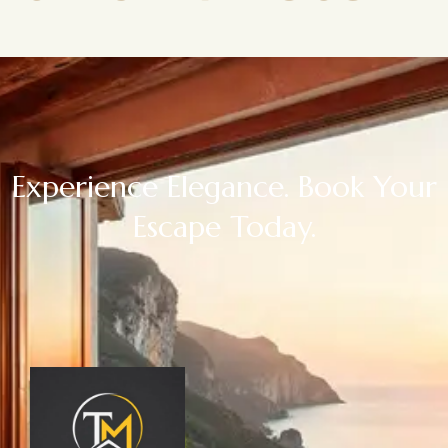
Experience Elegance. Book Your
Escape Today.