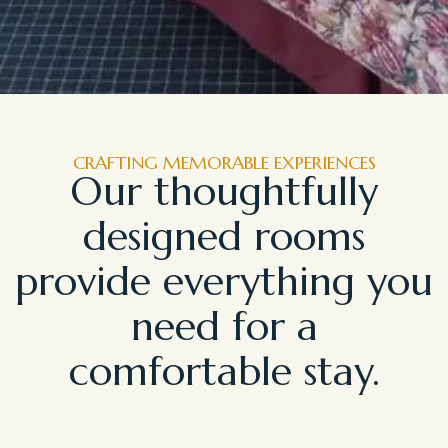
CRAFTING MEMORABLE EXPERIENCES
Our thoughtfully
designed rooms
provide everything you
need for a
comfortable stay.