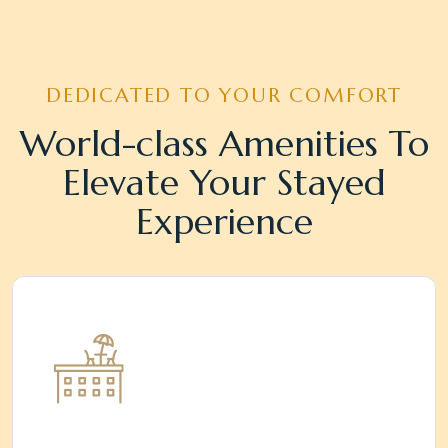
DEDICATED TO YOUR COMFORT
World-class Amenities To
Elevate Your Stayed
Experience