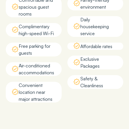
Comfortable and
Family-friendly
spacious guest
environment
rooms
Daily
Complimentary
housekeeping
high-speed Wi-Fi
service
Free parking for
Affordable rates
guests
Exclusive
Air-conditioned
Packages
accommodations
Safety &
Convenient
Cleanliness
location near
major attractions