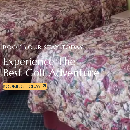
BOOK YOUR STAY TODAY
Experience The
Best Golf Adventure
BOOKING TODAY