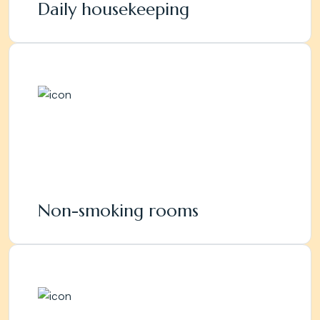
Daily housekeeping
Non-smoking rooms