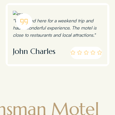
"We stayed here for a weekend trip and
had a wonderful experience. The motel is
close to restaurants and local attractions."
John Charles
n Motel
To