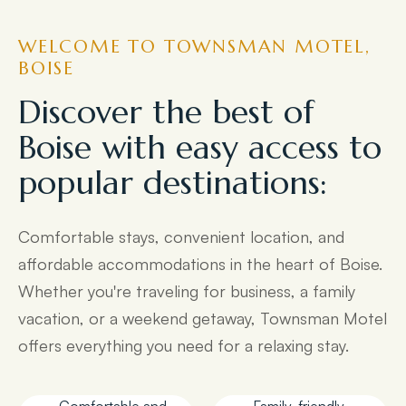
WELCOME TO TOWNSMAN MOTEL,
BOISE
Discover the best of
Boise with easy access to
popular destinations:
Comfortable stays, convenient location, and
affordable accommodations in the heart of Boise.
Whether you're traveling for business, a family
vacation, or a weekend getaway, Townsman Motel
offers everything you need for a relaxing stay.