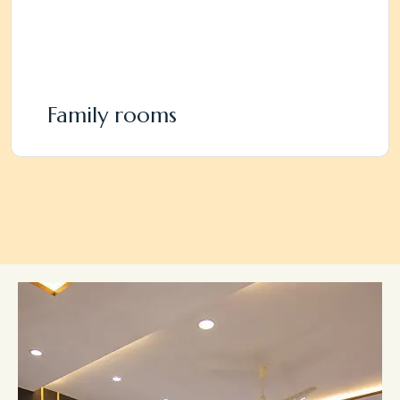
Family rooms