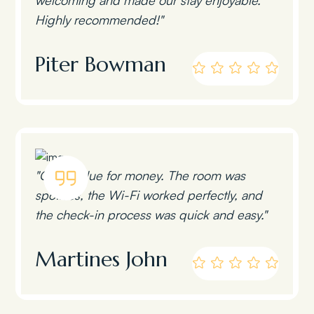
Highly recommended!"
Piter Bowman
"Great value for money. The room was
spotless, the Wi-Fi worked perfectly, and
the check-in process was quick and easy."
Martines John