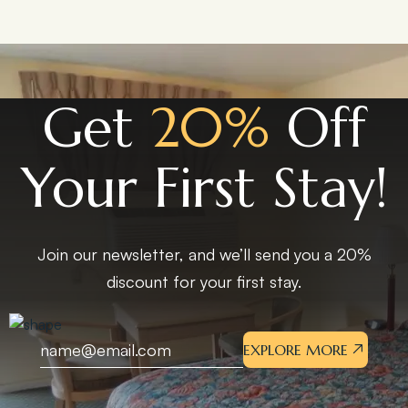
Get
20%
Off
Your First Stay!
Join our newsletter, and we’ll send you a 20%
discount for your first stay.
EXPLORE MORE