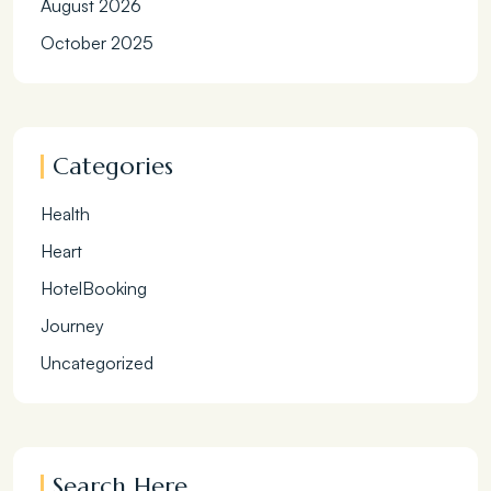
August 2026
October 2025
Categories
Health
Heart
HotelBooking
Journey
Uncategorized
Search Here