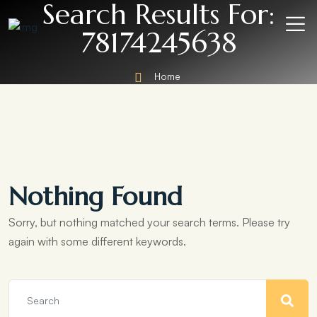
Search Results For:
78174245638
Home
Nothing Found
Sorry, but nothing matched your search terms. Please try
again with some different keywords.