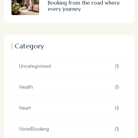
Booking from the road where
every journey
Category
Uncategorized
(1)
Health
(1)
Heart
(1)
HotelBooking
(1)