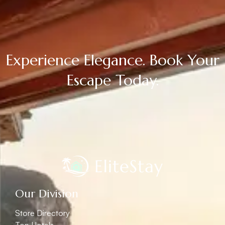
Experience Elegance. Book Your
Escape Today.
Our Division
Store Directory