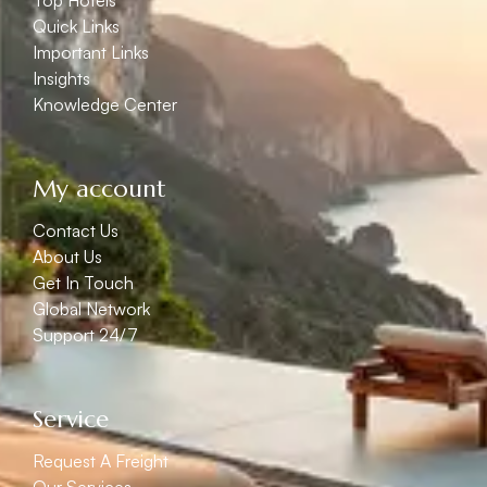
Top Hotels
Quick Links
Important Links
Insights
Knowledge Center
My account
Contact Us
About Us
Get In Touch
Global Network
Support 24/7
Service
Request A Freight