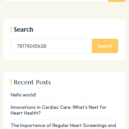
Search
Search
Recent Posts
Hello world!
Innovations in Cardiac Care: What’s Next for
Heart Health?
The Importance of Regular Heart Screenings and