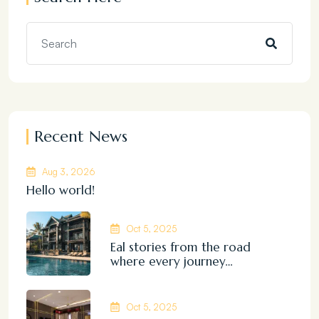
Recent News
Aug 3, 2026
Hello world!
Oct 5, 2025
Eal stories from the road
where every journey…
Oct 5, 2025