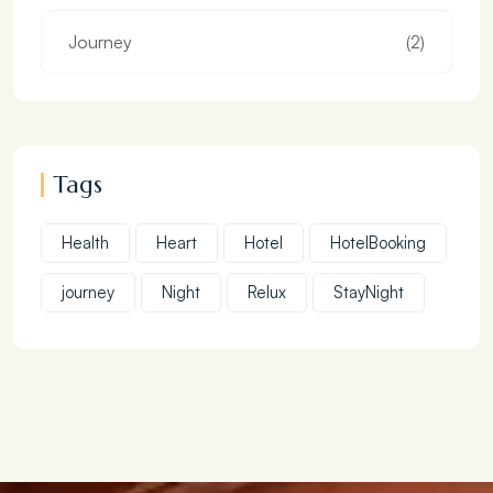
Journey
(2)
Tags
Health
Heart
Hotel
HotelBooking
journey
Night
Relux
StayNight