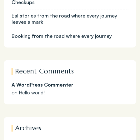
Checkups
Eal stories from the road where every journey
leaves a mark
Booking from the road where every journey
Recent Comments
A WordPress Commenter
on
Hello world!
Archives