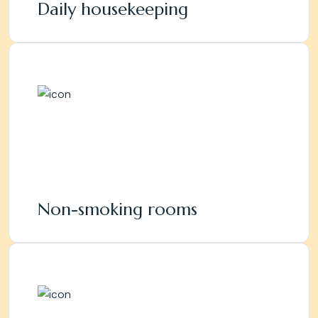
Daily housekeeping
Non-smoking rooms