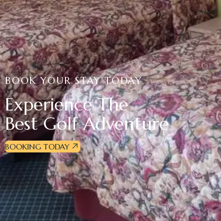
BOOK YOUR STAY TODAY
Experience The
Best Golf Adventure
BOOKING TODAY