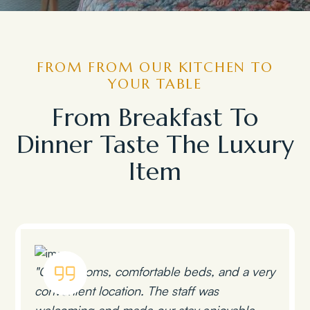
FROM FROM OUR KITCHEN TO
YOUR TABLE
From Breakfast To
Dinner Taste The Luxury
Item
"Clean rooms, comfortable beds, and a very
convenient location. The staff was
welcoming and made our stay enjoyable.