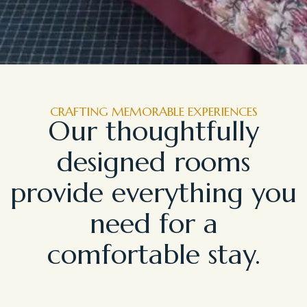
CRAFTING MEMORABLE EXPERIENCES
Our thoughtfully
designed rooms
provide everything you
need for a
comfortable stay.