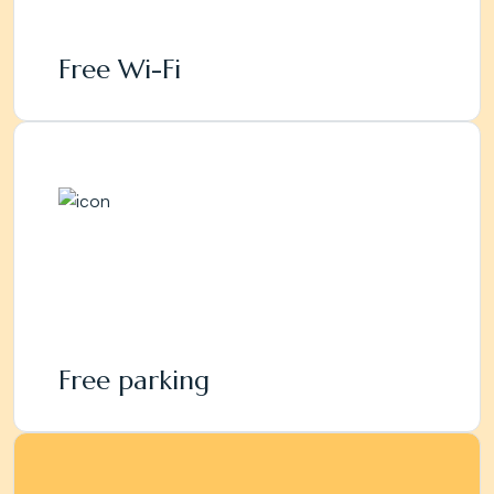
Free Wi-Fi
Free parking