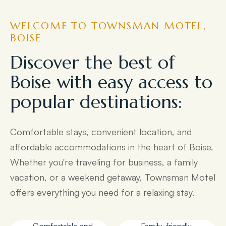
WELCOME TO TOWNSMAN MOTEL,
BOISE
Discover the best of
Boise with easy access to
popular destinations:
Comfortable stays, convenient location, and
affordable accommodations in the heart of Boise.
Whether you're traveling for business, a family
vacation, or a weekend getaway, Townsman Motel
offers everything you need for a relaxing stay.