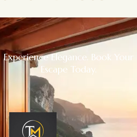
Experience Elegance. Book Your
Escape Today.