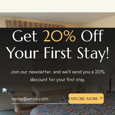
Get
20%
Off
Your First Stay!
Join our newsletter, and we’ll send you a 20%
discount for your first stay.
EXPLORE MORE