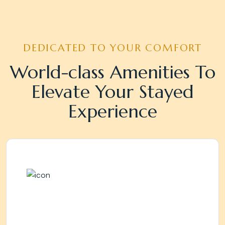
DEDICATED TO YOUR COMFORT
World-class Amenities To
Elevate Your Stayed
Experience