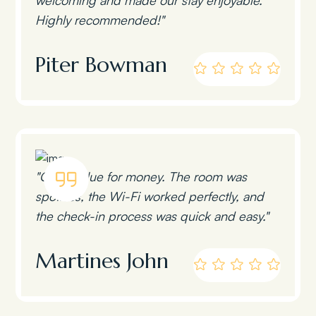
Highly recommended!"
Piter Bowman
"Great value for money. The room was
spotless, the Wi-Fi worked perfectly, and
the check-in process was quick and easy."
Martines John