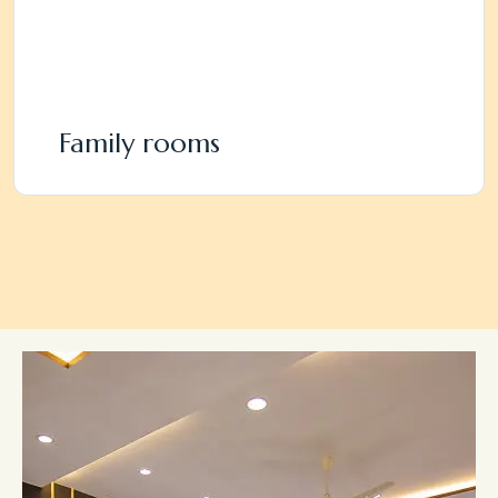
Family rooms