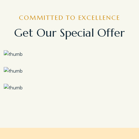
COMMITTED TO EXCELLENCE
Get Our Special Offer
Save 30%
Family Escape Package
Save 35%
Romantic Couple Retreat
Save 20%
Honeymoon Special