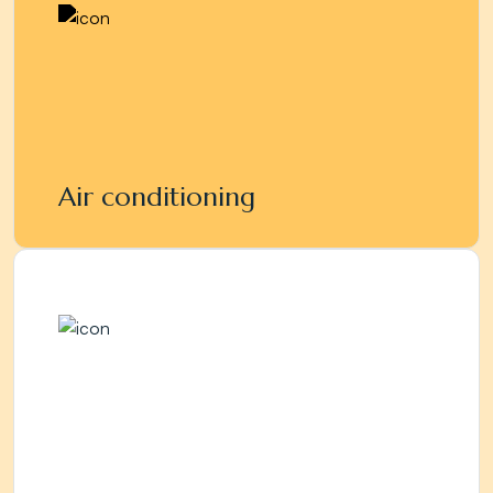
Air conditioning