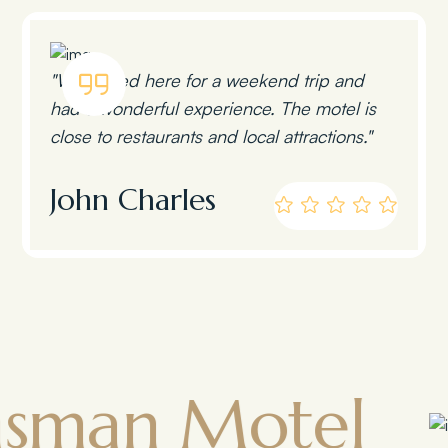
"We stayed here for a weekend trip and
had a wonderful experience. The motel is
close to restaurants and local attractions."
John Charles
 Motel
To