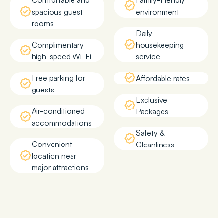
Comfortable and
Family-friendly
spacious guest
environment
rooms
Daily
Complimentary
housekeeping
high-speed Wi-Fi
service
Free parking for
Affordable rates
guests
Exclusive
Air-conditioned
Packages
accommodations
Safety &
Convenient
Cleanliness
location near
major attractions