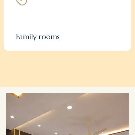
Family rooms