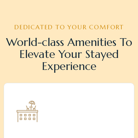
DEDICATED TO YOUR COMFORT
World-class Amenities To
Elevate Your Stayed
Experience