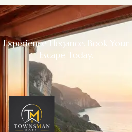
Experience Elegance. Book Your
Escape Today.