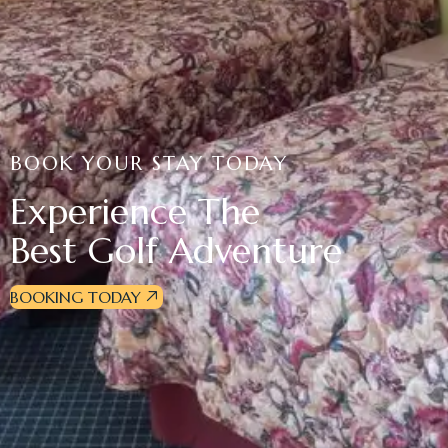
BOOK YOUR STAY TODAY
Experience The
Best Golf Adventure
BOOKING TODAY