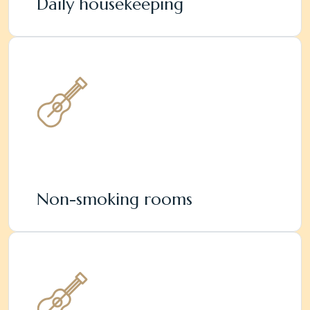
Daily housekeeping
Non-smoking rooms