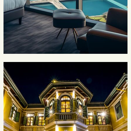
Save 30%
Family Escape Package