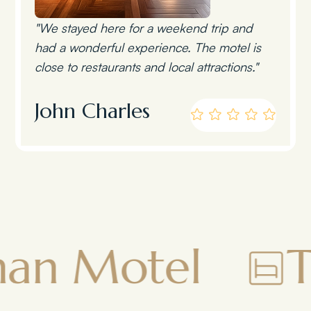
"We stayed here for a weekend trip and
had a wonderful experience. The motel is
close to restaurants and local attractions."
John Charles
el
Townsma