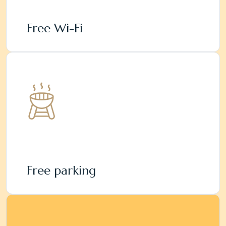
Free Wi-Fi
Free parking