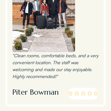
"Clean rooms, comfortable beds, and a very
convenient location. The staff was
welcoming and made our stay enjoyable.
Highly recommended!"
Piter Bowman