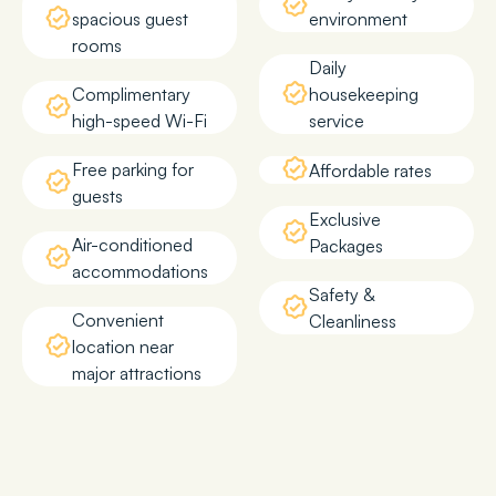
spacious guest
environment
rooms
Daily
Complimentary
housekeeping
high-speed Wi-Fi
service
Free parking for
Affordable rates
guests
Exclusive
Air-conditioned
Packages
accommodations
Safety &
Convenient
Cleanliness
location near
major attractions