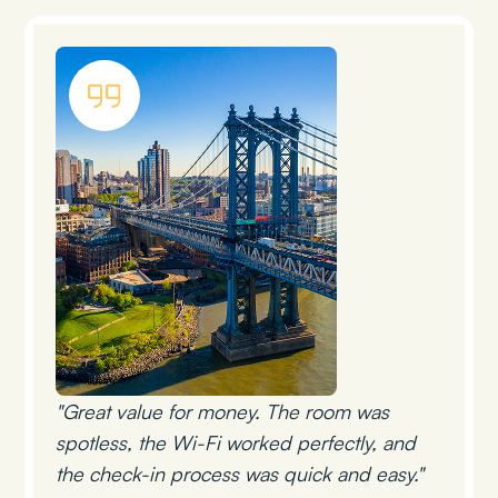
"Great value for money. The room was
spotless, the Wi-Fi worked perfectly, and
the check-in process was quick and easy."