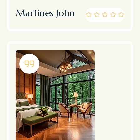
Martines John