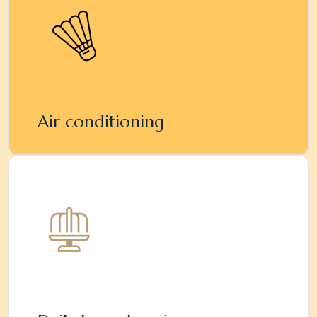
Air conditioning