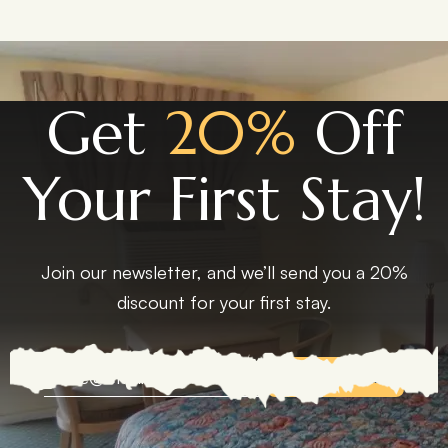
Get
20%
Off
Your First Stay!
Join our newsletter, and we’ll send you a 20%
discount for your first stay.
EXPLORE MORE