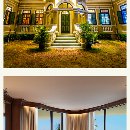
Save 35%
Romantic Couple Retreat