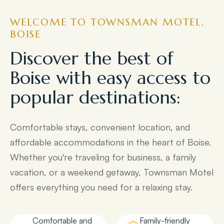
WELCOME TO TOWNSMAN MOTEL,
BOISE
Discover the best of
Boise with easy access to
popular destinations:
Comfortable stays, convenient location, and
affordable accommodations in the heart of Boise.
Whether you're traveling for business, a family
vacation, or a weekend getaway, Townsman Motel
offers everything you need for a relaxing stay.
Comfortable and
Family-friendly