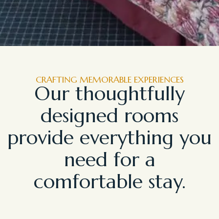
CRAFTING MEMORABLE EXPERIENCES
Our thoughtfully
designed rooms
provide everything you
need for a
comfortable stay.