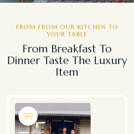
FROM FROM OUR KITCHEN TO
YOUR TABLE
From Breakfast To
Dinner Taste The Luxury
Item