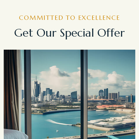
COMMITTED TO EXCELLENCE
Get Our Special Offer