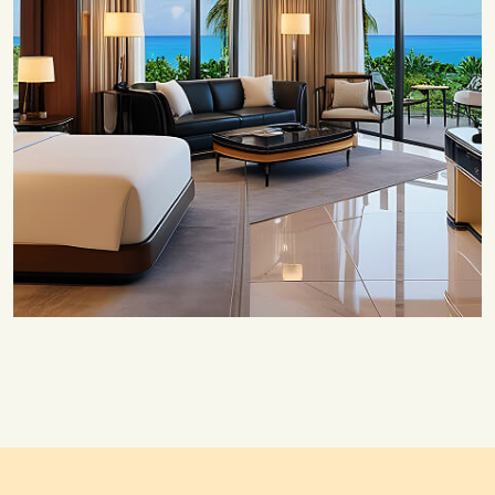
Save 20%
Honeymoon Special