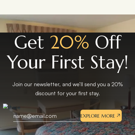
Get
20%
Off
Your First Stay!
Join our newsletter, and we’ll send you a 20%
discount for your first stay.
EXPLORE MORE