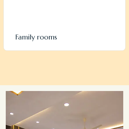
Family rooms