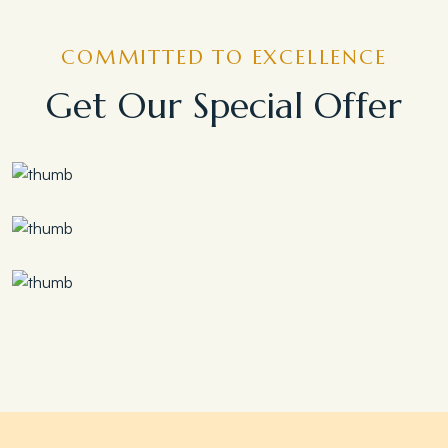
COMMITTED TO EXCELLENCE
Get Our Special Offer
Save 30%
Family Escape Package
Save 35%
Romantic Couple Retreat
Save 20%
Honeymoon Special