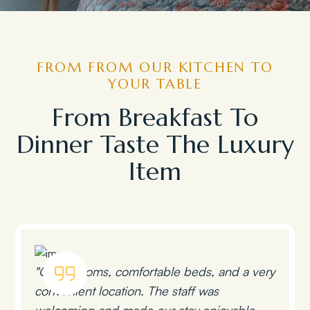
FROM FROM OUR KITCHEN TO
YOUR TABLE
From Breakfast To
Dinner Taste The Luxury
Item
"Clean rooms, comfortable beds, and a very
convenient location. The staff was
welcoming and made our stay enjoyable.