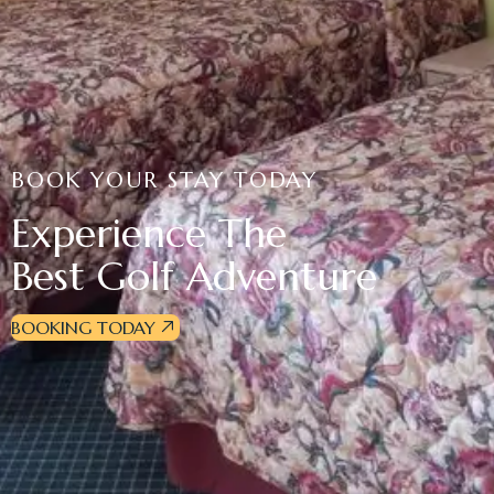
BOOK YOUR STAY TODAY
Experience The
Best Golf Adventure
BOOKING TODAY