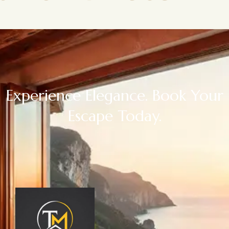
Experience Elegance. Book Your
Escape Today.