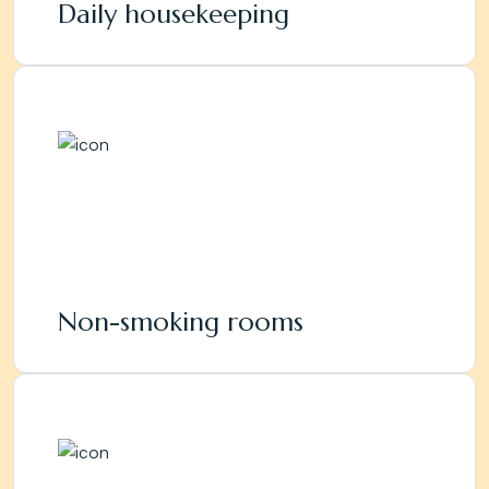
Daily housekeeping
Non-smoking rooms