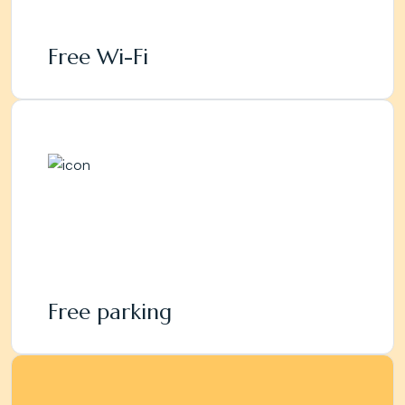
Free Wi-Fi
Free parking