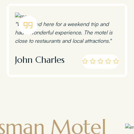
"We stayed here for a weekend trip and
had a wonderful experience. The motel is
close to restaurants and local attractions."
John Charles
 Motel
Tow