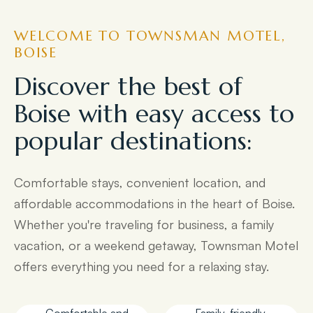
WELCOME TO TOWNSMAN MOTEL,
BOISE
Discover the best of
Boise with easy access to
popular destinations:
Comfortable stays, convenient location, and
affordable accommodations in the heart of Boise.
Whether you're traveling for business, a family
vacation, or a weekend getaway, Townsman Motel
offers everything you need for a relaxing stay.