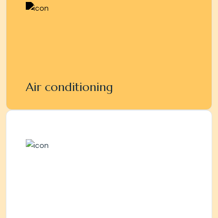
Air conditioning