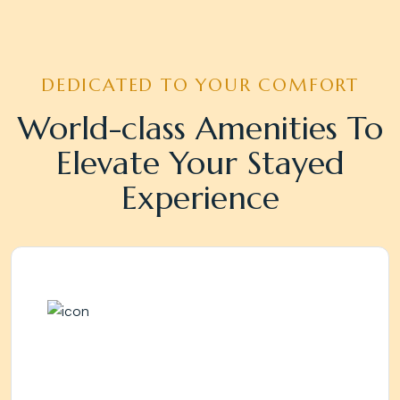
DEDICATED TO YOUR COMFORT
World-class Amenities To
Elevate Your Stayed
Experience