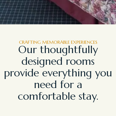
CRAFTING MEMORABLE EXPERIENCES
Our thoughtfully
designed rooms
provide everything you
need for a
comfortable stay.