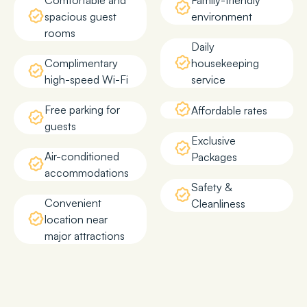
Comfortable and
Family-friendly
spacious guest
environment
rooms
Daily
Complimentary
housekeeping
high-speed Wi-Fi
service
Free parking for
Affordable rates
guests
Exclusive
Air-conditioned
Packages
accommodations
Safety &
Convenient
Cleanliness
location near
major attractions