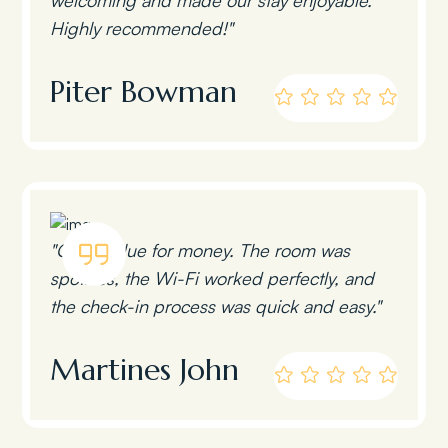
Highly recommended!"
Piter Bowman
"Great value for money. The room was
spotless, the Wi-Fi worked perfectly, and
the check-in process was quick and easy."
Martines John