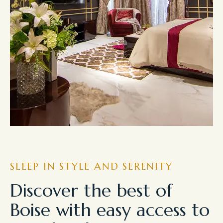
SLEEP IN STYLE AND SERENITY
Discover the best of
Boise with easy access to