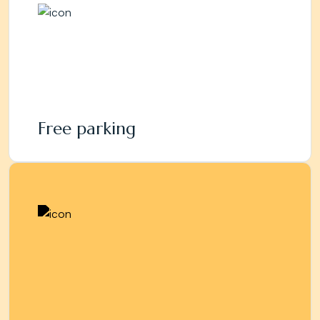
Free parking