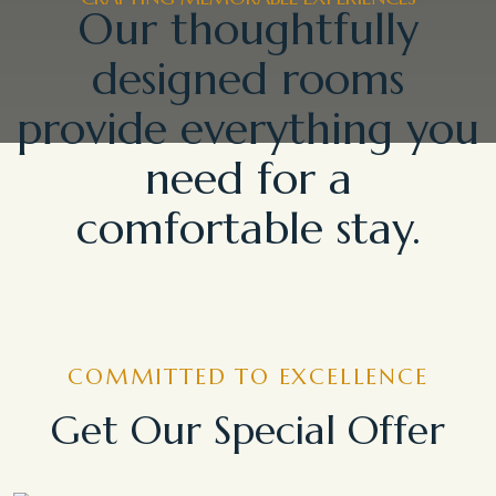
Our thoughtfully
designed rooms
provide everything you
need for a
comfortable stay.
COMMITTED TO EXCELLENCE
Get Our Special Offer