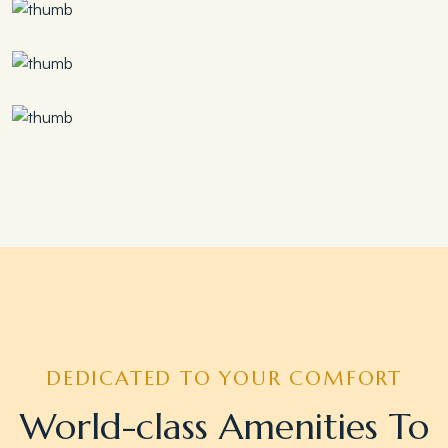
Save 30%
Family Escape Package
Save 35%
Romantic Couple Retreat
Save 20%
Honeymoon Special
DEDICATED TO YOUR COMFORT
World-class Amenities To