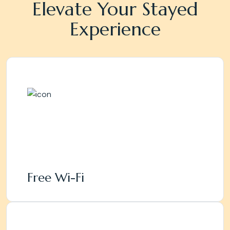
Elevate Your Stayed
Experience
Free Wi-Fi