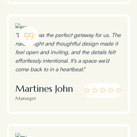
"Lumen was the perfect getaway for us. The
natural light and thoughtful design made it
feel open and inviting, and the details felt
effortlessly intentional. It’s a space we’d
come back to in a heartbeat."
Martines John
Manager