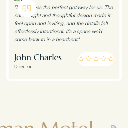
"Lumen was the perfect getaway for us. The
natural light and thoughtful design made it
feel open and inviting, and the details felt
effortlessly intentional. It’s a space we’d
come back to in a heartbeat."
John Charles
Director