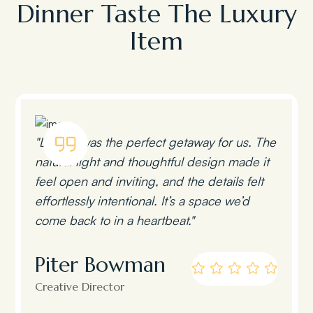
Dinner Taste The Luxury
Item
"Lumen was the perfect getaway for us. The
natural light and thoughtful design made it
feel open and inviting, and the details felt
effortlessly intentional. It’s a space we’d
come back to in a heartbeat."
Piter Bowman
Creative Director