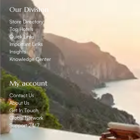
Our Division
Store Directory
Top Hotels
Quick Links
Important Links
Insights
Knowledge Center
My account
Contact Us
About Us
Get In Touch
Global Network
Support 24/7