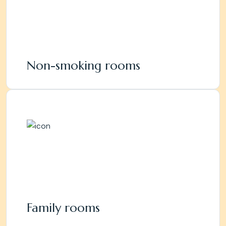
Non-smoking rooms
Family rooms