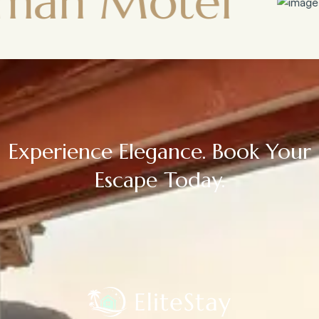
Motel
Town
Experience Elegance. Book Your
Escape Today.