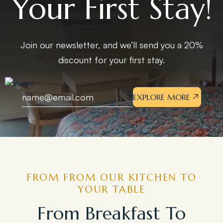
Your First Stay!
Join our newsletter, and we’ll send you a 20%
discount for your first stay.
EXPLORE MORE
FROM FROM OUR KITCHEN TO
YOUR TABLE
From Breakfast To