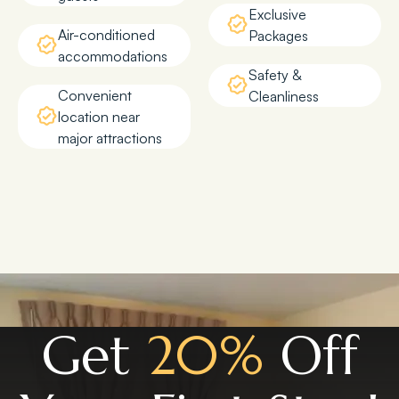
Exclusive
Air-conditioned
Packages
accommodations
Safety &
Convenient
Cleanliness
location near
major attractions
Get
20%
Off