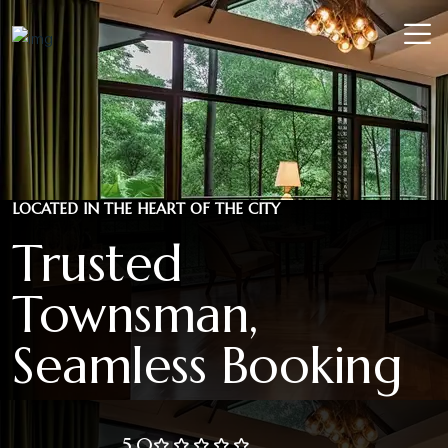
LOCATED IN THE HEART OF THE CITY
Trusted
Townsman,
Seamless Booking
5.0