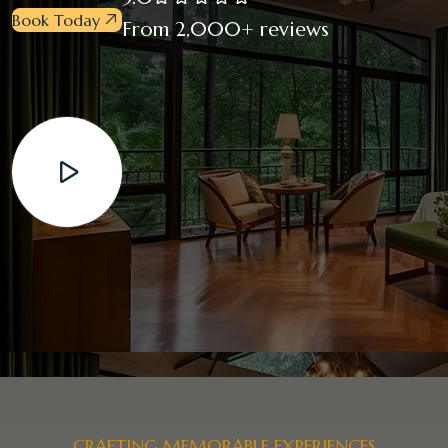
Book Today
From 2,000+ reviews
CRAFTING MEMORABLE EXPERIENCES