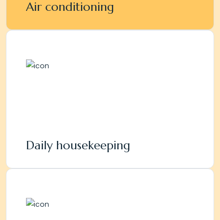
Air conditioning
Daily housekeeping