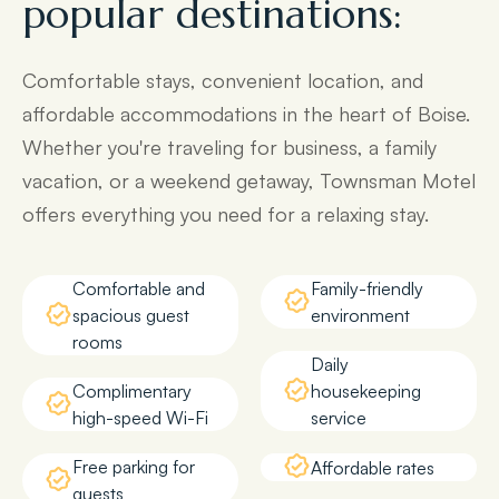
popular destinations:
Comfortable stays, convenient location, and
affordable accommodations in the heart of Boise.
Whether you're traveling for business, a family
vacation, or a weekend getaway, Townsman Motel
offers everything you need for a relaxing stay.
Comfortable and
Family-friendly
spacious guest
environment
rooms
Daily
Complimentary
housekeeping
high-speed Wi-Fi
service
Free parking for
Affordable rates
guests