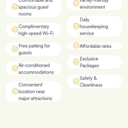
Comfortable and
Family-friendly
spacious guest
environment
rooms
Daily
Complimentary
housekeeping
high-speed Wi-Fi
service
Free parking for
Affordable rates
guests
Exclusive
Air-conditioned
Packages
accommodations
Safety &
Convenient
Cleanliness
location near
major attractions