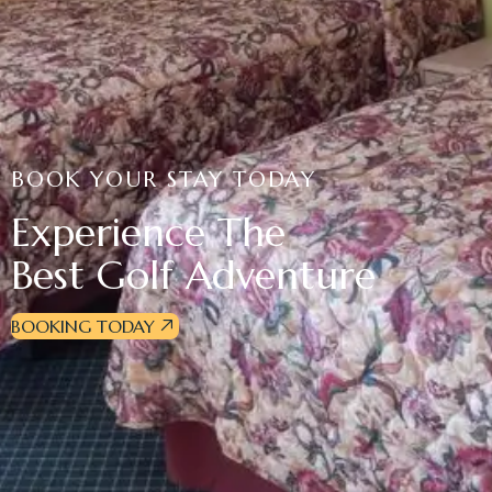
BOOK YOUR STAY TODAY
Experience The
Best Golf Adventure
BOOKING TODAY