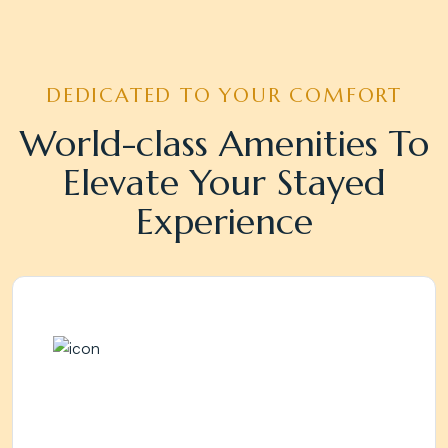
DEDICATED TO YOUR COMFORT
World-class Amenities To
Elevate Your Stayed
Experience