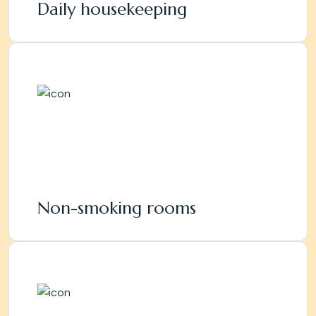
Daily housekeeping
Non-smoking rooms