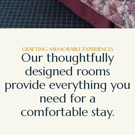
CRAFTING MEMORABLE EXPERIENCES
Our thoughtfully
designed rooms
provide everything you
need for a
comfortable stay.