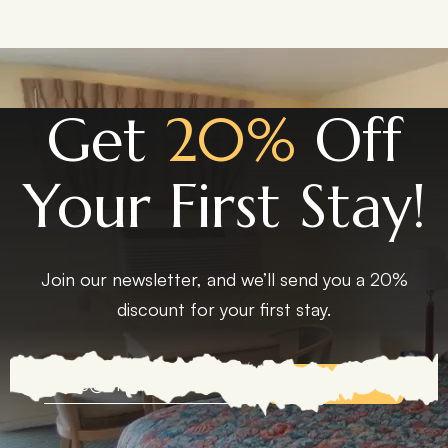
Get
20%
Off
Your First Stay!
Join our newsletter, and we’ll send you a 20%
discount for your first stay.
EXPLORE MORE