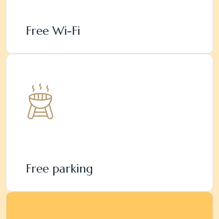
Free Wi-Fi
Free parking