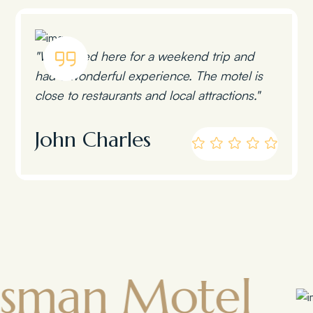
"We stayed here for a weekend trip and
had a wonderful experience. The motel is
close to restaurants and local attractions."
John Charles
 Motel
Tow