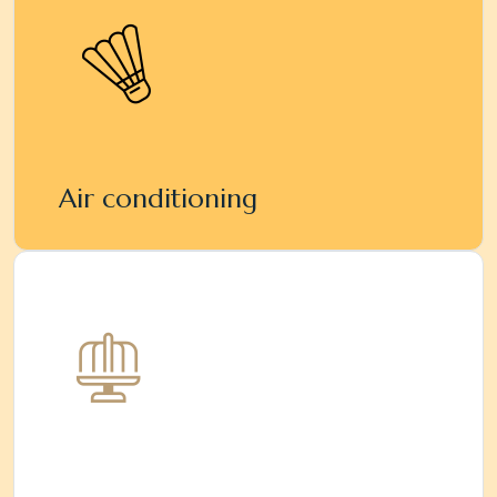
Air conditioning