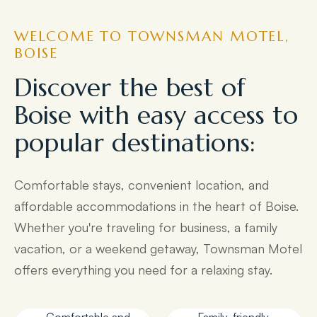
WELCOME TO TOWNSMAN MOTEL,
BOISE
Discover the best of
Boise with easy access to
popular destinations:
Comfortable stays, convenient location, and
affordable accommodations in the heart of Boise.
Whether you're traveling for business, a family
vacation, or a weekend getaway, Townsman Motel
offers everything you need for a relaxing stay.