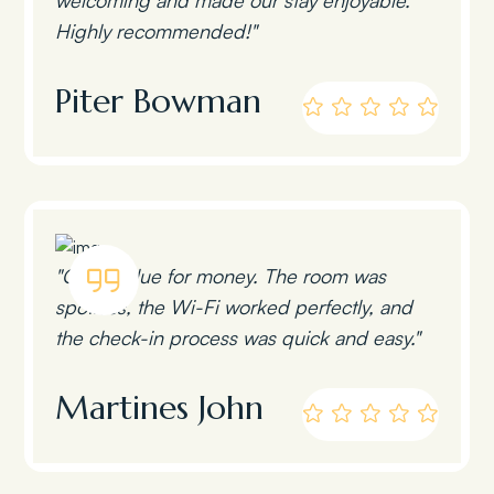
Highly recommended!"
Piter Bowman
"Great value for money. The room was
spotless, the Wi-Fi worked perfectly, and
the check-in process was quick and easy."
Martines John