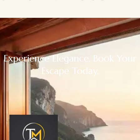
Experience Elegance. Book Your
Escape Today.