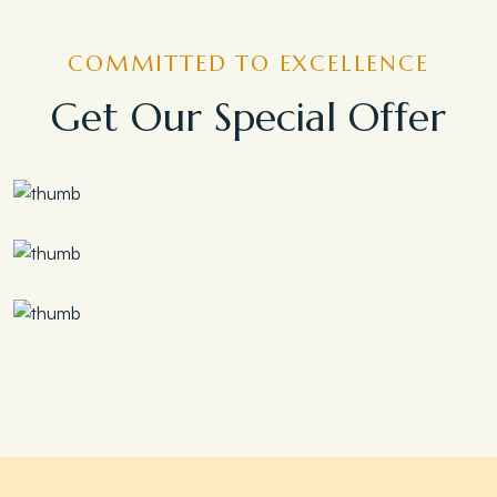
COMMITTED TO EXCELLENCE
Get Our Special Offer
Save 30%
Family Escape Package
Save 35%
Romantic Couple Retreat
Save 20%
Honeymoon Special