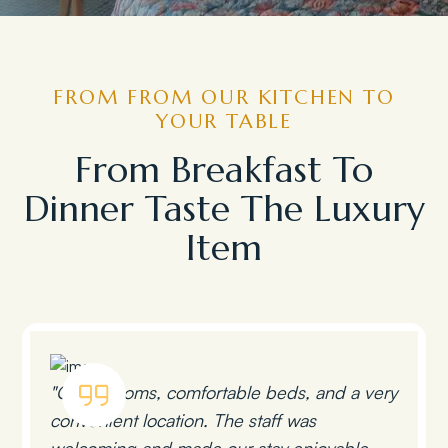
FROM FROM OUR KITCHEN TO
YOUR TABLE
From Breakfast To
Dinner Taste The Luxury
Item
"Clean rooms, comfortable beds, and a very
convenient location. The staff was
welcoming and made our stay enjoyable.