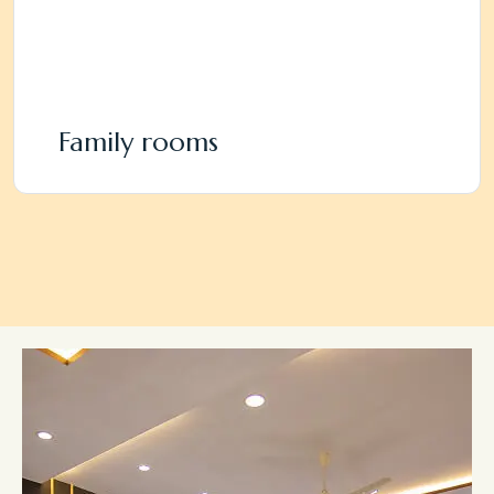
Family rooms