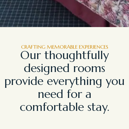
CRAFTING MEMORABLE EXPERIENCES
Our thoughtfully
designed rooms
provide everything you
need for a
comfortable stay.