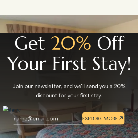
Get
20%
Off
Your First Stay!
Join our newsletter, and we’ll send you a 20%
discount for your first stay.
EXPLORE MORE