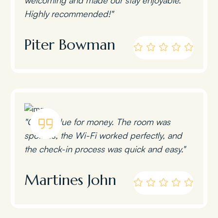
Highly recommended!"
Piter Bowman
"Great value for money. The room was
spotless, the Wi-Fi worked perfectly, and
the check-in process was quick and easy."
Martines John