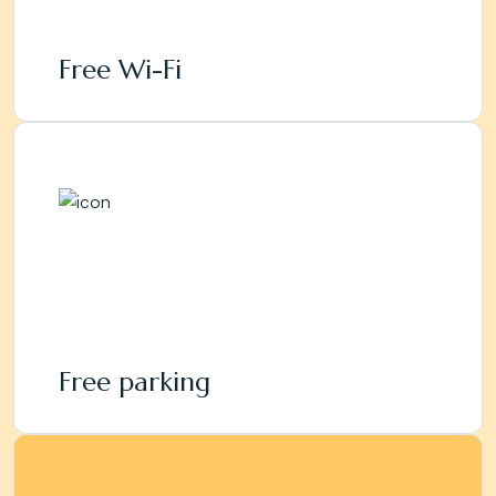
Free Wi-Fi
Free parking