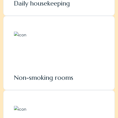
Daily housekeeping
Non-smoking rooms