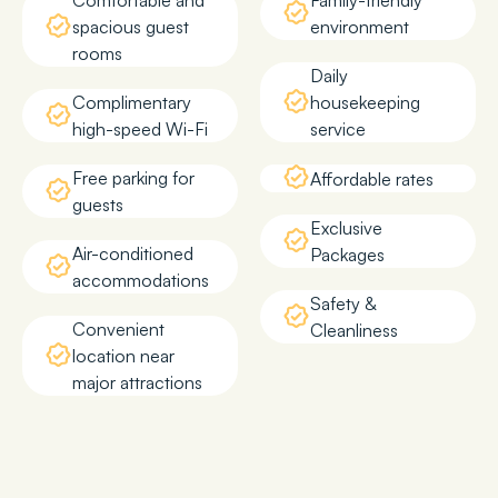
Comfortable and
Family-friendly
spacious guest
environment
rooms
Daily
Complimentary
housekeeping
high-speed Wi-Fi
service
Free parking for
Affordable rates
guests
Exclusive
Air-conditioned
Packages
accommodations
Safety &
Convenient
Cleanliness
location near
major attractions