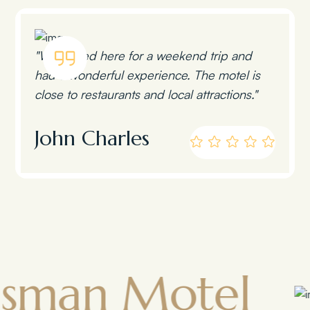
"We stayed here for a weekend trip and
had a wonderful experience. The motel is
close to restaurants and local attractions."
John Charles
 Motel
Tow