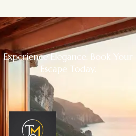
Experience Elegance. Book Your
Escape Today.