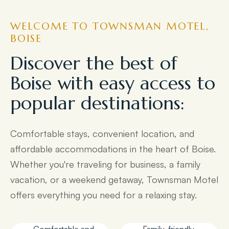
WELCOME TO TOWNSMAN MOTEL,
BOISE
Discover the best of
Boise with easy access to
popular destinations:
Comfortable stays, convenient location, and
affordable accommodations in the heart of Boise.
Whether you're traveling for business, a family
vacation, or a weekend getaway, Townsman Motel
offers everything you need for a relaxing stay.