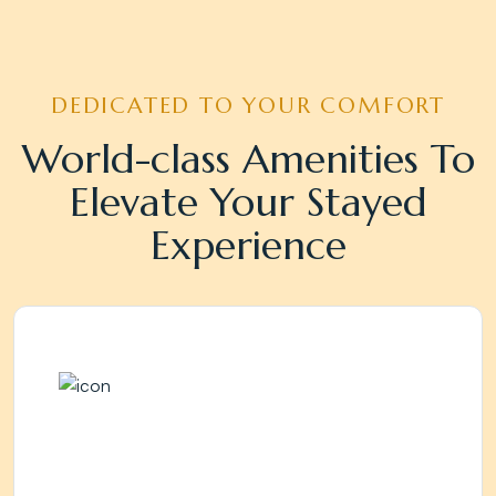
DEDICATED TO YOUR COMFORT
World-class Amenities To
Elevate Your Stayed
Experience