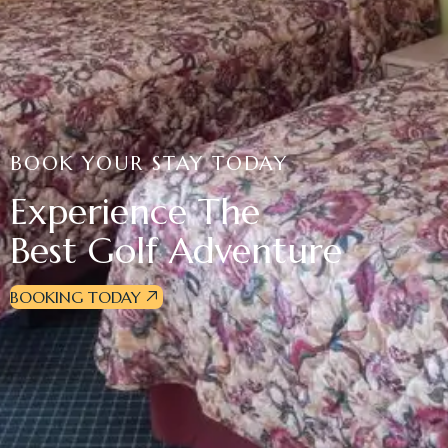
BOOK YOUR STAY TODAY
Experience The
Best Golf Adventure
BOOKING TODAY