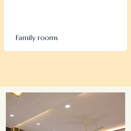
Family rooms