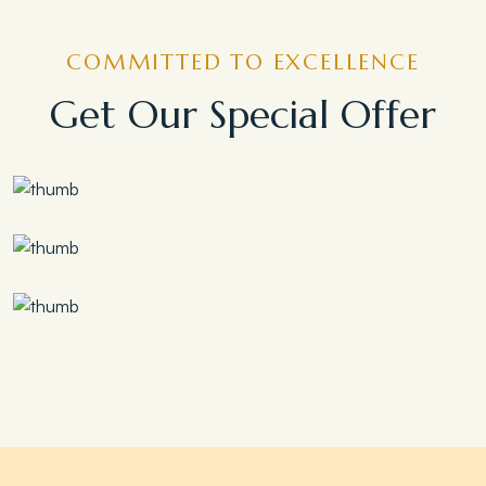
COMMITTED TO EXCELLENCE
Get Our Special Offer
Save 30%
Family Escape Package
Save 35%
Romantic Couple Retreat
Save 20%
Honeymoon Special