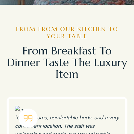
FROM FROM OUR KITCHEN TO
YOUR TABLE
From Breakfast To
Dinner Taste The Luxury
Item
"Clean rooms, comfortable beds, and a very
convenient location. The staff was
welcoming and made our stay enjoyable.