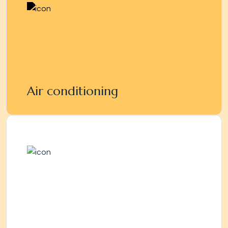
Air conditioning