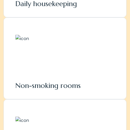
Daily housekeeping
Non-smoking rooms