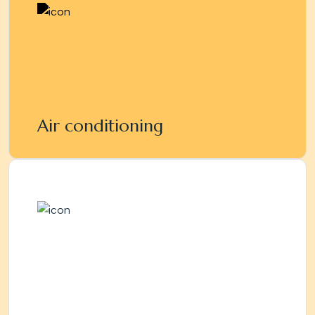
Air conditioning