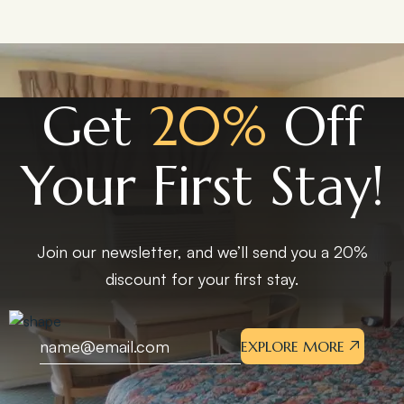
Get
20%
Off
Your First Stay!
Join our newsletter, and we’ll send you a 20%
discount for your first stay.
EXPLORE MORE