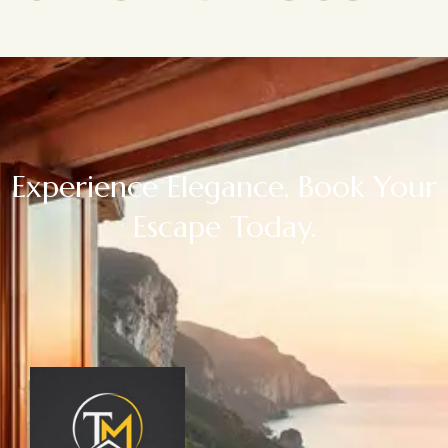
Experience Elegance. Book Your
Escape Today.