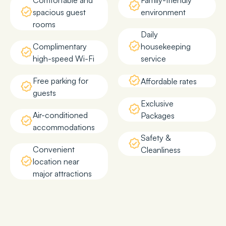
Comfortable and
Family-friendly
spacious guest
environment
rooms
Daily
Complimentary
housekeeping
high-speed Wi-Fi
service
Free parking for
Affordable rates
guests
Exclusive
Air-conditioned
Packages
accommodations
Safety &
Convenient
Cleanliness
location near
major attractions