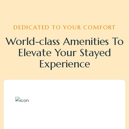
DEDICATED TO YOUR COMFORT
World-class Amenities To
Elevate Your Stayed
Experience