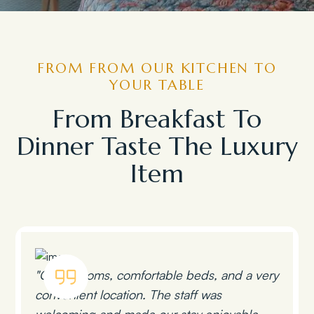
FROM FROM OUR KITCHEN TO
YOUR TABLE
From Breakfast To
Dinner Taste The Luxury
Item
"Clean rooms, comfortable beds, and a very
convenient location. The staff was
welcoming and made our stay enjoyable.