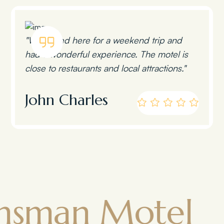
"We stayed here for a weekend trip and
had a wonderful experience. The motel is
close to restaurants and local attractions."
John Charles
n Motel
To