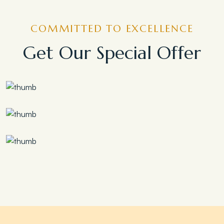
COMMITTED TO EXCELLENCE
Get Our Special Offer
Save 30%
Family Escape Package
Save 35%
Romantic Couple Retreat
Save 20%
Honeymoon Special