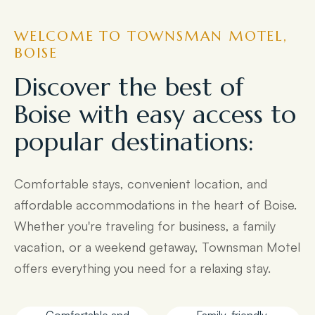
WELCOME TO TOWNSMAN MOTEL,
BOISE
Discover the best of
Boise with easy access to
popular destinations:
Comfortable stays, convenient location, and
affordable accommodations in the heart of Boise.
Whether you're traveling for business, a family
vacation, or a weekend getaway, Townsman Motel
offers everything you need for a relaxing stay.