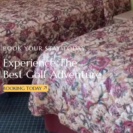
BOOK YOUR STAY TODAY
Experience The
Best Golf Adventure
BOOKING TODAY