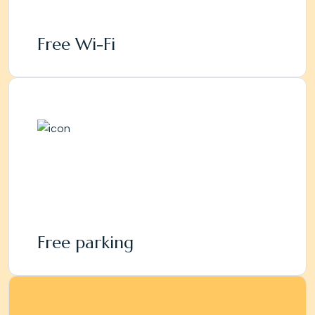
Free Wi-Fi
Free parking