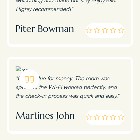
Highly recommended!"
Piter Bowman
"Great value for money. The room was
spotless, the Wi-Fi worked perfectly, and
the check-in process was quick and easy."
Martines John