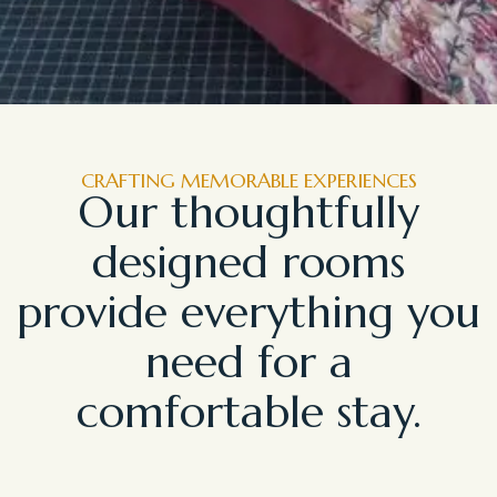
CRAFTING MEMORABLE EXPERIENCES
Our thoughtfully
designed rooms
provide everything you
need for a
comfortable stay.