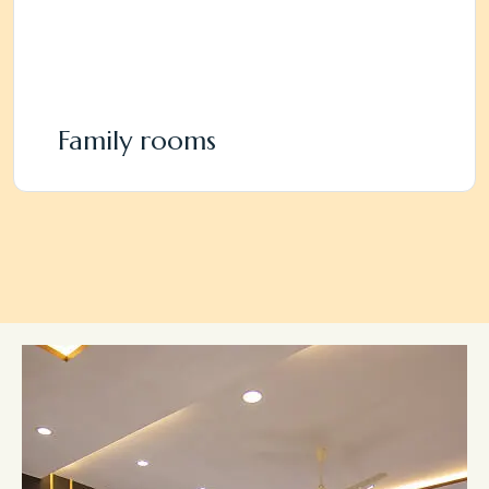
Family rooms