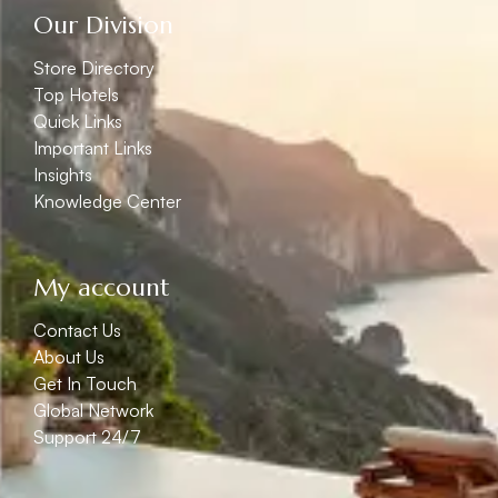
Our Division
Store Directory
Top Hotels
Quick Links
Important Links
Insights
Knowledge Center
My account
Contact Us
About Us
Get In Touch
Global Network
Support 24/7