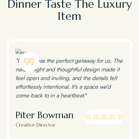
Dinner Taste The Luxury
Item
"Lumen was the perfect getaway for us. The
natural light and thoughtful design made it
feel open and inviting, and the details felt
effortlessly intentional. It’s a space we’d
come back to in a heartbeat."
Piter Bowman
Creative Director