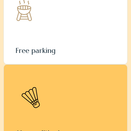
Free parking