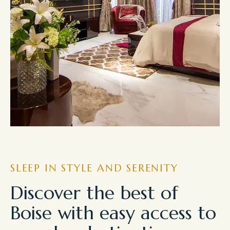
SLEEP IN STYLE AND SERENITY
Discover the best of
Boise with easy access to