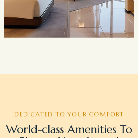
Save 20%
Honeymoon Special
DEDICATED TO YOUR COMFORT
World-class Amenities To