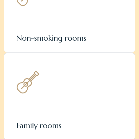
Non-smoking rooms
Family rooms