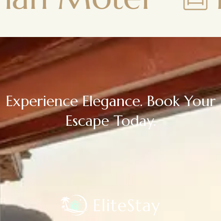
Experience Elegance. Book Your
Escape Today.