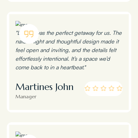
"Lumen was the perfect getaway for us. The
natural light and thoughtful design made it
feel open and inviting, and the details felt
effortlessly intentional. It’s a space we’d
come back to in a heartbeat."
Martines John
Manager