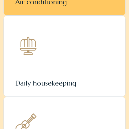
Air conditioning
Daily housekeeping