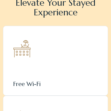
Elevate Your Stayed
Experience
Free Wi-Fi