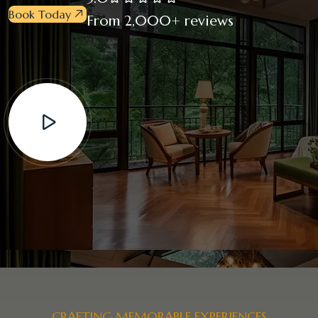
Book Today
From 2,000+ reviews
CRAFTING MEMORABLE EXPERIENCES