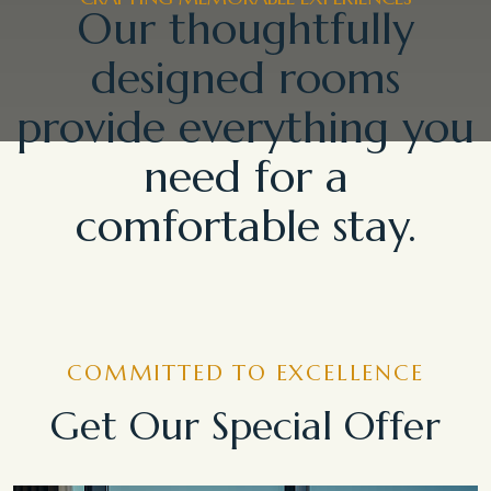
Our thoughtfully
designed rooms
provide everything you
need for a
comfortable stay.
COMMITTED TO EXCELLENCE
Get Our Special Offer