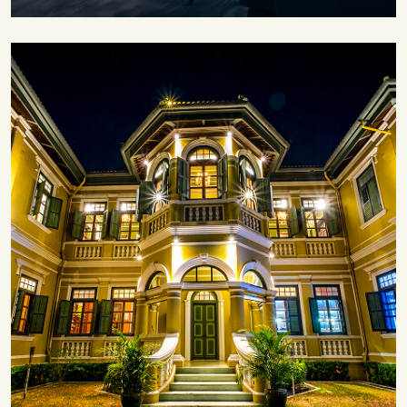
Save 30%
Family Escape Package