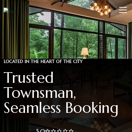
LOCATED IN THE HEART OF THE CITY
Trusted
Townsman,
Seamless Booking
5.0