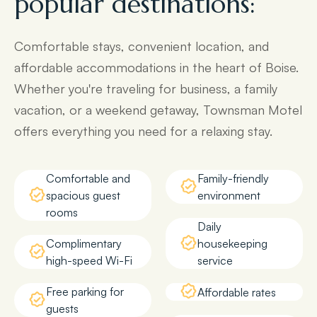
popular destinations:
Comfortable stays, convenient location, and
affordable accommodations in the heart of Boise.
Whether you're traveling for business, a family
vacation, or a weekend getaway, Townsman Motel
offers everything you need for a relaxing stay.
Comfortable and
Family-friendly
spacious guest
environment
rooms
Daily
Complimentary
housekeeping
high-speed Wi-Fi
service
Free parking for
Affordable rates
guests