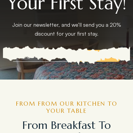
Your First Stay!
Join our newsletter, and we’ll send you a 20%
discount for your first stay.
EXPLORE MORE
FROM FROM OUR KITCHEN TO
YOUR TABLE
From Breakfast To