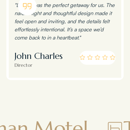
"Lumen was the perfect getaway for us. The
natural light and thoughtful design made it
feel open and inviting, and the details felt
effortlessly intentional. It’s a space we’d
come back to in a heartbeat."
John Charles
Director
el
Townsm