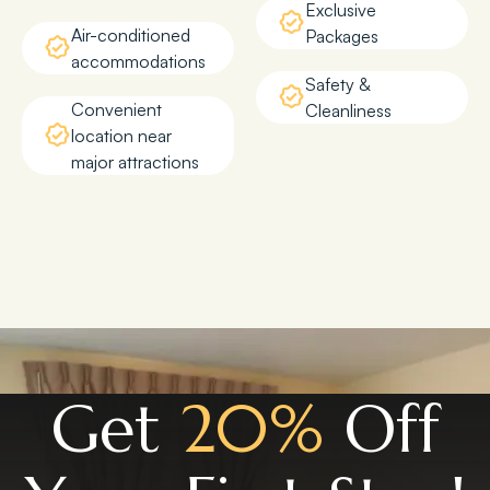
Exclusive
Air-conditioned
Packages
accommodations
Safety &
Convenient
Cleanliness
location near
major attractions
Get
20%
Off