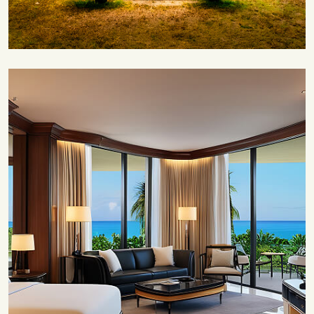
Save 35%
Romantic Couple Retreat