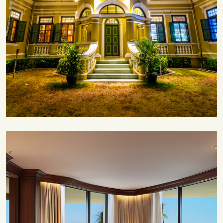
Save 35%
Romantic Couple Retreat