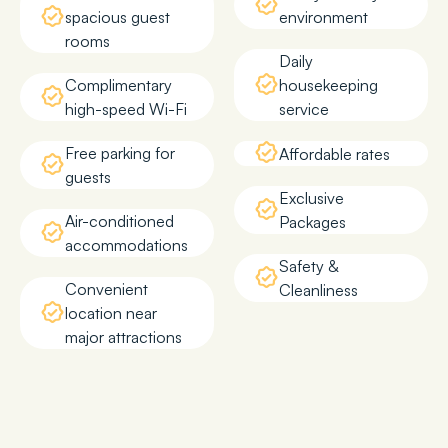
spacious guest
environment
rooms
Daily
Complimentary
housekeeping
high-speed Wi-Fi
service
Free parking for
Affordable rates
guests
Exclusive
Air-conditioned
Packages
accommodations
Safety &
Convenient
Cleanliness
location near
major attractions