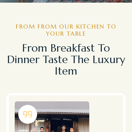
FROM FROM OUR KITCHEN TO
YOUR TABLE
From Breakfast To
Dinner Taste The Luxury
Item