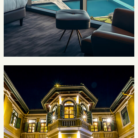
Save 30%
Family Escape Package