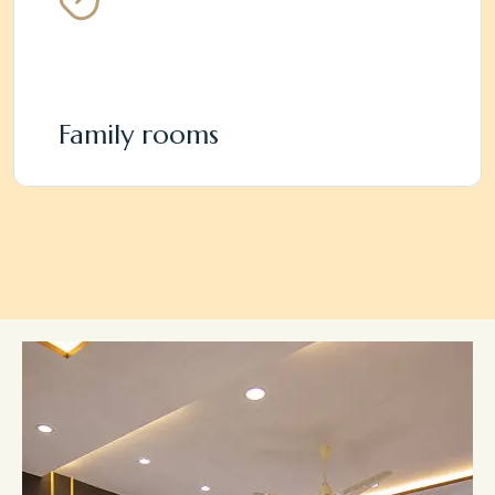
Family rooms