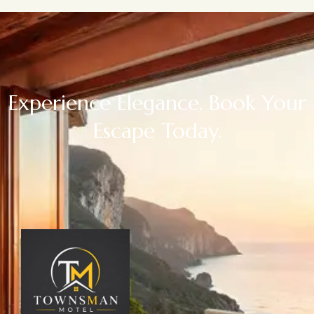
Experience Elegance. Book Your
Escape Today.