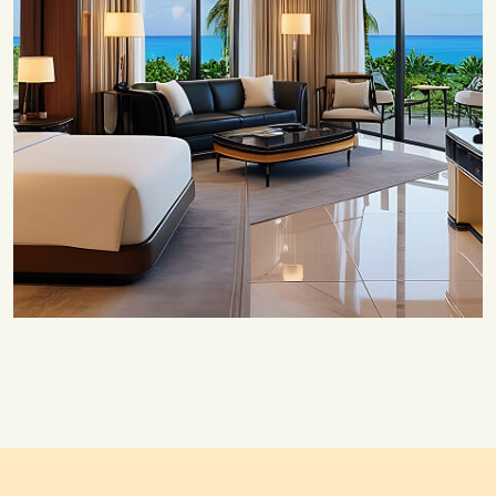
Save 20%
Honeymoon Special