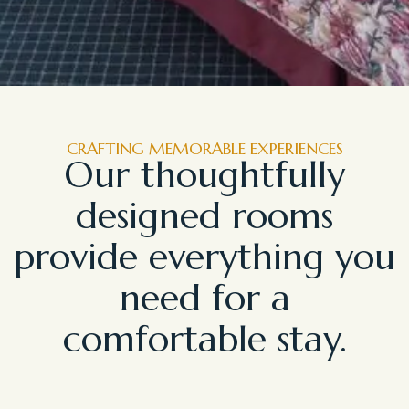
CRAFTING MEMORABLE EXPERIENCES
Our thoughtfully
designed rooms
provide everything you
need for a
comfortable stay.