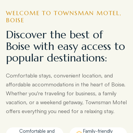
WELCOME TO TOWNSMAN MOTEL,
BOISE
Discover the best of
Boise with easy access to
popular destinations:
Comfortable stays, convenient location, and
affordable accommodations in the heart of Boise.
Whether you're traveling for business, a family
vacation, or a weekend getaway, Townsman Motel
offers everything you need for a relaxing stay.
Comfortable and
Family-friendly