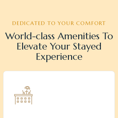
DEDICATED TO YOUR COMFORT
World-class Amenities To
Elevate Your Stayed
Experience