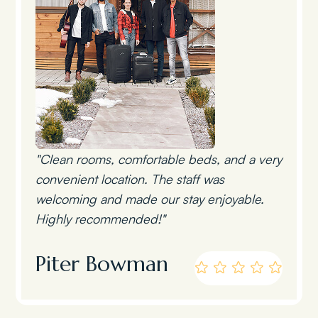
"Clean rooms, comfortable beds, and a very
convenient location. The staff was
welcoming and made our stay enjoyable.
Highly recommended!"
Piter Bowman