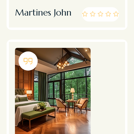
Martines John