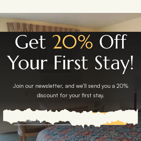
Get
20%
Off
Your First Stay!
Join our newsletter, and we’ll send you a 20%
discount for your first stay.
EXPLORE MORE