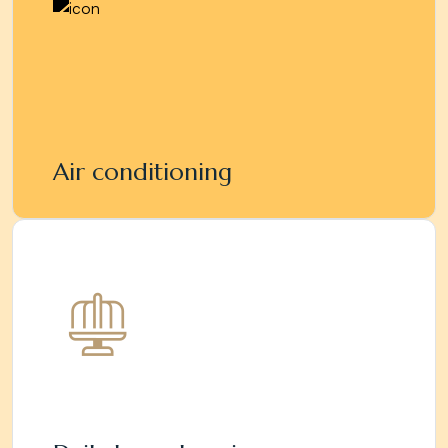
Air conditioning