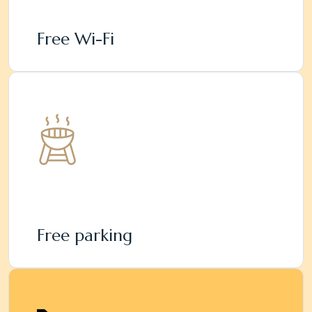
Free Wi-Fi
Free parking