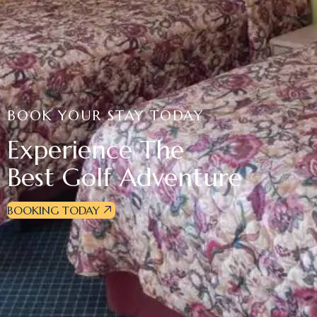
BOOK YOUR STAY TODAY
Experience The
Best Golf Adventure
BOOKING TODAY