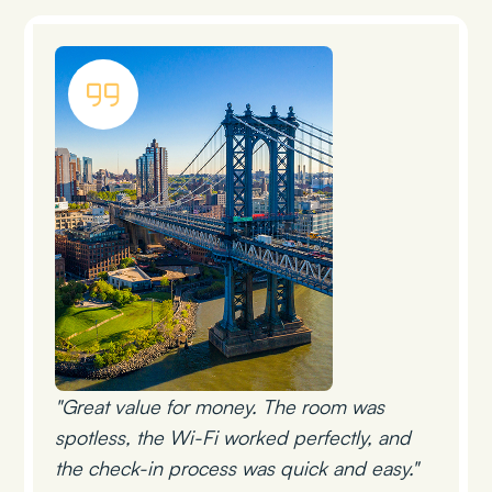
"Great value for money. The room was
spotless, the Wi-Fi worked perfectly, and
the check-in process was quick and easy."