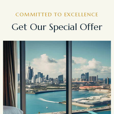
COMMITTED TO EXCELLENCE
Get Our Special Offer