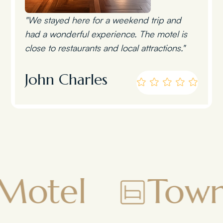
"We stayed here for a weekend trip and
had a wonderful experience. The motel is
close to restaurants and local attractions."
John Charles
Townsman M