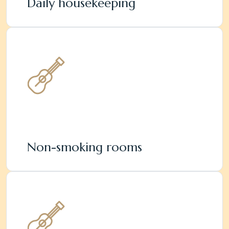
Daily housekeeping
Non-smoking rooms