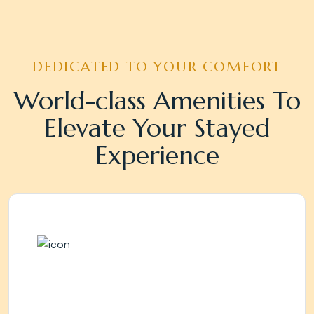
DEDICATED TO YOUR COMFORT
World-class Amenities To
Elevate Your Stayed
Experience