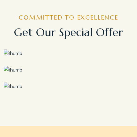
COMMITTED TO EXCELLENCE
Get Our Special Offer
Save 30%
Family Escape Package
Save 35%
Romantic Couple Retreat
Save 20%
Honeymoon Special