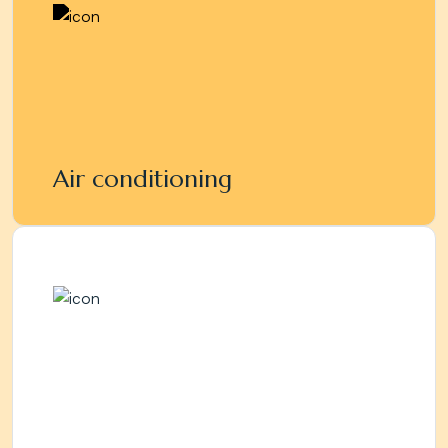
Air conditioning