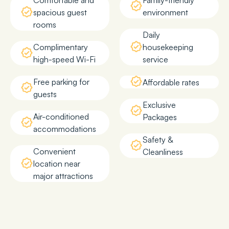
Comfortable and
Family-friendly
spacious guest
environment
rooms
Daily
Complimentary
housekeeping
high-speed Wi-Fi
service
Free parking for
Affordable rates
guests
Exclusive
Air-conditioned
Packages
accommodations
Safety &
Convenient
Cleanliness
location near
major attractions