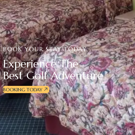
BOOK YOUR STAY TODAY
Experience The
Best Golf Adventure
BOOKING TODAY