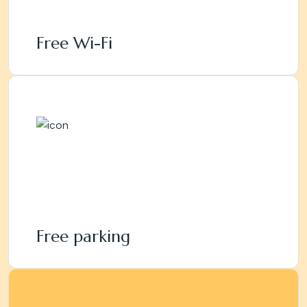
Free Wi-Fi
Free parking