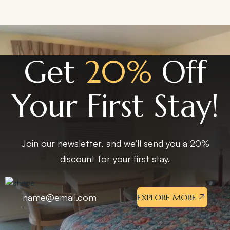
Get
20%
Off
Your First Stay!
Join our newsletter, and we’ll send you a 20%
discount for your first stay.
EXPLORE MORE