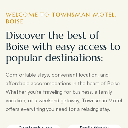
WELCOME TO TOWNSMAN MOTEL,
BOISE
Discover the best of
Boise with easy access to
popular destinations:
Comfortable stays, convenient location, and
affordable accommodations in the heart of Boise.
Whether you're traveling for business, a family
vacation, or a weekend getaway, Townsman Motel
offers everything you need for a relaxing stay.