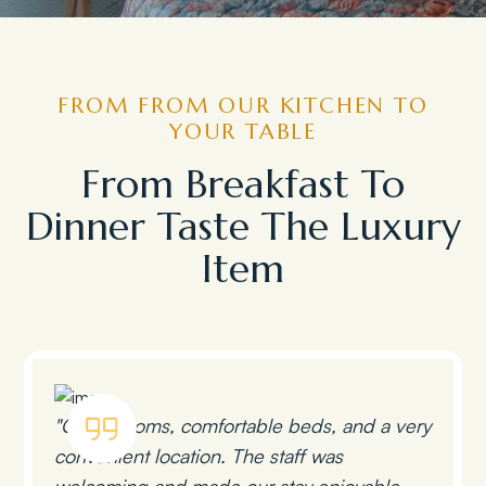
FROM FROM OUR KITCHEN TO
YOUR TABLE
From Breakfast To
Dinner Taste The Luxury
Item
"Clean rooms, comfortable beds, and a very
convenient location. The staff was
welcoming and made our stay enjoyable.