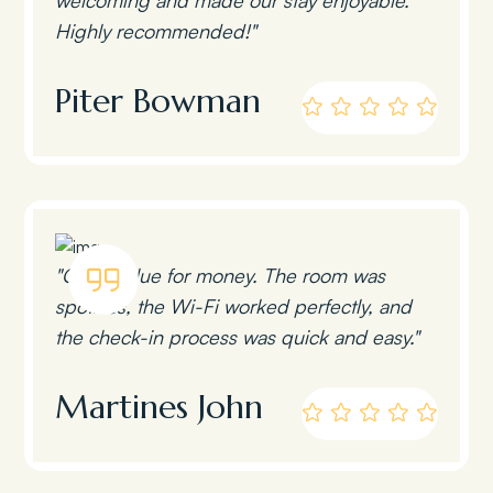
Highly recommended!"
Piter Bowman
"Great value for money. The room was
spotless, the Wi-Fi worked perfectly, and
the check-in process was quick and easy."
Martines John