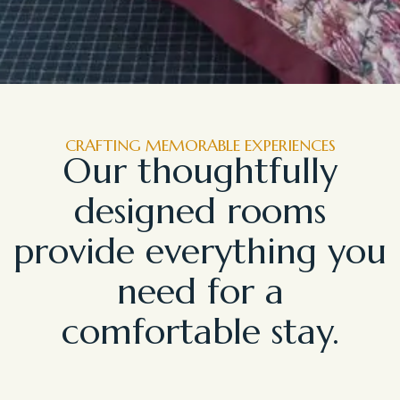
CRAFTING MEMORABLE EXPERIENCES
Our thoughtfully
designed rooms
provide everything you
need for a
comfortable stay.