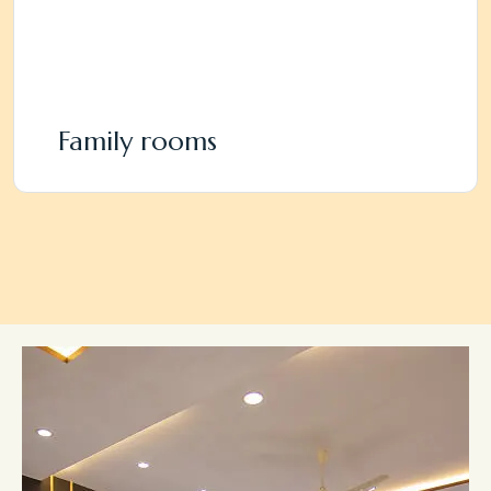
Family rooms