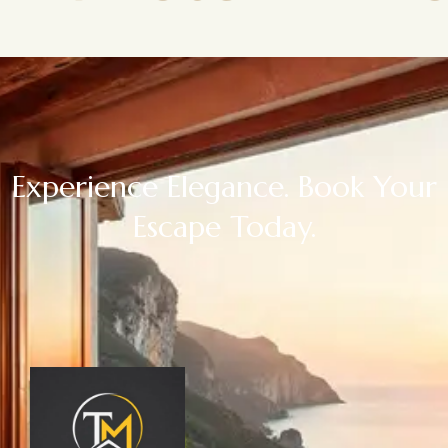
Experience Elegance. Book Your
Escape Today.