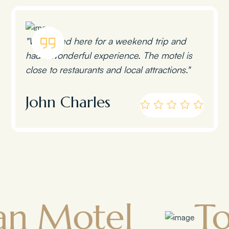
"We stayed here for a weekend trip and
had a wonderful experience. The motel is
close to restaurants and local attractions."
John Charles
tel
Towns