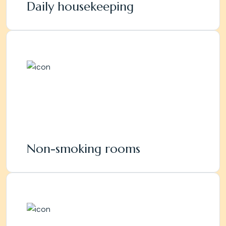
Daily housekeeping
Non-smoking rooms