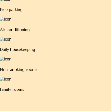
Air conditioning
Daily housekeeping
Non-smoking rooms
Family rooms