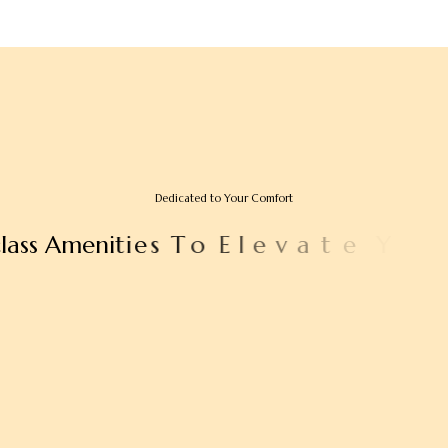
Dedicated to Your Comfort
c
l
a
s
s
A
m
e
n
i
t
i
e
s
T
o
E
l
e
v
a
t
e
Y
o
u
r
S
t
a
y
e
d
E