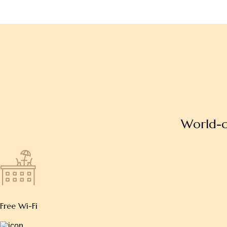
W
o
r
l
d
-
Free Wi-Fi
Free parking