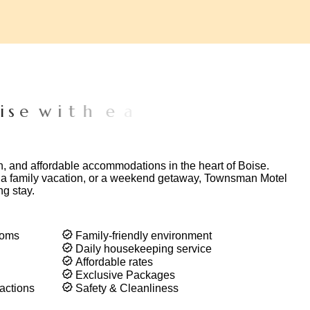
e
w
i
t
h
e
a
s
y
a
c
c
e
s
s
t
o
p
o
p
u
l
a
r
n, and affordable accommodations in the heart of Boise.
, a family vacation, or a weekend getaway, Townsman Motel
ng stay.
ooms
Family-friendly environment
Daily housekeeping service
Affordable rates
Exclusive Packages
actions
Safety & Cleanliness