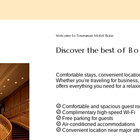
Welcome to Townsman Motel, Boise
D
i
s
c
o
v
e
r
t
h
e
b
e
s
t
o
f
B
o
i
s
d
e
s
Comfortable stays, convenient locatio
Whether you're traveling for business
offers everything you need for a relaxi
Comfortable and spacious guest r
Complimentary high-speed Wi-Fi
Free parking for guests
Air-conditioned accommodations
Convenient location near major attr