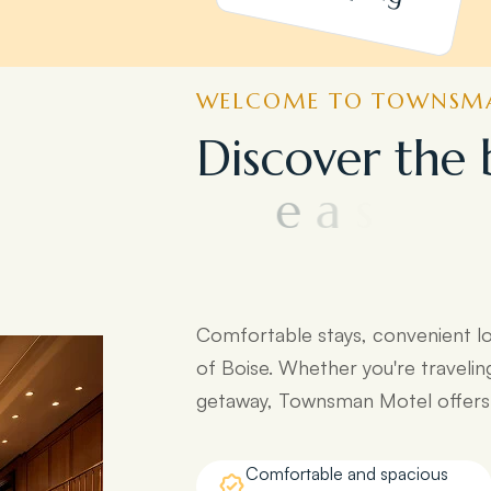
WELCOME TO TOWNSMA
D
i
s
c
o
v
e
r
t
h
e
e
a
s
y
a
c
c
e
s
s
t
d
e
s
t
i
n
a
t
i
o
n
s
:
Comfortable stays, convenient l
of Boise. Whether you're travelin
getaway, Townsman Motel offers e
Comfortable and spacious