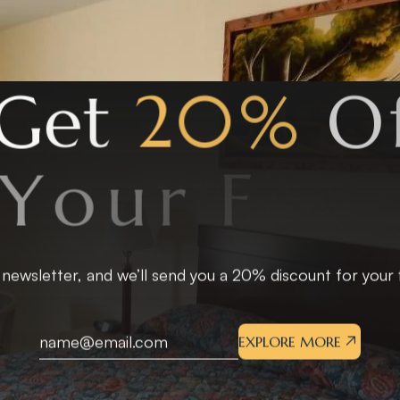
G
e
t
2
0
%
O
f
Y
o
u
r
F
i
r
s
t
S
t
a
 newsletter, and we’ll send you a 20% discount for your fi
EXPLORE MORE