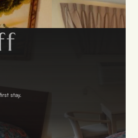
f
y
!
rst stay.