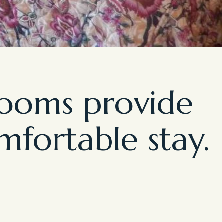
rooms provide
mfortable stay.