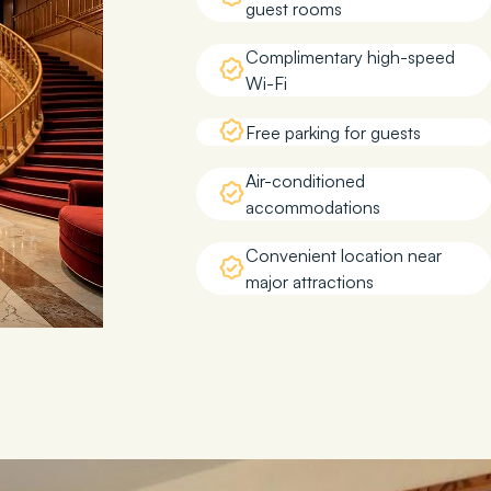
guest rooms
Complimentary high-speed
Wi-Fi
Free parking for guests
Air-conditioned
accommodations
Convenient location near
major attractions