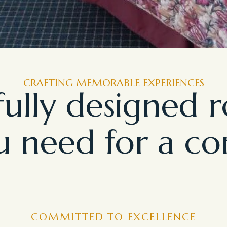
CRAFTING MEMORABLE EXPERIENCES
ully designed 
 need for a co
COMMITTED TO EXCELLENCE