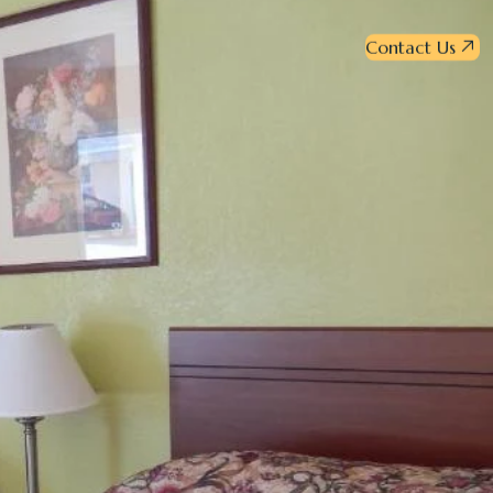
Contact Us