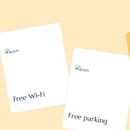
Free Wi-Fi
Free parking