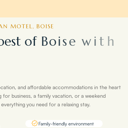
N MOTEL, BOISE
b
e
s
t
o
f
B
o
i
s
e
w
i
t
h
o
p
o
p
u
l
a
r
ocation, and affordable accommodations in the heart
g for business, a family vacation, or a weekend
verything you need for a relaxing stay.
Family-friendly environment