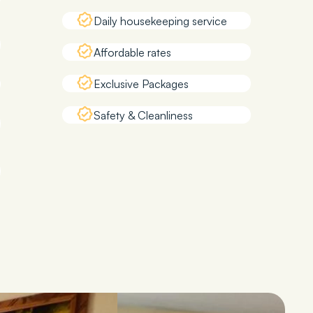
Daily housekeeping service
Affordable rates
Exclusive Packages
Safety & Cleanliness