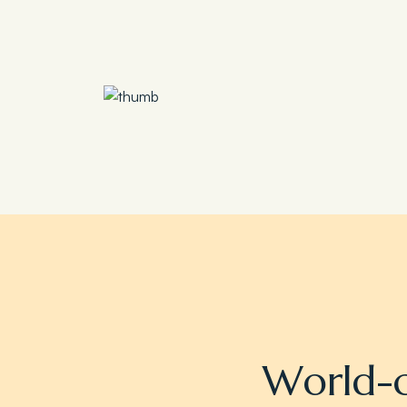
Save 30%
Family Escape Package
W
o
r
l
d
-