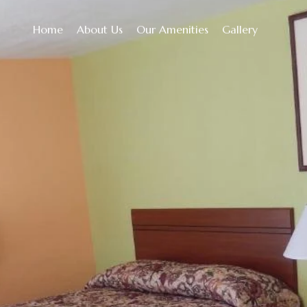
Home
About Us
Our Amenities
Gallery