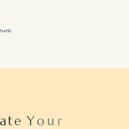
Save 20%
Honeymoon Special
a
t
e
Y
o
u
r