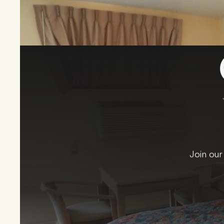
Join our