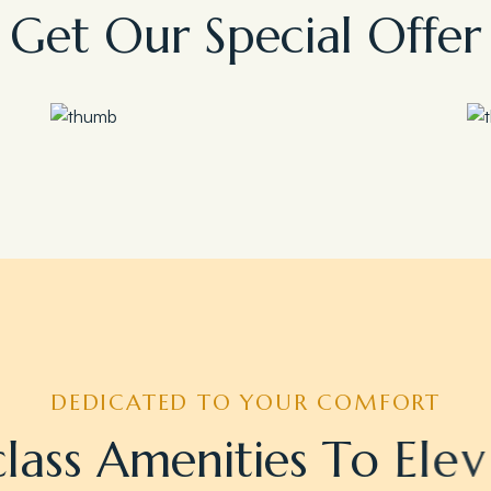
G
e
t
O
u
r
S
p
e
c
i
a
l
O
f
f
e
r
Save 35%
Romantic Couple Retreat
DEDICATED TO YOUR COMFORT
c
l
a
s
s
A
m
e
n
i
t
i
e
s
T
o
E
l
e
v