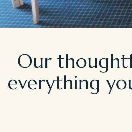
Our thoughtf
everything you