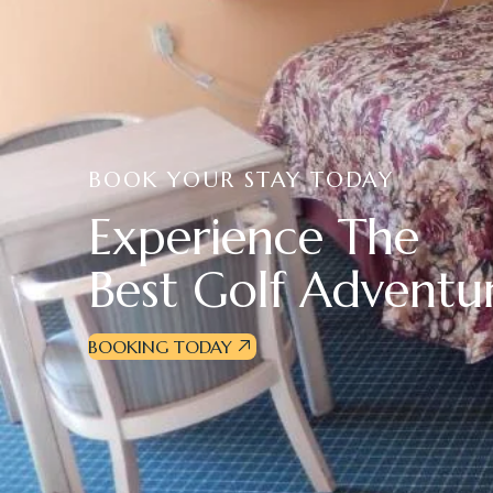
BOOK YOUR STAY TODAY
E
x
p
e
r
i
e
n
c
e
T
h
e
B
e
s
t
G
o
l
f
A
d
v
e
n
t
u
BOOKING TODAY