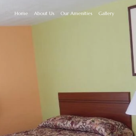
Home
About Us
Our Amenities
Gallery