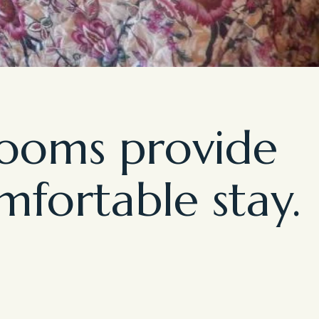
rooms provide
mfortable stay.