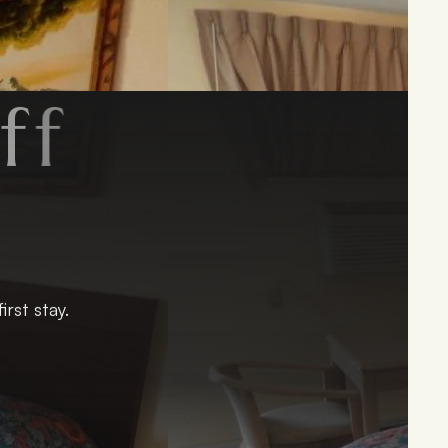
f
y
!
rst stay.