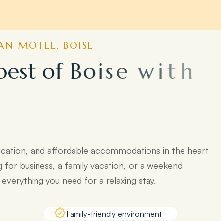
N MOTEL, BOISE
b
e
s
t
o
f
B
o
i
s
e
w
i
t
h
o
p
o
p
u
l
a
r
ocation, and affordable accommodations in the heart
g for business, a family vacation, or a weekend
verything you need for a relaxing stay.
Family-friendly environment