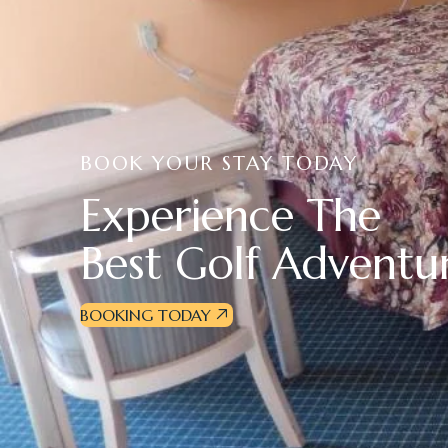
BOOK YOUR STAY TODAY
E
x
p
e
r
i
e
n
c
e
T
h
e
B
e
s
t
G
o
l
f
A
d
v
e
n
t
u
BOOKING TODAY