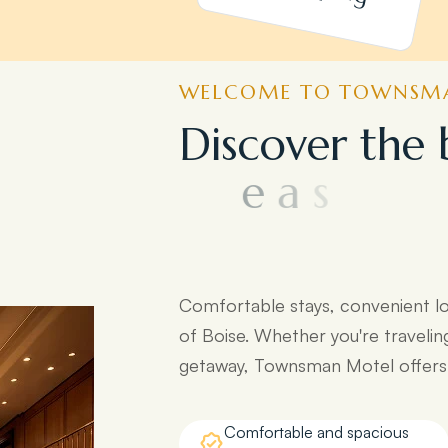
WELCOME TO TOWNSMA
D
i
s
c
o
v
e
r
t
h
e
e
a
s
y
a
c
c
e
s
s
t
d
e
s
t
i
n
a
t
i
o
n
s
:
Comfortable stays, convenient l
of Boise. Whether you're travelin
getaway, Townsman Motel offers e
Comfortable and spacious