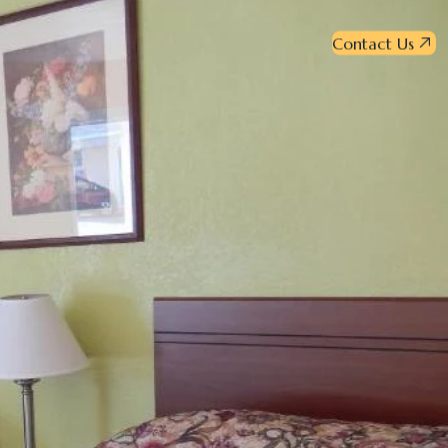
Contact Us