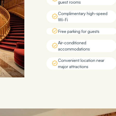
guest rooms
Complimentary high-speed
Wi-Fi
Free parking for guests
Air-conditioned
accommodations
Convenient location near
major attractions