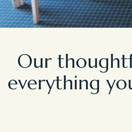
Our thoughtf
everything you