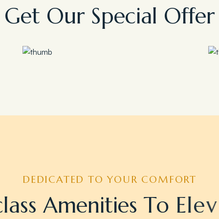
G
e
t
O
u
r
S
p
e
c
i
a
l
O
f
f
e
r
Save 35%
Romantic Couple Retreat
DEDICATED TO YOUR COMFORT
c
l
a
s
s
A
m
e
n
i
t
i
e
s
T
o
E
l
e
v