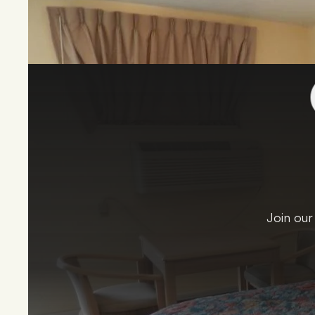
Join our