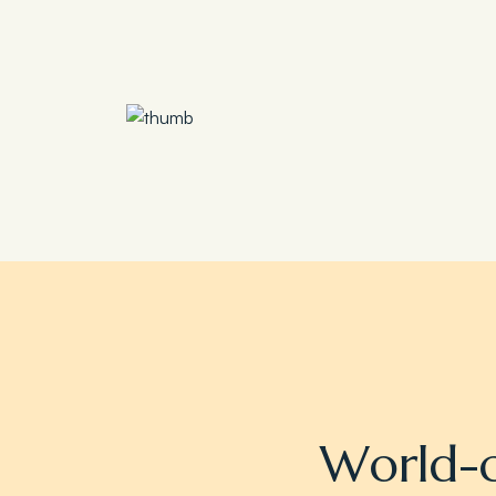
Save 30%
Family Escape Package
W
o
r
l
d
-