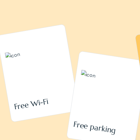
Free Wi-Fi
Free parking