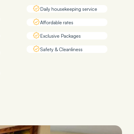
Daily housekeeping service
Affordable rates
Exclusive Packages
Safety & Cleanliness