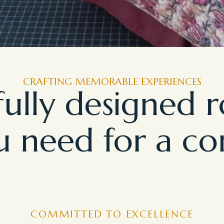
CRAFTING MEMORABLE EXPERIENCES
ully designed 
 need for a co
COMMITTED TO EXCELLENCE