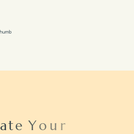
Save 20%
Honeymoon Special
a
t
e
Y
o
u
r