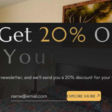
G
e
t
2
0
%
O
f
Y
o
u
r
F
i
r
s
t
S
t
a
 newsletter, and we’ll send you a 20% discount for your fi
EXPLORE MORE