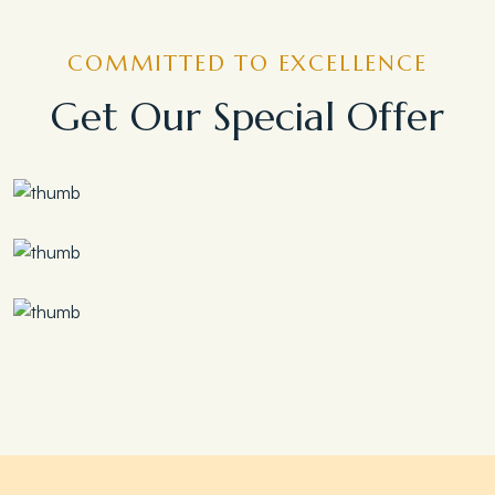
COMMITTED TO EXCELLENCE
Get Our Special Offer
Save 30%
Family Escape Package
Save 35%
Romantic Couple Retreat
Save 20%
Honeymoon Special