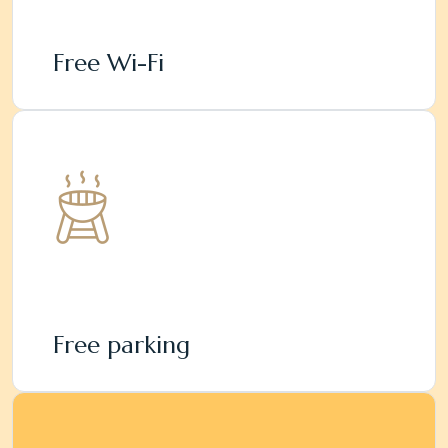
Free Wi-Fi
Free parking