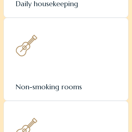
Daily housekeeping
Non-smoking rooms