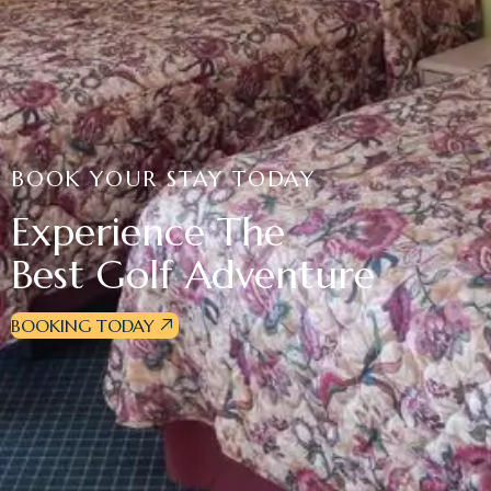
BOOK YOUR STAY TODAY
Experience The
Best Golf Adventure
BOOKING TODAY