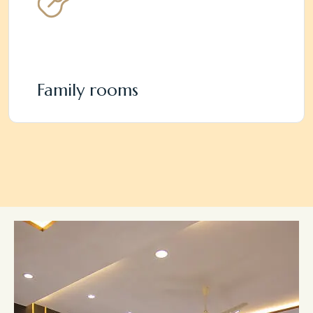
Family rooms