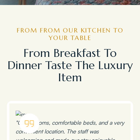
FROM FROM OUR KITCHEN TO
YOUR TABLE
From Breakfast To
Dinner Taste The Luxury
Item
"Clean rooms, comfortable beds, and a very
convenient location. The staff was
welcoming and made our stay enjoyable.