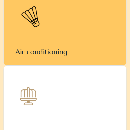
Air conditioning