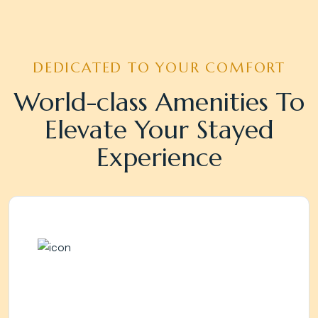
DEDICATED TO YOUR COMFORT
World-class Amenities To
Elevate Your Stayed
Experience