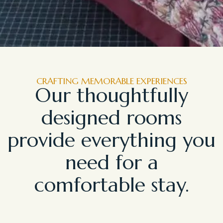
CRAFTING MEMORABLE EXPERIENCES
Our thoughtfully
designed rooms
provide everything you
need for a
comfortable stay.