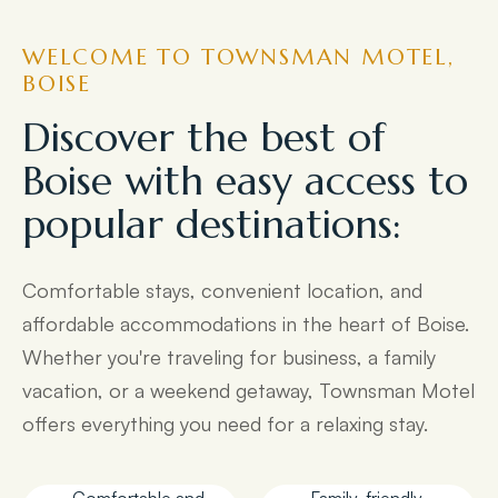
WELCOME TO TOWNSMAN MOTEL,
BOISE
Discover the best of
Boise with easy access to
popular destinations:
Comfortable stays, convenient location, and
affordable accommodations in the heart of Boise.
Whether you're traveling for business, a family
vacation, or a weekend getaway, Townsman Motel
offers everything you need for a relaxing stay.