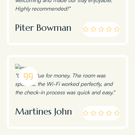
Highly recommended!"
Piter Bowman
"Great value for money. The room was
spotless, the Wi-Fi worked perfectly, and
the check-in process was quick and easy."
Martines John