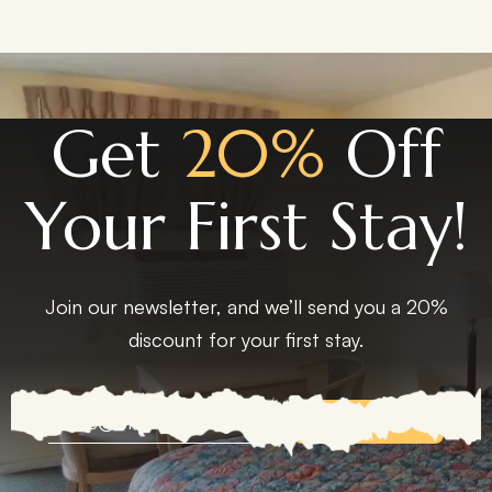
Get
20%
Off
Your First Stay!
Join our newsletter, and we’ll send you a 20%
discount for your first stay.
EXPLORE MORE