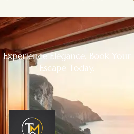
Experience Elegance. Book Your
Escape Today.