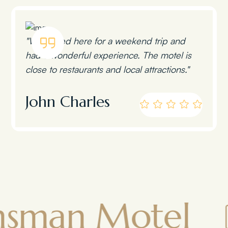
"We stayed here for a weekend trip and
had a wonderful experience. The motel is
close to restaurants and local attractions."
John Charles
n Motel
To