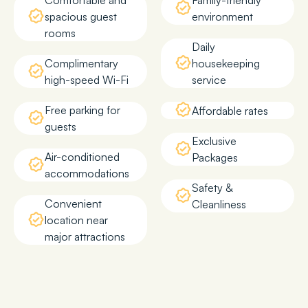
Comfortable and
Family-friendly
spacious guest
environment
rooms
Daily
Complimentary
housekeeping
high-speed Wi-Fi
service
Free parking for
Affordable rates
guests
Exclusive
Air-conditioned
Packages
accommodations
Safety &
Convenient
Cleanliness
location near
major attractions