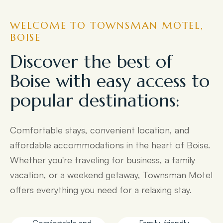
WELCOME TO TOWNSMAN MOTEL,
BOISE
Discover the best of
Boise with easy access to
popular destinations:
Comfortable stays, convenient location, and
affordable accommodations in the heart of Boise.
Whether you're traveling for business, a family
vacation, or a weekend getaway, Townsman Motel
offers everything you need for a relaxing stay.