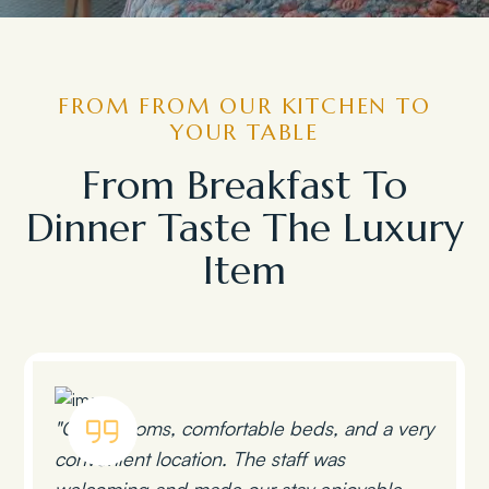
FROM FROM OUR KITCHEN TO
YOUR TABLE
From Breakfast To
Dinner Taste The Luxury
Item
"Clean rooms, comfortable beds, and a very
convenient location. The staff was
welcoming and made our stay enjoyable.