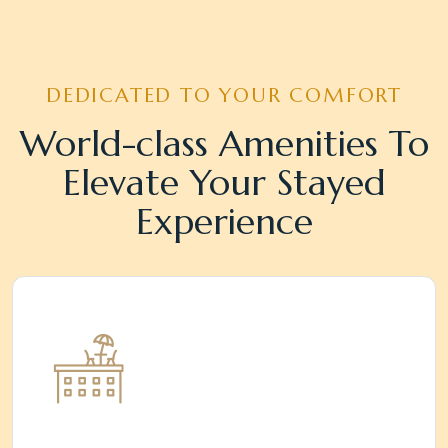
DEDICATED TO YOUR COMFORT
World-class Amenities To
Elevate Your Stayed
Experience