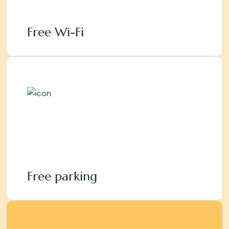
Free Wi-Fi
Free parking