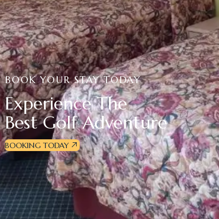
BOOK YOUR STAY TODAY
Experience The
Best Golf Adventure
BOOKING TODAY