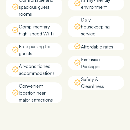
Comfortable and
Family-friendly
spacious guest
environment
rooms
Daily
Complimentary
housekeeping
high-speed Wi-Fi
service
Free parking for
Affordable rates
guests
Exclusive
Air-conditioned
Packages
accommodations
Safety &
Convenient
Cleanliness
location near
major attractions