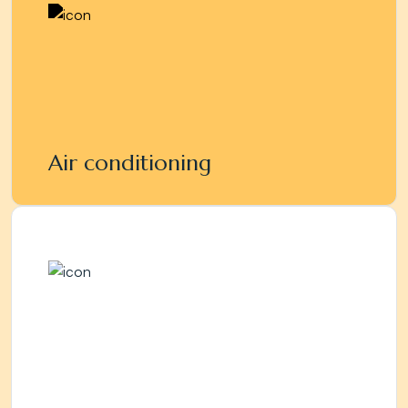
Air conditioning