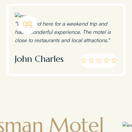
"We stayed here for a weekend trip and
had a wonderful experience. The motel is
close to restaurants and local attractions."
John Charles
 Motel
Tow