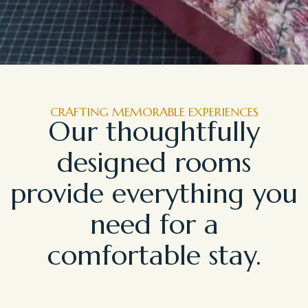
CRAFTING MEMORABLE EXPERIENCES
Our thoughtfully
designed rooms
provide everything you
need for a
comfortable stay.