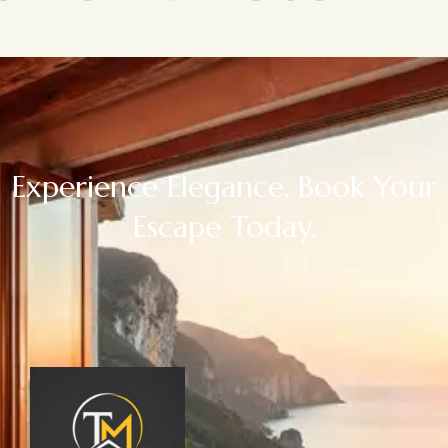
Experience Elegance. Book Your
Escape Today.