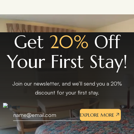
Get
20%
Off
Your First Stay!
Join our newsletter, and we’ll send you a 20%
discount for your first stay.
EXPLORE MORE