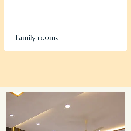
Family rooms