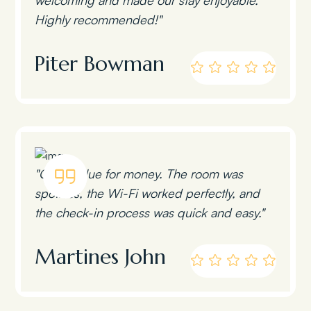
Highly recommended!"
Piter Bowman
"Great value for money. The room was
spotless, the Wi-Fi worked perfectly, and
the check-in process was quick and easy."
Martines John