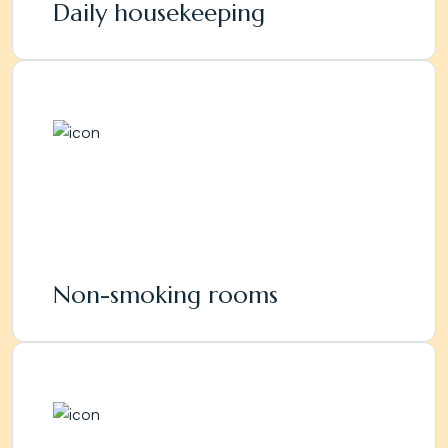
Daily housekeeping
Non-smoking rooms