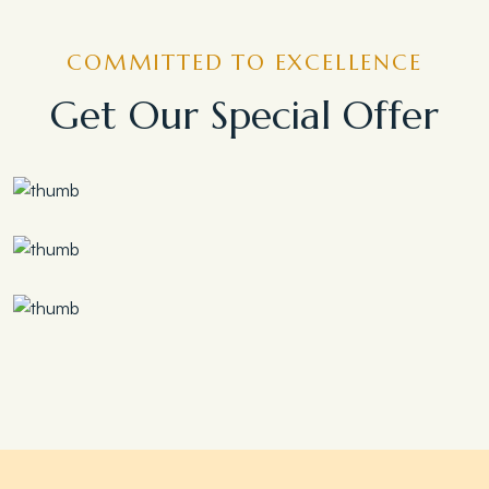
COMMITTED TO EXCELLENCE
Get Our Special Offer
Save 30%
Family Escape Package
Save 35%
Romantic Couple Retreat
Save 20%
Honeymoon Special