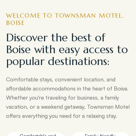
WELCOME TO TOWNSMAN MOTEL,
BOISE
Discover the best of
Boise with easy access to
popular destinations:
Comfortable stays, convenient location, and
affordable accommodations in the heart of Boise.
Whether you're traveling for business, a family
vacation, or a weekend getaway, Townsman Motel
offers everything you need for a relaxing stay.