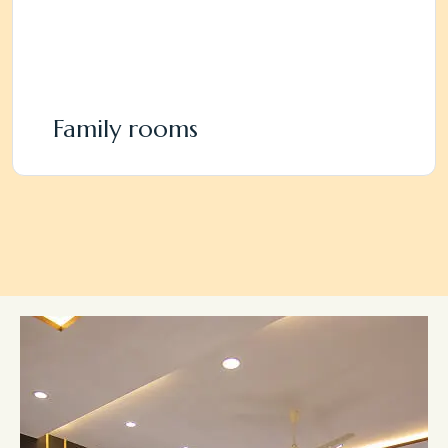
Family rooms