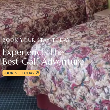
BOOK YOUR STAY TODAY
Experience The
Best Golf Adventure
BOOKING TODAY