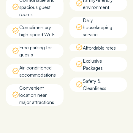
Comfortable and
Family-friendly
spacious guest
environment
rooms
Daily
Complimentary
housekeeping
high-speed Wi-Fi
service
Free parking for
Affordable rates
guests
Exclusive
Air-conditioned
Packages
accommodations
Safety &
Convenient
Cleanliness
location near
major attractions