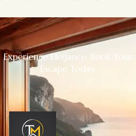
Experience Elegance. Book Your
Escape Today.