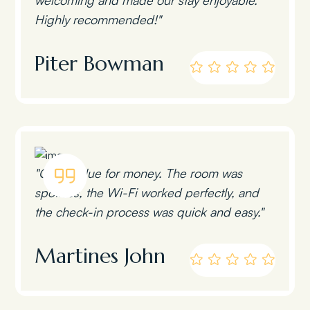
Highly recommended!"
Piter Bowman
"Great value for money. The room was
spotless, the Wi-Fi worked perfectly, and
the check-in process was quick and easy."
Martines John