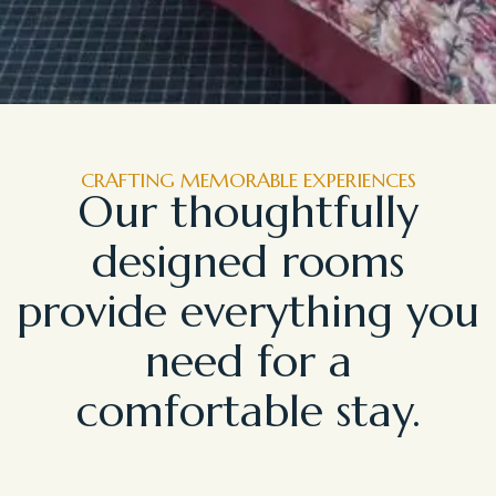
CRAFTING MEMORABLE EXPERIENCES
Our thoughtfully
designed rooms
provide everything you
need for a
comfortable stay.