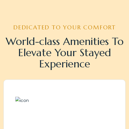
DEDICATED TO YOUR COMFORT
World-class Amenities To
Elevate Your Stayed
Experience