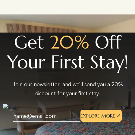
Get
20%
Off
Your First Stay!
Join our newsletter, and we’ll send you a 20%
discount for your first stay.
EXPLORE MORE