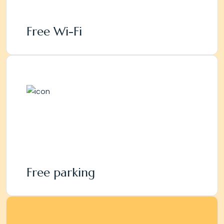
Free Wi-Fi
Free parking