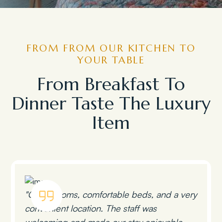
FROM FROM OUR KITCHEN TO
YOUR TABLE
From Breakfast To
Dinner Taste The Luxury
Item
"Clean rooms, comfortable beds, and a very
convenient location. The staff was
welcoming and made our stay enjoyable.