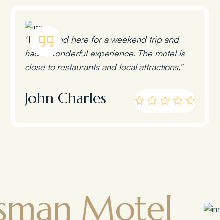
"We stayed here for a weekend trip and
had a wonderful experience. The motel is
close to restaurants and local attractions."
John Charles
 Motel
Tow