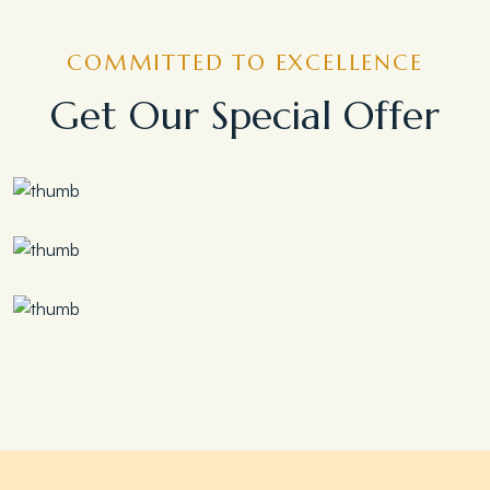
COMMITTED TO EXCELLENCE
Get Our Special Offer
Save 30%
Family Escape Package
Save 35%
Romantic Couple Retreat
Save 20%
Honeymoon Special