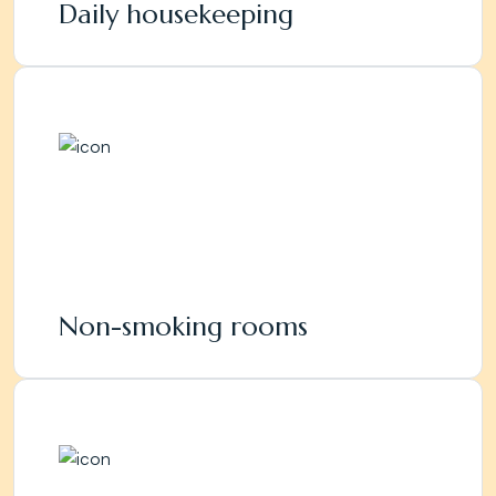
Daily housekeeping
Non-smoking rooms