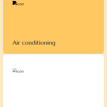
Air conditioning