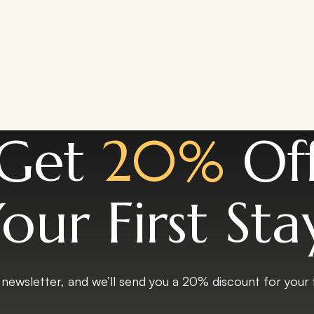
Get
20%
Of
our First Sta
 newsletter, and we’ll send you a 20% discount for your fi