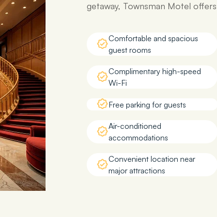
getaway, Townsman Motel offers e
Comfortable and spacious
guest rooms
Complimentary high-speed
Wi-Fi
Free parking for guests
Air-conditioned
accommodations
Convenient location near
major attractions