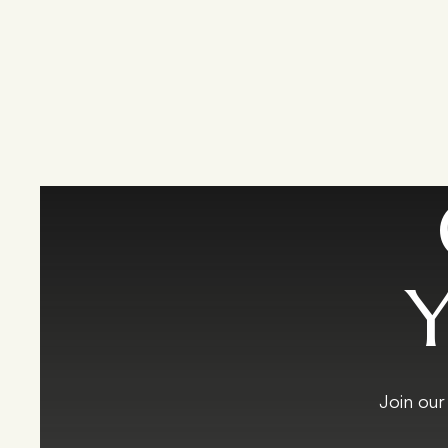
Y
Join our