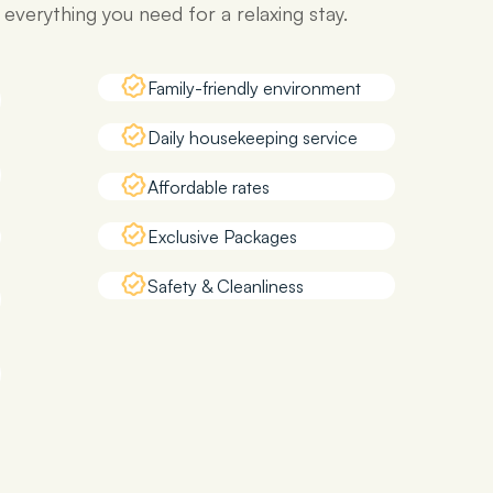
verything you need for a relaxing stay.
Family-friendly environment
Daily housekeeping service
Affordable rates
Exclusive Packages
Safety & Cleanliness