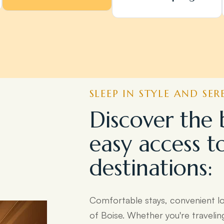
SLEEP IN STYLE AND SER
Discover the 
easy access t
destinations:
Comfortable stays, convenient l
of Boise. Whether you're travelin