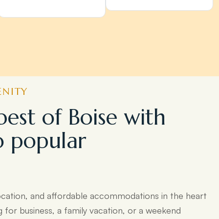
ENITY
best of Boise with
o popular
ocation, and affordable accommodations in the heart
g for business, a family vacation, or a weekend