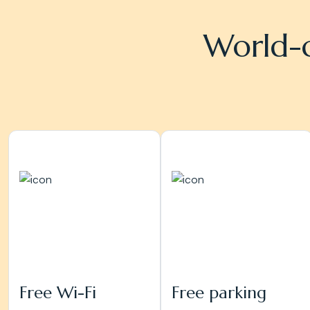
World-c
Free Wi-Fi
Free parking