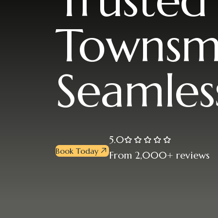
Trusted
Townsm
Seamles
5.0
Book Today
From 2,000+ reviews