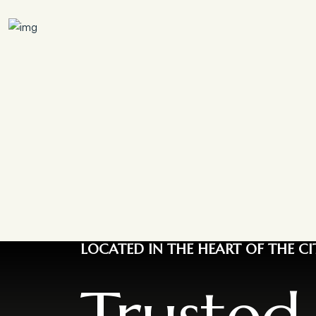
LOCATED IN THE HEART OF THE CI