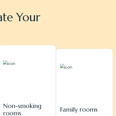
ate Your
Non-smoking
Family rooms
rooms