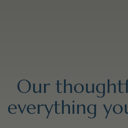
Our thoughtf
everything you