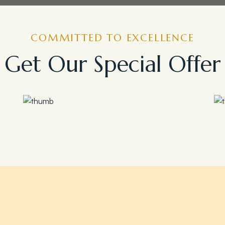
COMMITTED TO EXCELLENCE
Get Our Special Offer
Save 35%
Romantic Couple Retreat