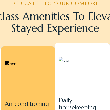
DEDICATED TO YOUR COMFORT
lass Amenities To Elev
Stayed Experience
Daily
Air conditioning
housekeeping