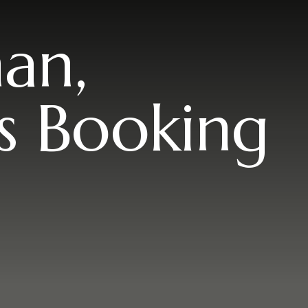
an,
s Booking