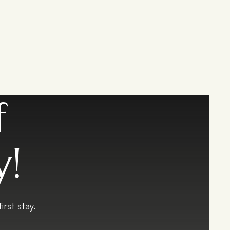
f
y!
rst stay.