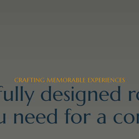
CRAFTING MEMORABLE EXPERIENCES
ully designed 
 need for a co