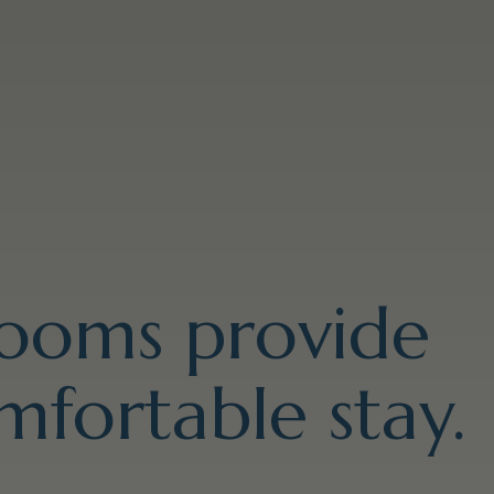
rooms provide
mfortable stay.