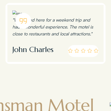
"We stayed here for a weekend trip and
had a wonderful experience. The motel is
close to restaurants and local attractions."
John Charles
n Motel
To