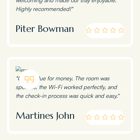
Highly recommended!"
Piter Bowman
"Great value for money. The room was
spotless, the Wi-Fi worked perfectly, and
the check-in process was quick and easy."
Martines John