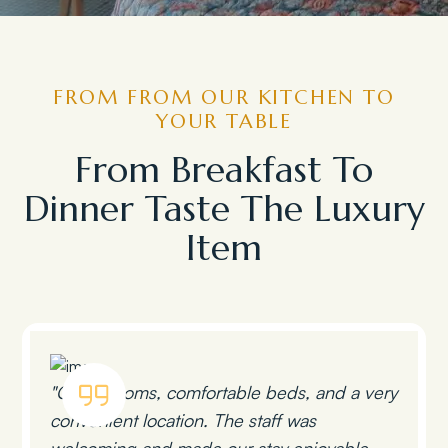
FROM FROM OUR KITCHEN TO
YOUR TABLE
From Breakfast To
Dinner Taste The Luxury
Item
"Clean rooms, comfortable beds, and a very
convenient location. The staff was
welcoming and made our stay enjoyable.