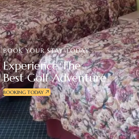
BOOK YOUR STAY TODAY
Experience The
Best Golf Adventure
BOOKING TODAY