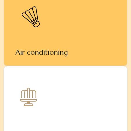
Air conditioning