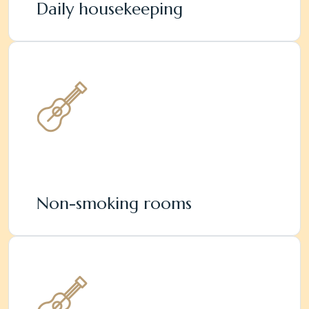
Daily housekeeping
Non-smoking rooms