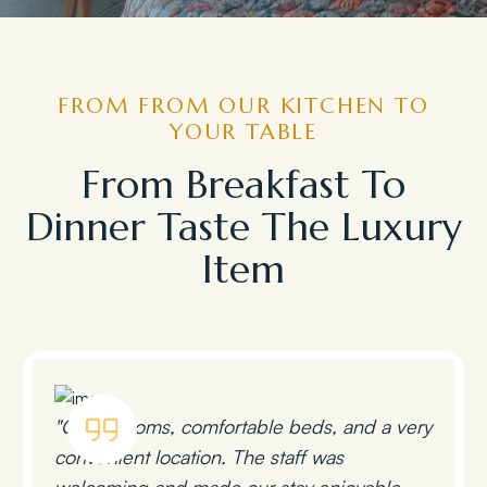
FROM FROM OUR KITCHEN TO
YOUR TABLE
From Breakfast To
Dinner Taste The Luxury
Item
"Clean rooms, comfortable beds, and a very
convenient location. The staff was
welcoming and made our stay enjoyable.