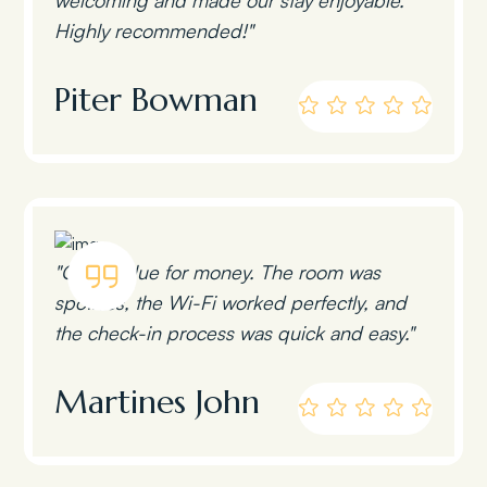
Highly recommended!"
Piter Bowman
"Great value for money. The room was
spotless, the Wi-Fi worked perfectly, and
the check-in process was quick and easy."
Martines John