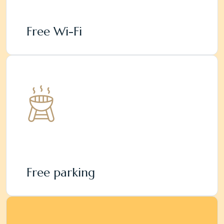
Free Wi-Fi
Free parking