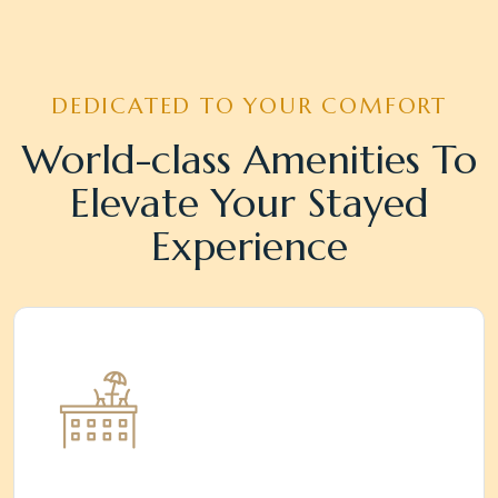
DEDICATED TO YOUR COMFORT
World-class Amenities To
Elevate Your Stayed
Experience