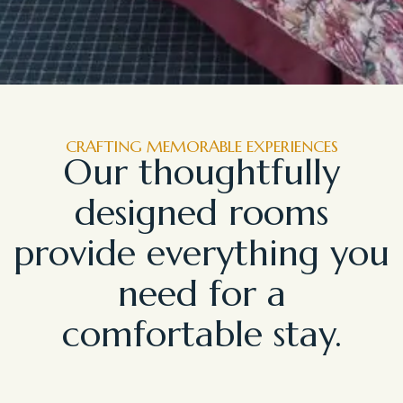
CRAFTING MEMORABLE EXPERIENCES
Our thoughtfully
designed rooms
provide everything you
need for a
comfortable stay.