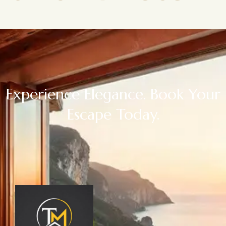
Experience Elegance. Book Your
Escape Today.