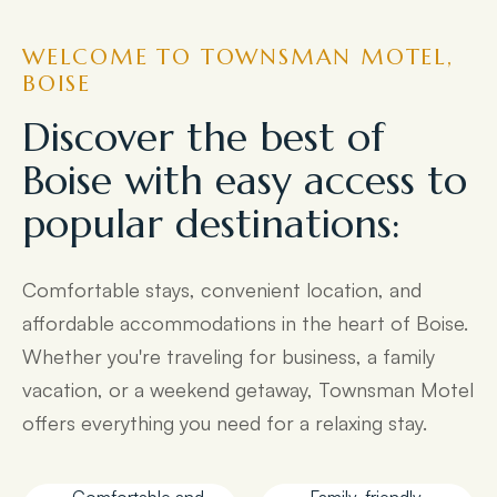
WELCOME TO TOWNSMAN MOTEL,
BOISE
Discover the best of
Boise with easy access to
popular destinations:
Comfortable stays, convenient location, and
affordable accommodations in the heart of Boise.
Whether you're traveling for business, a family
vacation, or a weekend getaway, Townsman Motel
offers everything you need for a relaxing stay.