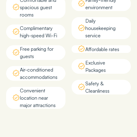
Comfortable and
Family-friendly
spacious guest
environment
rooms
Daily
Complimentary
housekeeping
high-speed Wi-Fi
service
Free parking for
Affordable rates
guests
Exclusive
Air-conditioned
Packages
accommodations
Safety &
Convenient
Cleanliness
location near
major attractions