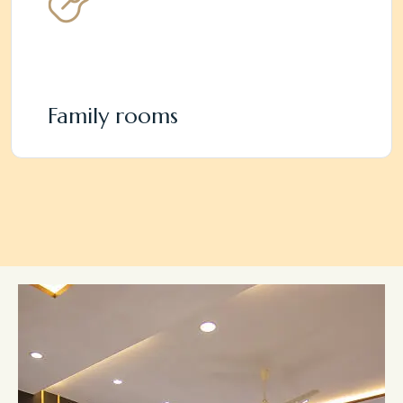
Family rooms