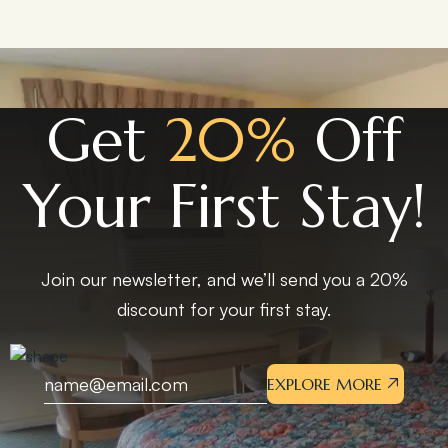
Get
20%
Off
Your First Stay!
Join our newsletter, and we’ll send you a 20%
discount for your first stay.
EXPLORE MORE