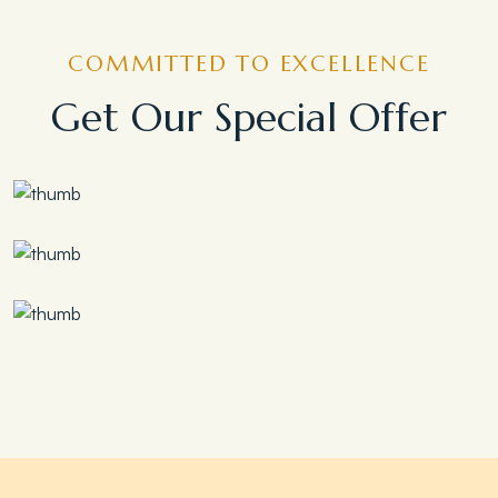
COMMITTED TO EXCELLENCE
Get Our Special Offer
Save 30%
Family Escape Package
Save 35%
Romantic Couple Retreat
Save 20%
Honeymoon Special