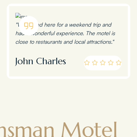
"We stayed here for a weekend trip and
had a wonderful experience. The motel is
close to restaurants and local attractions."
John Charles
n Motel
To