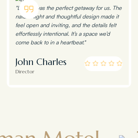
"Lumen was the perfect getaway for us. The
natural light and thoughtful design made it
feel open and inviting, and the details felt
effortlessly intentional. It’s a space we’d
come back to in a heartbeat."
John Charles
Director