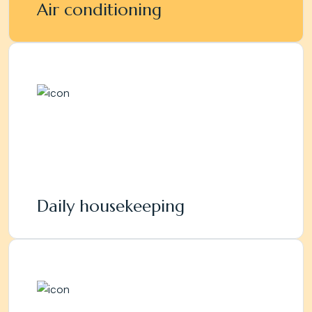
Air conditioning
Daily housekeeping