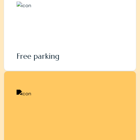
Free parking