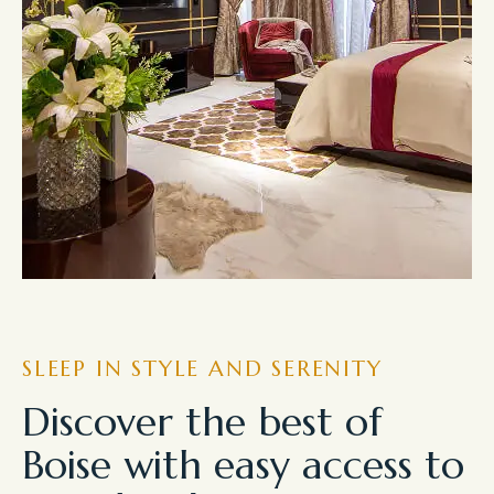
SLEEP IN STYLE AND SERENITY
Discover the best of
Boise with easy access to