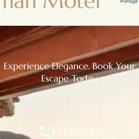
otel
Town
Experience Elegance. Book Your
Escape Today.