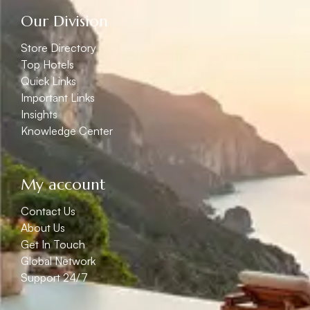
Our Division
Store Directory
Top Hotels
Quick Links
Important Links
Insights
Knowledge Center
My account
Contact Us
About Us
Get In Touch
Global Network
Support 24/7