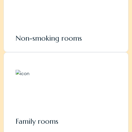
Non-smoking rooms
Family rooms