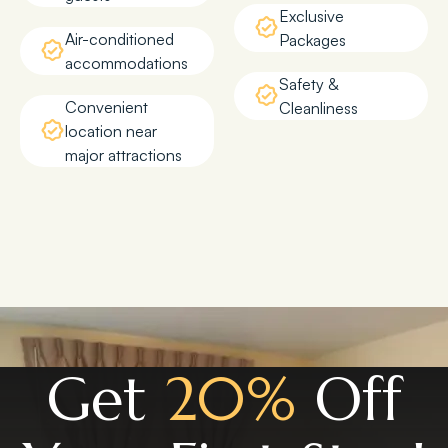
Exclusive
Air-conditioned
Packages
accommodations
Safety &
Convenient
Cleanliness
location near
major attractions
Get
20%
Off