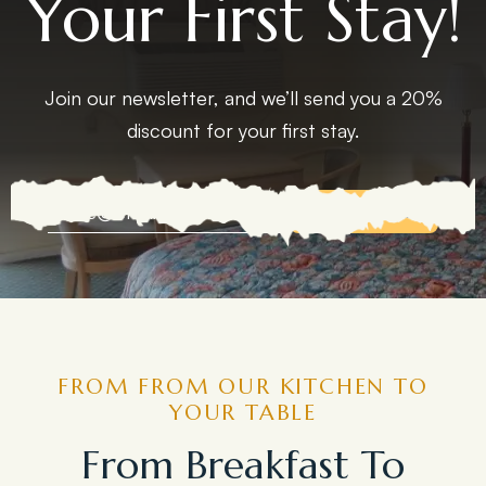
Your First Stay!
Join our newsletter, and we’ll send you a 20%
discount for your first stay.
EXPLORE MORE
FROM FROM OUR KITCHEN TO
YOUR TABLE
From Breakfast To