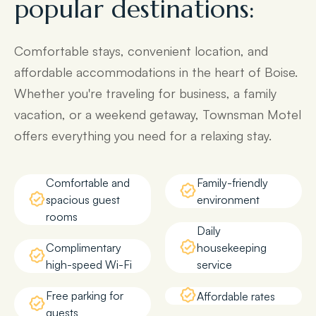
popular destinations:
Comfortable stays, convenient location, and
affordable accommodations in the heart of Boise.
Whether you're traveling for business, a family
vacation, or a weekend getaway, Townsman Motel
offers everything you need for a relaxing stay.
Comfortable and
Family-friendly
spacious guest
environment
rooms
Daily
Complimentary
housekeeping
high-speed Wi-Fi
service
Free parking for
Affordable rates
guests