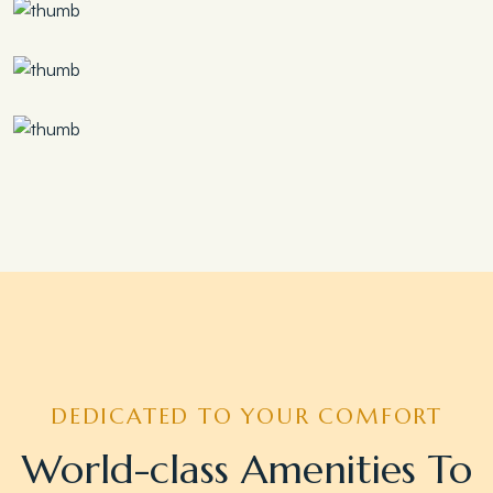
Save 30%
Family Escape Package
Save 35%
Romantic Couple Retreat
Save 20%
Honeymoon Special
DEDICATED TO YOUR COMFORT
World-class Amenities To