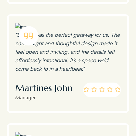
"Lumen was the perfect getaway for us. The
natural light and thoughtful design made it
feel open and inviting, and the details felt
effortlessly intentional. It’s a space we’d
come back to in a heartbeat."
Martines John
Manager