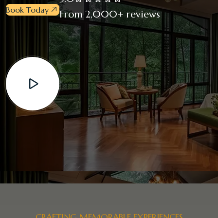
Book Today
From 2,000+ reviews
CRAFTING MEMORABLE EXPERIENCES