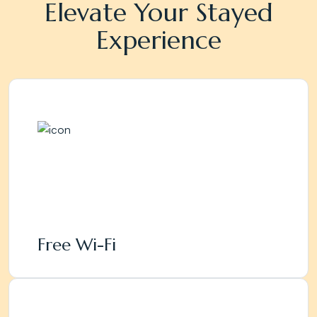
Elevate Your Stayed
Experience
Free Wi-Fi