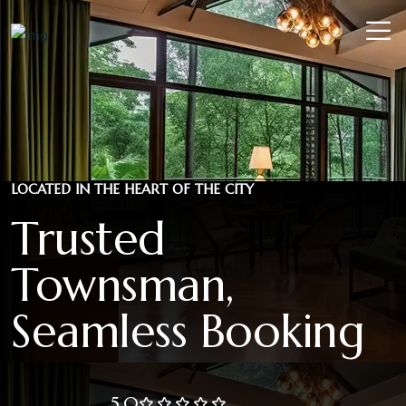
LOCATED IN THE HEART OF THE CITY
Trusted
Townsman,
Seamless Booking
5.0