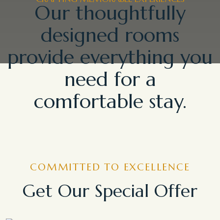
Our thoughtfully
designed rooms
provide everything you
need for a
comfortable stay.
COMMITTED TO EXCELLENCE
Get Our Special Offer