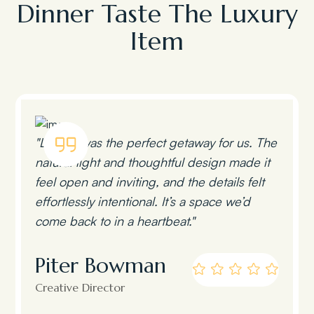
Dinner Taste The Luxury
Item
"Lumen was the perfect getaway for us. The
natural light and thoughtful design made it
feel open and inviting, and the details felt
effortlessly intentional. It’s a space we’d
come back to in a heartbeat."
Piter Bowman
Creative Director