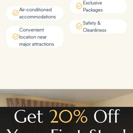
Exclusive
Air-conditioned
Packages
accommodations
Safety &
Convenient
Cleanliness
location near
major attractions
Get
20%
Off