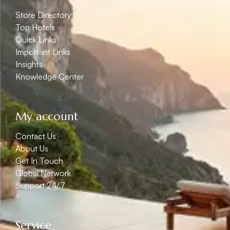
Store Directory
Top Hotels
Quick Links
Important Links
Insights
Knowledge Center
My account
Contact Us
About Us
Get In Touch
Global Network
Support 24/7
Service