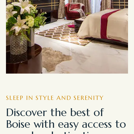
SLEEP IN STYLE AND SERENITY
Discover the best of
Boise with easy access to