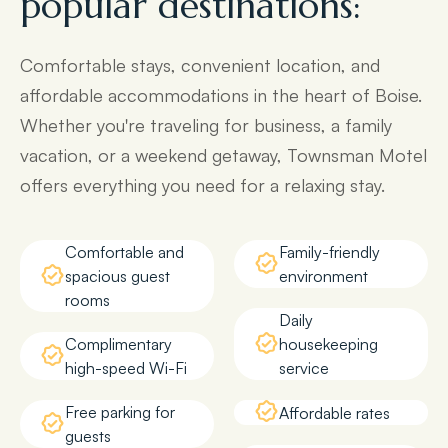
popular destinations:
Comfortable stays, convenient location, and
affordable accommodations in the heart of Boise.
Whether you're traveling for business, a family
vacation, or a weekend getaway, Townsman Motel
offers everything you need for a relaxing stay.
Comfortable and
Family-friendly
spacious guest
environment
rooms
Daily
Complimentary
housekeeping
high-speed Wi-Fi
service
Free parking for
Affordable rates
guests