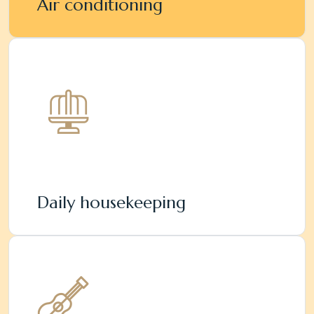
Air conditioning
Daily housekeeping