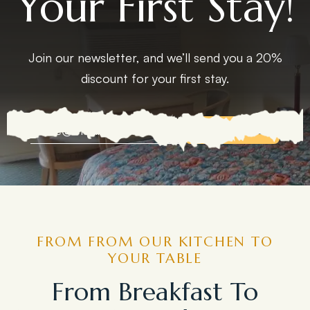
Your First Stay!
Join our newsletter, and we’ll send you a 20%
discount for your first stay.
EXPLORE MORE
FROM FROM OUR KITCHEN TO
YOUR TABLE
From Breakfast To