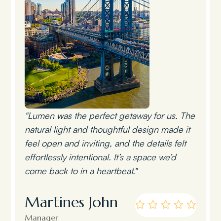
"Lumen was the perfect getaway for us. The
natural light and thoughtful design made it
feel open and inviting, and the details felt
effortlessly intentional. It’s a space we’d
come back to in a heartbeat."
Martines John
Manager