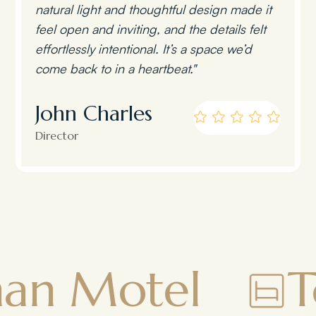
natural light and thoughtful design made it
feel open and inviting, and the details felt
effortlessly intentional. It’s a space we’d
come back to in a heartbeat."
John Charles
Director
l
Townsman