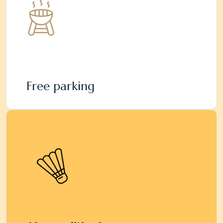
Free parking