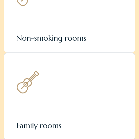
Non-smoking rooms
Family rooms