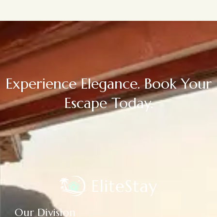
Experience Elegance. Book Your
Escape Today.
Our Division