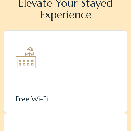
Elevate Your Stayed
Experience
Free Wi-Fi