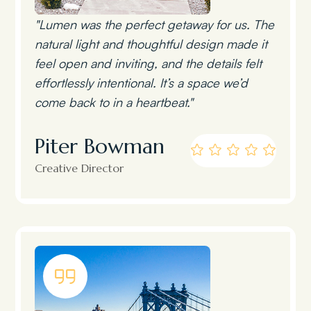
"Lumen was the perfect getaway for us. The
natural light and thoughtful design made it
feel open and inviting, and the details felt
effortlessly intentional. It’s a space we’d
come back to in a heartbeat."
Piter Bowman
Creative Director