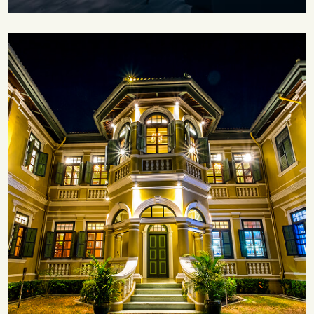
Save 30%
Family Escape Package