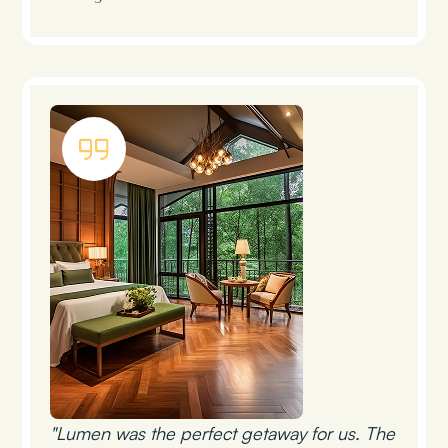
"Lumen was the perfect getaway for us. The