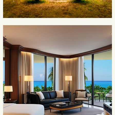
Save 35%
Romantic Couple Retreat