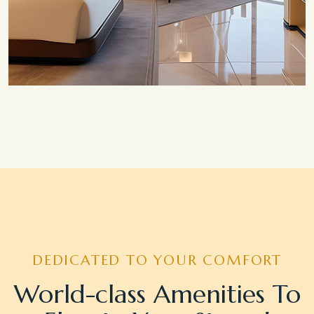
Save 20%
Honeymoon Special
DEDICATED TO YOUR COMFORT
World-class Amenities To