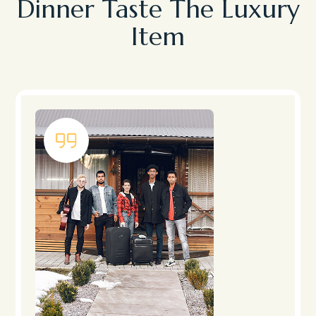
Dinner Taste The Luxury
Item