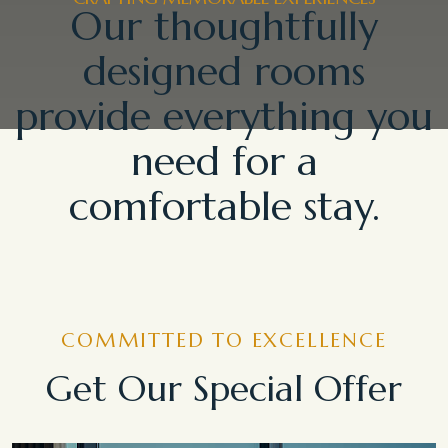
Our thoughtfully
designed rooms
provide everything you
need for a
comfortable stay.
COMMITTED TO EXCELLENCE
Get Our Special Offer