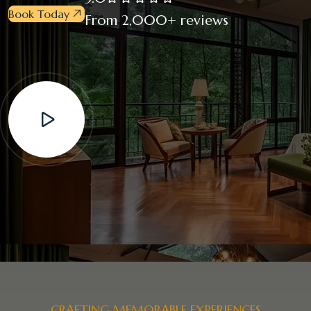
Book Today
From 2,000+ reviews
CRAFTING MEMORABLE EXPERIENCES