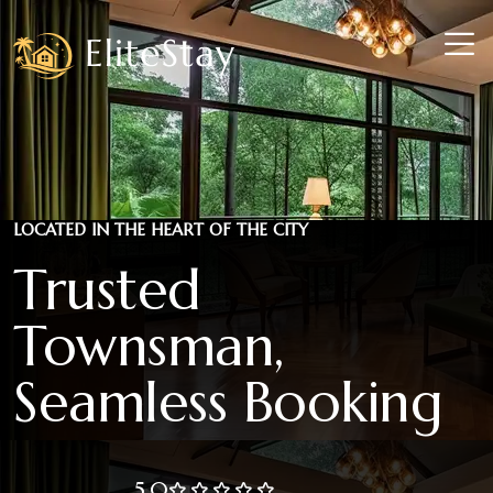
LOCATED IN THE HEART OF THE CITY
Trusted
Townsman,
Seamless Booking
5.0