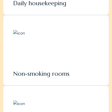
Daily housekeeping
Non-smoking rooms