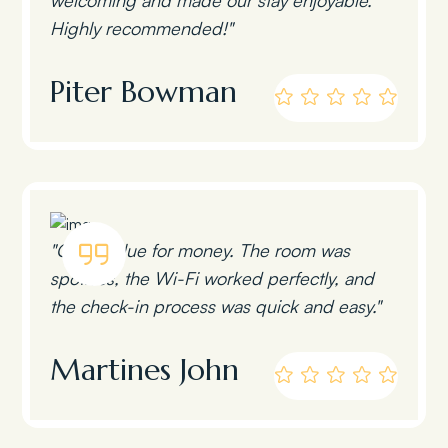
Highly recommended!"
Piter Bowman
"Great value for money. The room was
spotless, the Wi-Fi worked perfectly, and
the check-in process was quick and easy."
Martines John