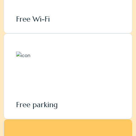
Free Wi-Fi
Free parking