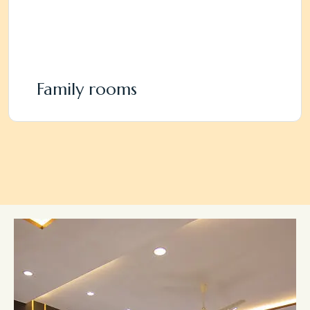
Family rooms