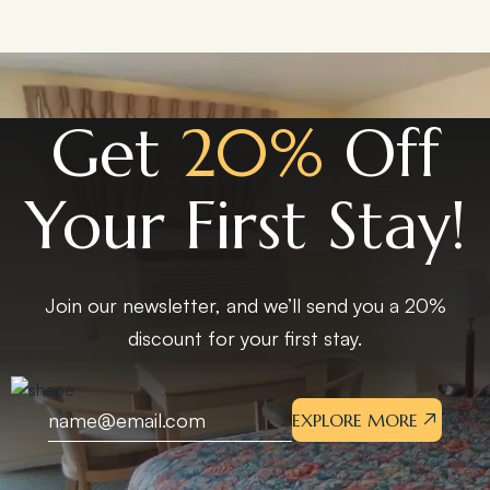
Get
20%
Off
Your First Stay!
Join our newsletter, and we’ll send you a 20%
discount for your first stay.
EXPLORE MORE