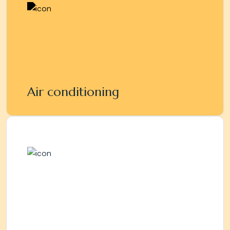
Air conditioning