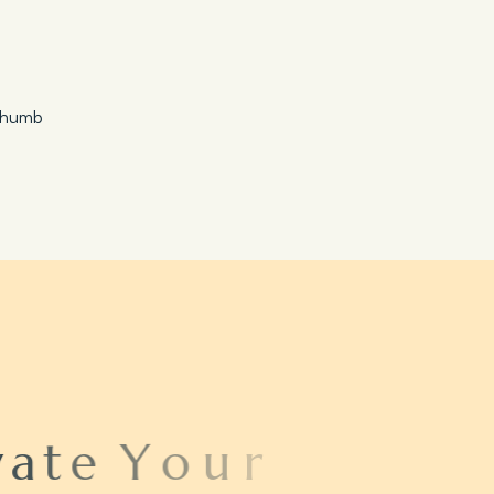
Save 20%
Honeymoon Special
a
t
e
Y
o
u
r