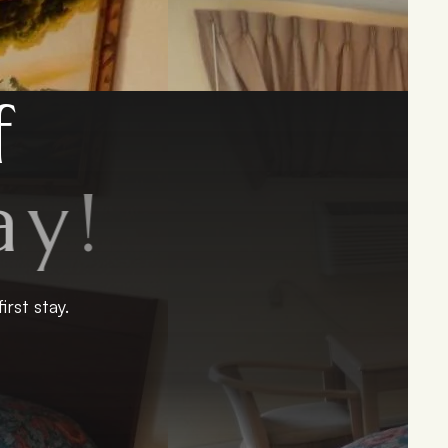
f
y
!
rst stay.