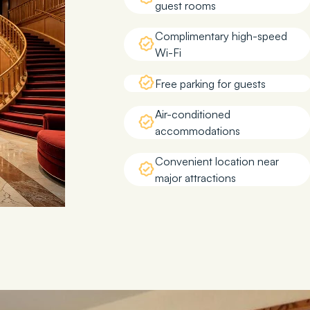
guest rooms
Complimentary high-speed
Wi-Fi
Free parking for guests
Air-conditioned
accommodations
Convenient location near
major attractions