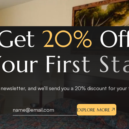
G
e
t
2
0
%
O
f
Y
o
u
r
F
i
r
s
t
S
t
a
 newsletter, and we’ll send you a 20% discount for your fi
EXPLORE MORE