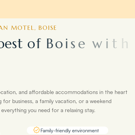
N MOTEL, BOISE
b
e
s
t
o
f
B
o
i
s
e
w
i
t
h
o
p
o
p
u
l
a
r
ocation, and affordable accommodations in the heart
g for business, a family vacation, or a weekend
verything you need for a relaxing stay.
Family-friendly environment