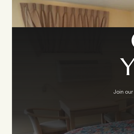
Join our