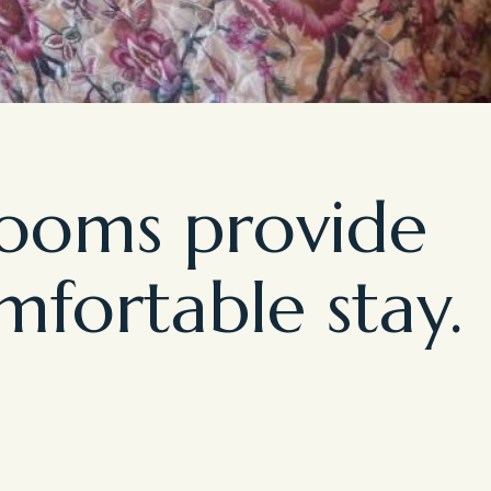
rooms provide
mfortable stay.