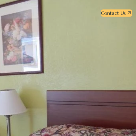
Contact Us