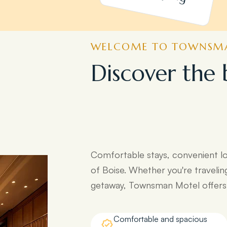
WELCOME TO TOWNSMA
D
i
s
c
o
v
e
r
t
h
e
e
a
s
y
a
c
c
e
s
s
t
d
e
s
t
i
n
a
t
i
o
n
s
:
Comfortable stays, convenient l
of Boise. Whether you're travelin
getaway, Townsman Motel offers e
Comfortable and spacious