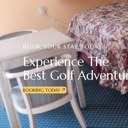
BOOK YOUR STAY TODAY
E
x
p
e
r
i
e
n
c
e
T
h
e
B
e
s
t
G
o
l
f
A
d
v
e
n
t
u
BOOKING TODAY