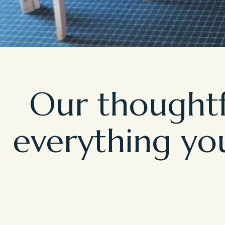
Our thoughtf
everything you