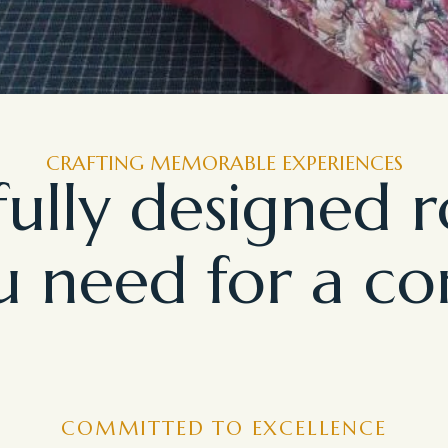
CRAFTING MEMORABLE EXPERIENCES
ully designed 
 need for a co
COMMITTED TO EXCELLENCE