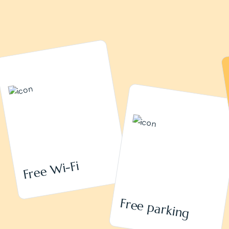
Free Wi-Fi
Free parking