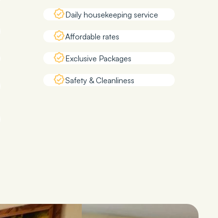
Daily housekeeping service
Affordable rates
Exclusive Packages
Safety & Cleanliness