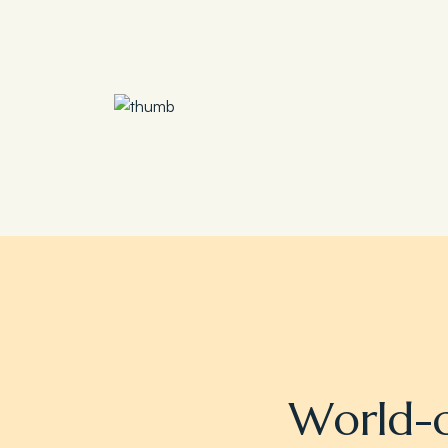
Save 30%
Family Escape Package
W
o
r
l
d
-