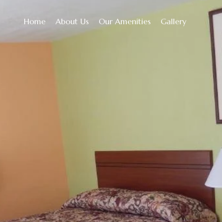
Home
About Us
Our Amenities
Gallery