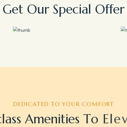
G
e
t
O
u
r
S
p
e
c
i
a
l
O
f
f
e
r
Save 35%
Romantic Couple Retreat
DEDICATED TO YOUR COMFORT
c
l
a
s
s
A
m
e
n
i
t
i
e
s
T
o
E
l
e
v